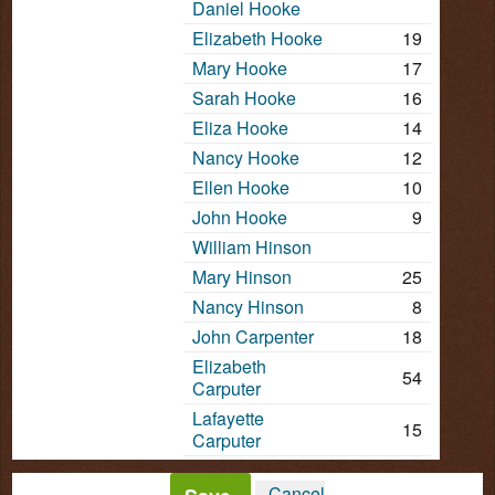
Daniel Hooke
Elizabeth Hooke
19
Mary Hooke
17
Sarah Hooke
16
Eliza Hooke
14
Nancy Hooke
12
Ellen Hooke
10
John Hooke
9
William Hinson
Mary Hinson
25
Nancy Hinson
8
John Carpenter
18
Elizabeth
54
Carputer
Lafayette
15
Carputer
Cancel