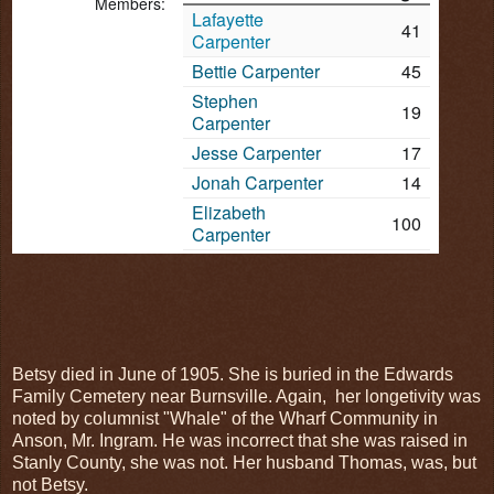
Members:
Lafayette
41
Carpenter
Bettie Carpenter
45
Stephen
19
Carpenter
Jesse Carpenter
17
Jonah Carpenter
14
Elizabeth
100
Carpenter
Betsy died in June of 1905. She is buried in the Edwards
Family Cemetery near Burnsville. Again, her longetivity was
noted by columnist "Whale" of the Wharf Community in
Anson, Mr. Ingram. He was incorrect that she was raised in
Stanly County, she was not. Her husband Thomas, was, but
not Betsy.