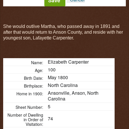
Save
She would outlive Martha, who passed away in 1891 and
after that would return to Anson County, and reside with her
youngest son, Lafayette Carpenter.
Elizabeth Carpenter
Name:
100
Age:
May 1800
Birth Date:
North Carolina
Birthplace:
Ansonville, Anson, North
Home in 1900:
Carolina
5
Sheet Number:
Number of Dwelling
74
in Order of
Visitation: