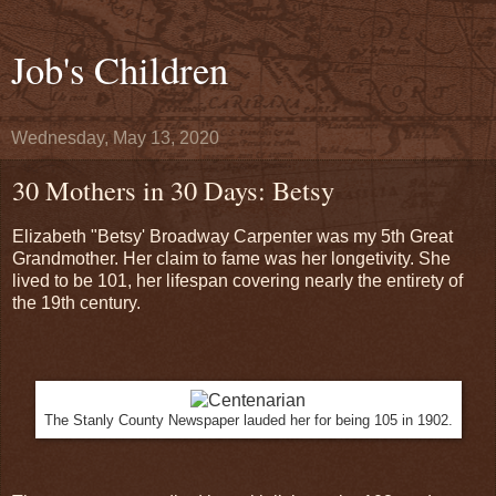
Job's Children
Wednesday, May 13, 2020
30 Mothers in 30 Days: Betsy
Elizabeth "Betsy' Broadway Carpenter was my 5th Great
Grandmother. Her claim to fame was her longetivity. She
lived to be 101, her lifespan covering nearly the entirety of
the 19th century.
The Stanly County Newspaper lauded her for being 105 in 1902.