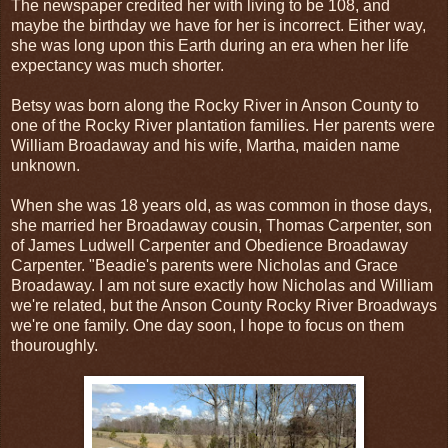
The newspaper credited her with living to be 108, and
maybe the birthday we have for her is incorrect. Either way,
she was long upon this Earth during an era when her life
expectancy was much shorter.
Betsy was born along the Rocky River in Anson County to
one of the Rocky River plantation families. Her parents were
William Broadaway and his wife, Martha, maiden name
unknown.
When she was 18 years old, as was common in those days,
she married her Broadaway cousin, Thomas Carpenter, son
of James Ludwell Carpenter and Obedience Broadaway
Carpenter. "Beadie's parents were Nicholas and Grace
Broadaway. I am not sure exactly how Nicholas and William
we're related, but the Anson County Rocky River Broadways
we're one family. One day soon, I hope to focus on them
thouroughly.