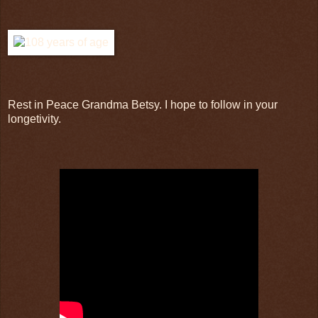
Rest in Peace Grandma Betsy. I hope to follow in your
longetivity.