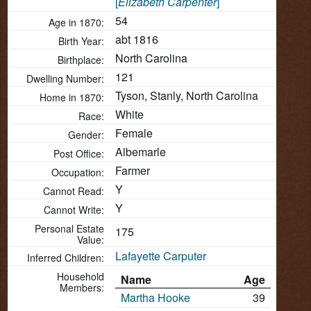
[
Elizabeth Carpenter
]
54
Age in 1870:
abt 1816
Birth Year:
North Carolina
Birthplace:
121
Dwelling Number:
Tyson, Stanly, North Carolina
Home in 1870:
White
Race:
Female
Gender:
Albemarle
Post Office:
Farmer
Occupation:
Y
Cannot Read:
Y
Cannot Write:
Personal Estate
175
Value:
Lafayette Carputer
Inferred Children:
Household
Name
Age
Members:
Martha Hooke
39