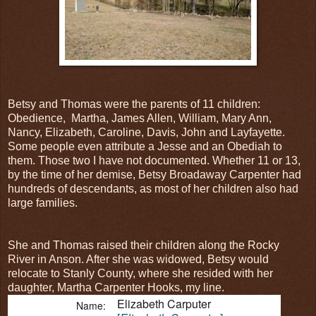
Betsy and Thomas were the parents of 11 children:
Obedience, Martha, James Allen, William, Mary Ann,
Nancy, Elizabeth, Caroline, Davis, John and Layfayette.
Some people even attribute a Jesse and an Obediah to
them. Those two I have not documented. Whether 11 or 13,
by the time of her demise, Betsy Broadaway Carpenter had
hundreds of descendants, as most of her children also had
large families.
She and Thomas raised their children along the Rocky
River in Anson. After she was widowed, Betsy would
relocate to Stanly County, where she resided with her
daughter, Martha Carpenter Hooks, my line.
Elizabeth Carputer
Name: