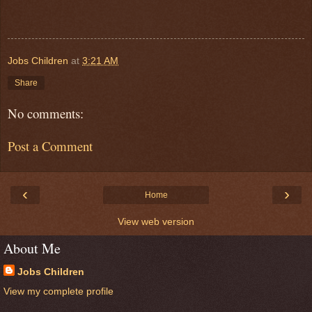
Jobs Children
at
3:21 AM
Share
No comments:
Post a Comment
‹
›
Home
View web version
About Me
Jobs Children
View my complete profile