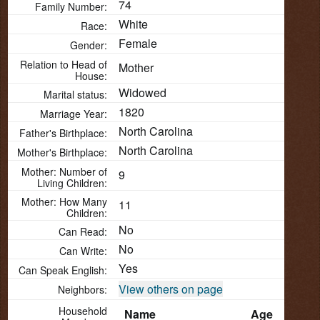
74
Family Number:
White
Race:
Female
Gender:
Relation to Head of
Mother
House:
Widowed
Marital status:
1820
Marriage Year:
North Carolina
Father's Birthplace:
North Carolina
Mother's Birthplace:
Mother: Number of
9
Living Children:
Mother: How Many
11
Children:
No
Can Read:
No
Can Write:
Yes
Can Speak English:
View others on page
Neighbors:
Household
Name
Age