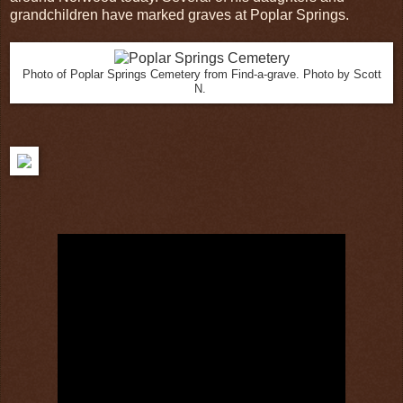
grandchildren have marked graves at Poplar Springs.
Photo of Poplar Springs Cemetery from Find-a-grave. Photo by Scott
N.