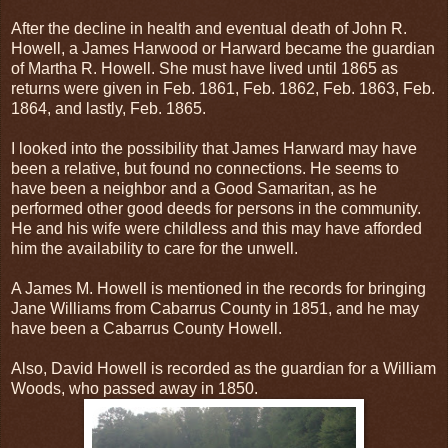
After the decline in health and eventual death of John R.
Howell, a James Harwood or Harward became the guardian
of Martha R. Howell. She must have lived until 1865 as
returns were given in Feb. 1861, Feb. 1862, Feb. 1863, Feb.
1864, and lastly, Feb. 1865.
I looked into the possibility that James Harward may have
been a relative, but found no connections. He seems to
have been a neighbor and a Good Samaritan, as he
performed other good deeds for persons in the community.
He and his wife were childless and this may have afforded
him the availability to care for the unwell.
A James M. Howell is mentioned in the records for bringing
Jane Williams from Cabarrus County in 1851, and he may
have been a Cabarrus County Howell.
Also, David Howell is recorded as the guardian for a William
Woods, who passed away in 1850.