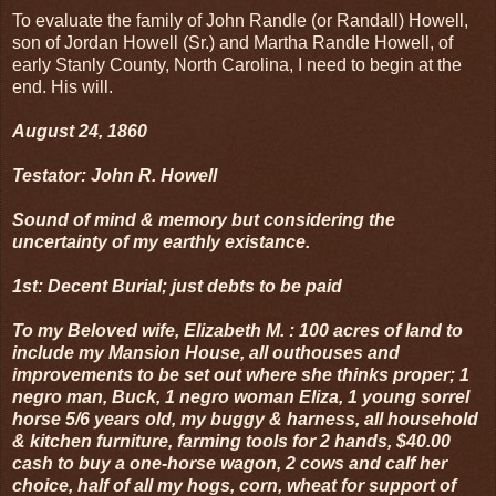
To evaluate the family of John Randle (or Randall) Howell,
son of Jordan Howell (Sr.) and Martha Randle Howell, of
early Stanly County, North Carolina, I need to begin at the
end. His will.
August 24, 1860
Testator: John R. Howell
Sound of mind & memory but considering the
uncertainty of my earthly existance.
1st: Decent Burial; just debts to be paid
To my Beloved wife, Elizabeth M. : 100 acres of land to
include my Mansion House, all outhouses and
improvements to be set out where she thinks proper; 1
negro man, Buck, 1 negro woman Eliza, 1 young sorrel
horse 5/6 years old, my buggy & harness, all household
& kitchen furniture, farming tools for 2 hands, $40.00
cash to buy a one-horse wagon, 2 cows and calf her
choice, half of all my hogs, corn, wheat for support of