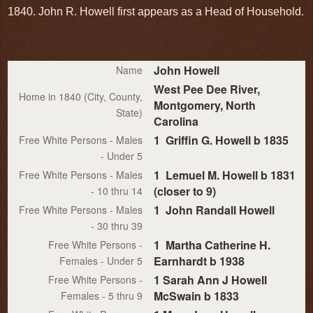
1840. John R. Howell first appears as a Head of Household.
John Howell
Name
West Pee Dee River,
Home in 1840 (City, County,
Montgomery, North
State)
Carolina
1 Griffin G. Howell b 1835
Free White Persons - Males
- Under 5
1 Lemuel M. Howell b 1831
Free White Persons - Males
(closer to 9)
- 10 thru 14
1 John Randall Howell
Free White Persons - Males
- 30 thru 39
1 Martha Catherine H.
Free White Persons -
Earnhardt b 1938
Females - Under 5
1 Sarah Ann J Howell
Free White Persons -
McSwain b 1833
Females - 5 thru 9