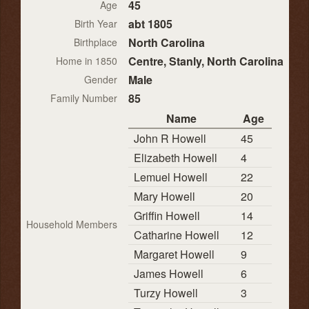
45
Age
abt 1805
Birth Year
North Carolina
Birthplace
Centre, Stanly, North Carolina
Home in 1850
Male
Gender
85
Family Number
Name
Age
John R Howell
45
Elizabeth Howell
4
Lemuel Howell
22
Mary Howell
20
Griffin Howell
14
Household Members
Catharine Howell
12
Margaret Howell
9
James Howell
6
Turzy Howell
3