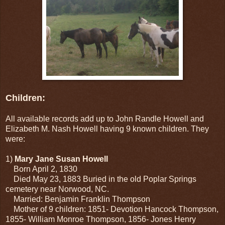
Children:
All available records add up to John Randle Howell and
Elizabeth M. Nash Howell having 9 known children. They
were:
1)
Mary Jane Susan Howell
Born April 2, 1830
Died May 23, 1883 Buried in the old Poplar Springs
cemetery near Norwood, NC.
Married: Benjamin Franklin Thompson
Mother of 9 children: 1851- Devotion Hancock Thompson,
1855- William Monroe Thompson, 1856- Jones Henry