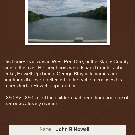
His homestead was in West Pee Dee, or the Stanly County
side of the river. His neighbors were Isham Randle, John
Duke, Howell Upchurch, George Blaylock, names and
neighbors that were reflected in the earlier censuses his
father, Jordan Howell appeared in.
1850 By 1850, all of the children had been born and one of
them was already married.
John R Howell
Name