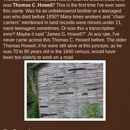
was
Thomas C. Howell
? This is the first time I've ever seen
this name. Was he an unbeknownst brother or a teenaged
son who died before 1850? Many times workers and "chain
carriers" mentioned in land records were minors under 21,
mere teenagers sometimes. Or was this a transcription
error? Maybe it said "James G. Howell?". At any rate, I've
never came across this Thomas C. Howell before. The older
Thomas Howell, if he were still alive at this juncture, as he
was 70 to 80 years old in the 1840 census, would have
been too elderly to work on a road.