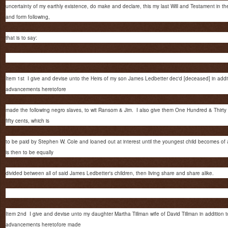
uncertainty of my earthly existence, do make and declare, this my last Will and Testament in t
and form following,
that is to say:
Item 1st I give and devise unto the Heirs of my son James Ledbetter dec'd [deceased] in addit
advancements heretofore
made the following negro slaves, to wit Ransom & Jim. I also give them One Hundred & Thirty 
fifty cents, which is
to be paid by Stephen W. Cole and loaned out at interest until the youngest child becomes of
is then to be equally
divided between all of said James Ledbetter's children, then living share and share alike.
Item 2nd I give and devise unto my daughter Martha Tillman wife of David Tillman in addition t
advancements heretofore made