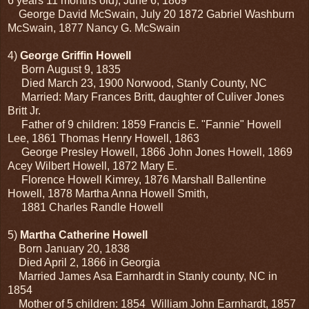
6 years 11 months old), June 6, 1869
George David McSwain, July 20 1872 Gabriel Washburn
McSwain, 1877 Nancy G. McSwain
4)
George Griffin Howell
Born August 9, 1835
Died March 23, 1900 Norwood, Stanly County, NC
Married: Mary Frances Britt, daughter of Culiver Jones
Britt Jr.
Father of 9 children: 1859 Francis E. "Fannie" Howell
Lee, 1861 Thomas Henry Howell, 1863
George Presley Howell, 1866 John Jones Howell, 1869
Acey Wilbert Howell, 1872 Mary E.
Florence Howell Kimrey, 1876 Marshall Ballentine
Howell, 1878 Martha Anna Howell Smith,
1881 Charles Randle Howell
5)
Martha Catherine Howell
Born January 20, 1838
Died April 2, 1866 in Georgia
Married James Asa Earnhardt in Stanly county, NC in
1854
Mother of 5 children: 1854 William John Earnhardt, 1857