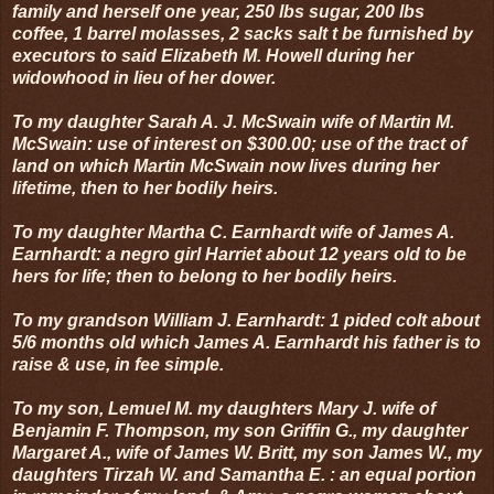
family and herself one year, 250 lbs sugar, 200 lbs
coffee, 1 barrel molasses, 2 sacks salt t be furnished by
executors to said Elizabeth M. Howell during her
widowhood in lieu of her dower.
To my daughter Sarah A. J. McSwain wife of Martin M.
McSwain: use of interest on $300.00; use of the tract of
land on which Martin McSwain now lives during her
lifetime, then to her bodily heirs.
To my daughter Martha C. Earnhardt wife of James A.
Earnhardt: a negro girl Harriet about 12 years old to be
hers for life; then to belong to her bodily heirs.
To my grandson William J. Earnhardt: 1 pided colt about
5/6 months old which James A. Earnhardt his father is to
raise & use, in fee simple.
To my son, Lemuel M. my daughters Mary J. wife of
Benjamin F. Thompson, my son Griffin G., my daughter
Margaret A., wife of James W. Britt, my son James W., my
daughters Tirzah W. and Samantha E. : an equal portion