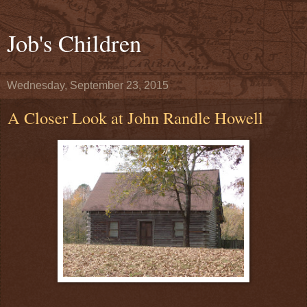
Job's Children
Wednesday, September 23, 2015
A Closer Look at John Randle Howell