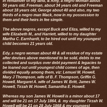
in remainder of my land, & Amy, a negro woman about
50 years old, Freeman, about 34 years old and Freeman
about 18 years old, George about 40 and also, my two
thirds of a negro man Mack, now in my possession to
them and their heirs in fee simple.
The above negros, except Buck and Eliza, willed to my
wife Elizabeth M., and Harriett, willed to my daughter
Martha C. Earnhardt, to be hired out until my youngest
child becomes 21 years old.
Edy, a negro woman about 48 & all residue of my estate
after devises above mentioned to be sold, debts to me
collected and surplus over debt payment & legacies to
be loaned out until youngest child comes of age, then
divided equally among them, viz: Lemuel M. Howell,
Mary J Thompson, wife of B. F. Thompson, Griffin G.
Howell, Margaret A. wife of James W. Britt, James W.
Howell, Tirzah W. Howell, Samantha E. Howell.
Whereas my son James W. Howell is a minor about 17
and will be 21 on 17 July 1864, & my daughter Tirzah W.
Howell will be 21 on 28 July 1868 & my youngest