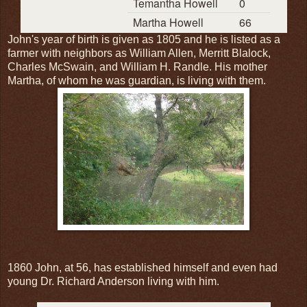
Temantha Howell
0
Martha Howell
66
John's year of birth is given as 1805 and he is listed as a
farmer with neighbors as William Allen, Merritt Blalock,
Charles McSwain, and William H. Randle. His mother
Martha, of whom he was guardian, is living with them.
1860 John, at 56, has established himself and even had
young Dr. Richard Anderson living with him.