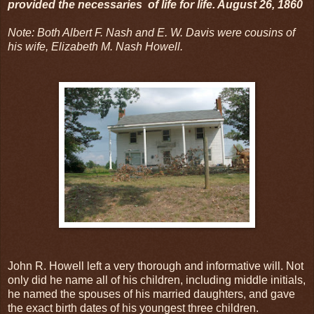
provided the necessaries of life for life. August 26, 1860
Note: Both Albert F. Nash and E. W. Davis were cousins of
his wife, Elizabeth M. Nash Howell.
John R. Howell left a very thorough and informative will. Not
only did he name all of his children, including middle initials,
he named the spouses of his married daughters, and gave
the exact birth dates of his youngest three children.