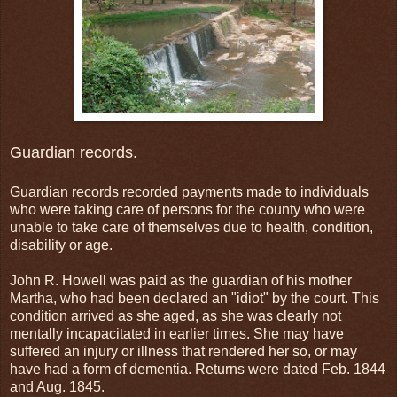
Guardian records.
Guardian records recorded payments made to individuals
who were taking care of persons for the county who were
unable to take care of themselves due to health, condition,
disability or age.
John R. Howell was paid as the guardian of his mother
Martha, who had been declared an "idiot" by the court. This
condition arrived as she aged, as she was clearly not
mentally incapacitated in earlier times. She may have
suffered an injury or illness that rendered her so, or may
have had a form of dementia. Returns were dated Feb. 1844
and Aug. 1845.