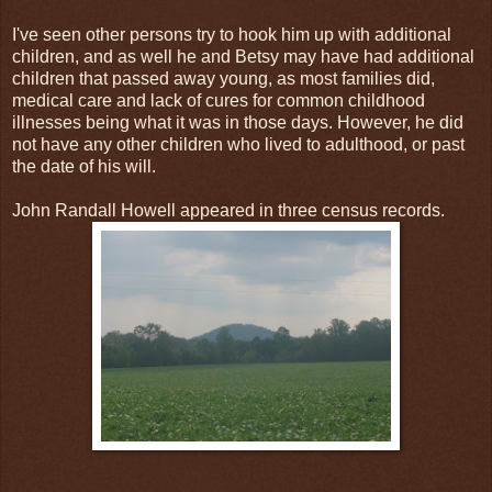
I've seen other persons try to hook him up with additional
children, and as well he and Betsy may have had additional
children that passed away young, as most families did,
medical care and lack of cures for common childhood
illnesses being what it was in those days. However, he did
not have any other children who lived to adulthood, or past
the date of his will.
John Randall Howell appeared in three census records.