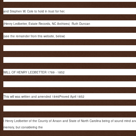
and Stephen W. Cole to hold in trust for her.
(Henry Ledbetter, Estate Records, NC Archives) Ruth Duncan
(see the remainder from this website, below)
WILL OF HENRY LEDBETTER 1769 - 1852
This will was written and amended 1846Proved April 1852
I Henry Ledbetter of the County of Anson and State of North Carolina being of sound mind an
memory, but considering the