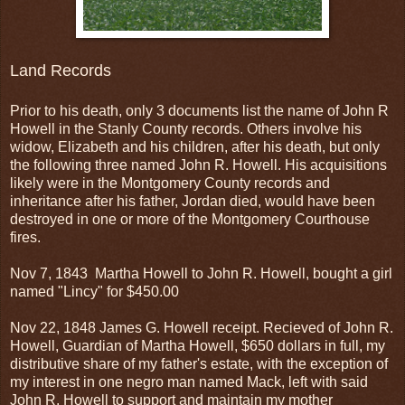
Land Records
Prior to his death, only 3 documents list the name of John R
Howell in the Stanly County records. Others involve his
widow, Elizabeth and his children, after his death, but only
the following three named John R. Howell. His acquisitions
likely were in the Montgomery County records and
inheritance after his father, Jordan died, would have been
destroyed in one or more of the Montgomery Courthouse
fires.
Nov 7, 1843 Martha Howell to John R. Howell, bought a girl
named "Lincy" for $450.00
Nov 22, 1848 James G. Howell receipt. Recieved of John R.
Howell, Guardian of Martha Howell, $650 dollars in full, my
distributive share of my father's estate, with the exception of
my interest in one negro man named Mack, left with said
John R. Howell to support and maintain my mother