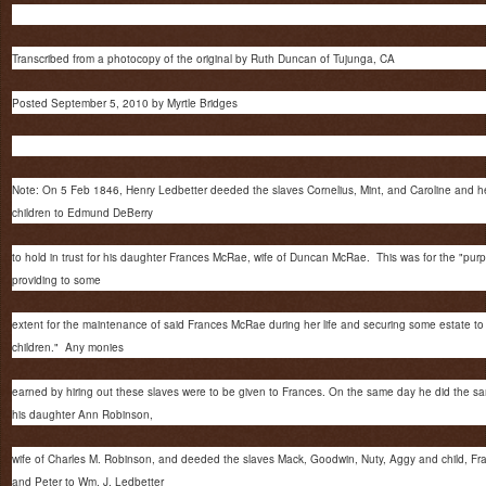
Transcribed from a photocopy of the original by Ruth Duncan of Tujunga, CA
Posted September 5, 2010 by Myrtle Bridges
Note: On 5 Feb 1846, Henry Ledbetter deeded the slaves Cornelius, Mint, and Caroline and h
children to Edmund DeBerry
to hold in trust for his daughter Frances McRae, wife of Duncan McRae. This was for the "pur
providing to some
extent for the maintenance of said Frances McRae during her life and securing some estate to
children." Any monies
earned by hiring out these slaves were to be given to Frances. On the same day he did the sa
his daughter Ann Robinson,
wife of Charles M. Robinson, and deeded the slaves Mack, Goodwin, Nuty, Aggy and child, Fr
and Peter to Wm. J. Ledbetter