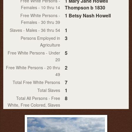
1 Mary Jane Howell
Free White Persons -
Thompson b 1830
Females - 10 thru 14
1 Betsy Nash Howell
Free White Persons -
Females - 30 thru 39
1
Slaves - Males - 36 thru 54
3
Persons Employed in
Agriculture
5
Free White Persons - Under
20
2
Free White Persons - 20 thru
49
7
Total Free White Persons
1
Total Slaves
8
Total All Persons - Free
White, Free Colored, Slaves