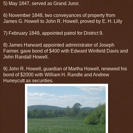
5) May 1847, served as Grand Juror.
6) November 1848, two conveyances of property from
James G. Howell to John R. Howell, proved by E. H. Lilly
7) February 1849, appointed patrol for District 9.
8) James Harward appointed administrator of Joseph
Farmer. gave bond of $400 with Edward Winfield Davis and
John Randall Howell.
9) John R. Howell, guardian of Martha Howell, renewed his
bond of $2000 with William H. Randle and Andrew
Huneycutt as securities.