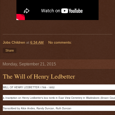
Jobs Children
at
6:34 AM
No comments:
Share
Monday, September 21, 2015
The Will of Henry Ledbetter
WILL OF HENRY LEDBETTER 1769 - 1852
& Inscription on Henry Ledbetter's box tomb in East View Cemetery in Wadesboro (Anson Cou
Transcribed by Alice Andes, Randy Duncan, Ruth Duncan