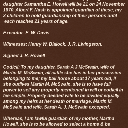
daughter Samantha E. Howell will be 21 on 24 November
1870, Albert F. Nash is appointed guardian of these, my
3 children to hold guardianship of their persons until
each reaches 21 years of age.
Executor: E. W. Davis
Witnesses: Henry W. Blalock, J. R. Livingston,
Signed J. R. Howell
Codicil: To my daughter, Sarah A J McSwain, wife of
Martin M. McSwain, all cattle she has in her possession
belonging to me; my ball horse about 17 years old, if
she outlives Martin M. McSwain, she is to have full
power to sell any property mentioned in will or codicil in
fee simple. Property deeded wife to be divided equally
among my heirs at her death or marriage, Martin M.
McSwain and wife, Sarah A. J. McSwain excepted.
Whereas, I am lawful guardian of my mother, Martha
Howell, she is to be allowed to select a home & be