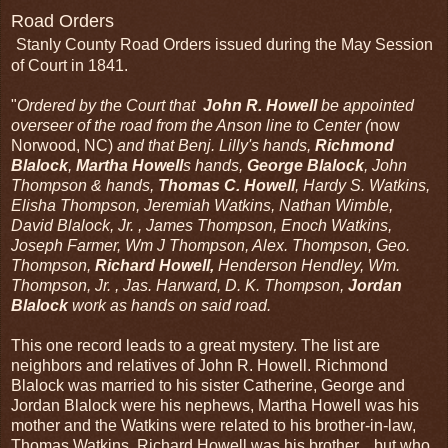
Road Orders
Stanly County Road Orders issued during the May Session
of Court in 1841.
"
Ordered by the Court that
John R. Howell
be appointed
overseer of the road from the Anson line to Center (
now
Norwood, NC)
and that Benj. Lilly's hands,
Richmond
Blalock
,
Martha Howell
s hands,
George Blalock
, John
Thompson & hands,
Thomas C. Howell
, Hardy S. Watkins,
Elisha Thompson, Jeremiah Watkins, Nathan Wimble,
David Blalock, Jr. , James Thompson, Enoch Watkins,
Joseph Farmer, Wm J Thompson, Alex. Thompson, Geo.
Thompson,
Richard Howell,
Henderson Hendley, Wm.
Thompson, Jr. , Jas. Harward, D. K. Thompson,
Jordan
Blalock
work as hands on said road.
This one record leads to a great mystery. The list are
neighbors and relatives of John R. Howell. Richmond
Blalock was married to his sister Catherine, George and
Jordan Blalock were his nephews, Martha Howell was his
mother and the Watkins were related to his brother-in-law,
Thomas Watkins. Richard Howell was his brother....but who