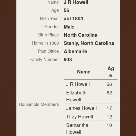
J R Howell
Name
56
Age
abt 1804
Birth Year
Male
Gender
North Carolina
Birth Place
Stanly, North Carolina
Home in 1860
Albemarle
Post Office
903
Family Number
Ag
Name
e
J R Howell
56
Elizabeth
52
Howell
Household Members
James Howell
17
Tirzy Howell
12
Semantha
10
Howell