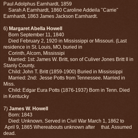
Paul Adolphus Earnhardt, 1859
Sarah A Earnhardt, 1860 Caroline Addeila "Carrie"
Earnhardt, 1863 James Jackson Earnhardt.
6)
Margaret Abella Howell
Born September 11, 1840
Died February 2, 1920 in Mississippi or Missouri. (Last
residence in St. Louis, MO, buried in
Corinth, Alcorn, Mississipi
Married: 1st: James W. Britt, son of Culiver Jones Britt II in
Stanly County.
Child: John T. Britt (1859-1900) Buried in Mississippi
Married: 2nd: Jesse Potts from Tennessee. Married in
Miss.
Child: Edgar Eura Potts (1876-1937) Born in Tenn. Died
in Kentucky
7)
James W. Howell
Born: 1843
Died: Unknown. Served in Civil War March 1, 1862 to
April 9, 1865 Whereabouts unknown after that. Assumed
dead.