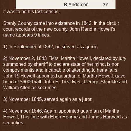
R Anderson
27
It was to be his last census.
Stanly County came into existence in 1842. In the circuit
court records of the new county, John Randle Howell's
name appears 9 times.
1) In September of 1842, he served as a juror.
2) November 2, 1843 "Mrs. Martha Howell, declared by jury
summoned by sherriff to declare state of her mind, is non
compos mentis and incapable of attending to her affairs.
John R. Howell appointed guardian of Martha Howell. gave
bond of $6000 with John H. Treadwell, George Shankle and
William Allen as securites.
3) November 1845, served again as a juror.
4) November 1846, Again, appointed guardian of Martha
Howell, This time with Eben Hearne and James Harward as
securities.