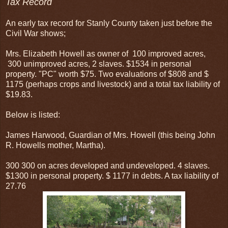
Tax Record
An early tax record for Stanly County taken just before the
Civil War shows;
Mrs. Elizabeth Howell as owner of 100 improved acres,
300 unimproved acres, 2 slaves. $1534 in personal
property. "PC" worth $75. Two evaluations of $808 and $
1175 (perhaps crops and livestock) and a total tax liability of
$19.83.
Below is listed:
James Harwood, Guardian of Mrs. Howell (this being John
R. Howells mother, Martha).
300 300 on acres developed and undeveloped. 4 slaves.
$1300 in personal property. $ 1177 in debts. A tax liability of
27.76