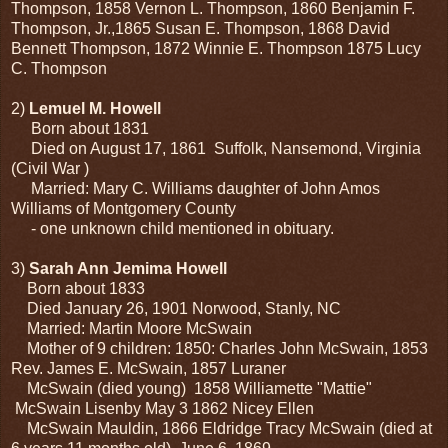
Thompson, 1858 Vernon L. Thompson, 1860 Benjamin F.
Thompson, Jr.,1865 Susan E. Thompson, 1868 David
Bennett Thompson, 1872 Winnie E. Thompson 1875 Lucy
C. Thompson
2)
Lemuel M. Howell
Born about 1831
Died on August 17, 1861 Suffolk, Nansemond, Virginia
(Civil War )
Married: Mary C. Williams daughter of John Amos
Williams of Montgomery County
- one unknown child mentioned in obituary.
3)
Sarah Ann Jemima Howell
Born about 1833
Died January 26, 1901 Norwood, Stanly, NC
Married: Martin Moore McSwain
Mother of 9 children: 1850: Charles John McSwain, 1853
Rev. James E. McSwain, 1857 Luraner
McSwain (died young) 1858 Williamette "Mattie"
McSwain Lisenby May 3 1862 Nicey Ellen
McSwain Mauldin, 1866 Eldridge Tracy McSwain (died at