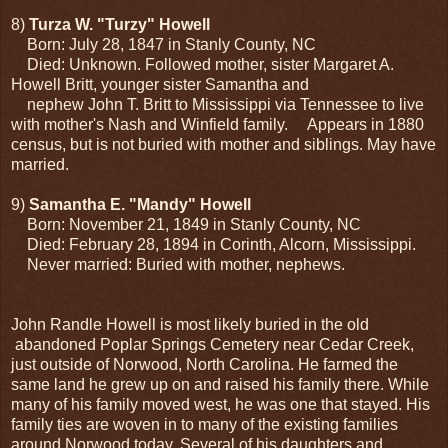
8)
Turza W. "Turzy" Howell
Born: July 28, 1847 in Stanly County, NC
Died: Unknown. Followed mother, sister Margaret A.
Howell Britt, younger sister Samantha and
nephew John T. Britt to Mississippi via Tennessee to live
with mother's Nash and Winfield family. Appears in 1880
census, but is not buried with mother and siblings. May have
married.
9)
Samantha E. "Mandy" Howell
Born: November 21, 1849 in Stanly County, NC
Died: February 28, 1894 in Corinth, Alcorn, Mississippi.
Never married: Buried with mother, nephews.
John Randle Howell is most likely buried in the old
abandoned Poplar Springs Cemetery near Cedar Creek,
just outside of Norwood, North Carolina. He farmed the
same land he grew up on and raised his family there. While
many of his family moved west, he was one that stayed. His
family ties are woven in to many of the existing families
around Norwood today. Several of his daughters and