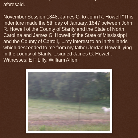
aforesaid.
November Session 1848, James G. to John R. Howell "This
indenture made the 5th day of January, 1847 between John
R. Howell of the County of Stanly and the State of North
Carolina and James G. Howell of the State of Mississippi
and the County of Carroll,.....my interest to an in the lands
which descended to me from my father Jordan Howell lying
in the county of Stanly.....signed James G. Howell.
Witnesses: E F Lilly, William Allen.