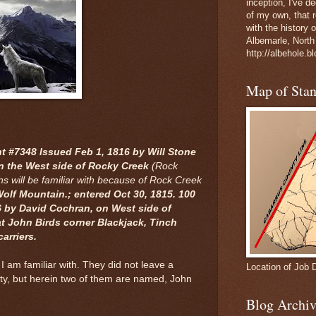
inception, I've 
of my own, that r
with the history 
Albemarle, North
http://albehole.b
Map of Sta
 #7348 Issued Feb 1, 1816 by Will Stone
on the West side of Rocky Creek
(Rock
s will be familiar with because of Rock Creek
 Wolf Mountain.; entered Oct 30, 1815. 100
6 by David Cochran, on West side of
t John Birds corner Blackjack, Tinch
carriers.
 I am familiar with. They did not leave a
Location of Job 
nty, but herein two of them are named, John
Blog Archiv