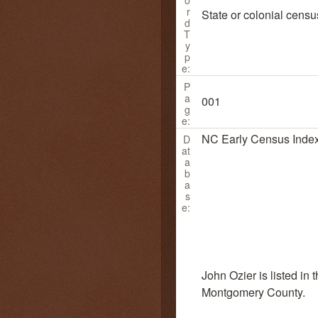
r
State or colonial censu
d
T
y
p
e:
P
a
001
g
e:
NC Early Census Inde
D
at
a
b
a
s
e:
John Ozier is listed in
Montgomery County.