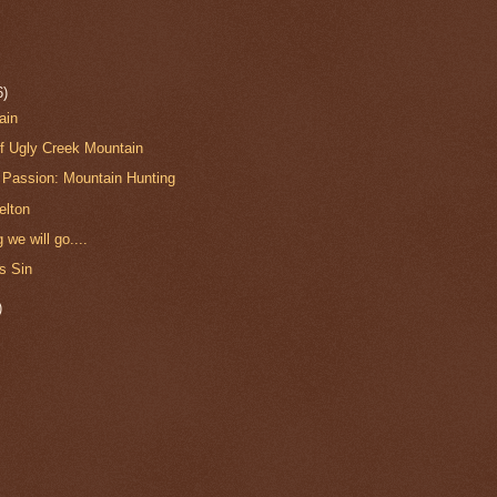
6)
ain
of Ugly Creek Mountain
Passion: Mountain Hunting
elton
 we will go....
s Sin
)