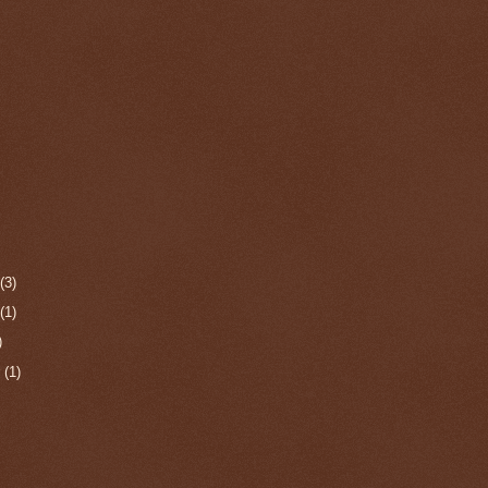
r
(3)
r
(1)
)
r
(1)