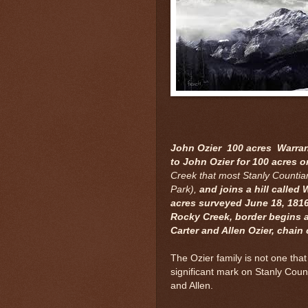
John Ozier 100 acres Warrant
to John Ozier for 100 acres 
Creek that most Stanly Countian
Park),
and joins a hill called
acres surveyed June 18, 181
Rocky Creek, border begins a
Carter and Allen Ozier, chain 
The Ozier family is not one that
significant mark on Stanly Cou
and Allen.