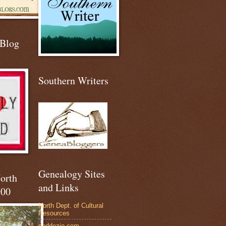
 Blog
Southern Writers
Genealogy Sites
North
and Links
900
North Dept. of Cultural
Resources
daddezio.com