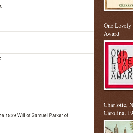
s
One Lovely
Award
x
Charlotte, 
Carolina, 1
 the 1829 Will of Samuel Parker of