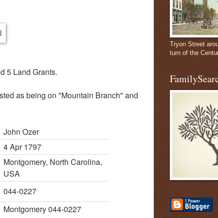
Tryon Street aro
turn of the Centu
d 5 Land Grants.
FamilySearc
listed as being on "Mountain Branch" and
John Ozer
4 Apr 1797
Montgomery, North Carolina,
USA
044-0227
Montgomery 044-0227