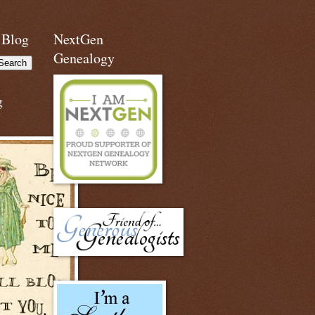
 Blog
NextGen
Genealogy
g