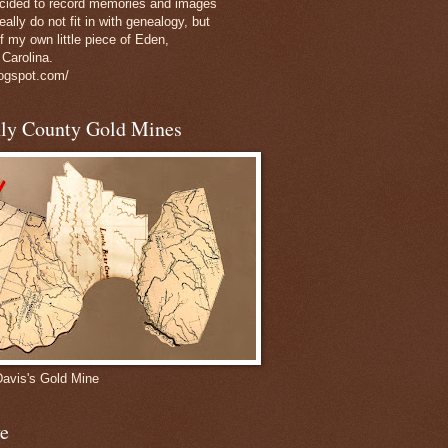
decided to record memories and images
eally do not fit in with genealogy, but
of my own little piece of Eden,
 Carolina.
logspot.com/
nly County Gold Mines
Davis's Gold Mine
e