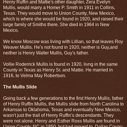
Henry Ruffin and Mattie's other daughter, Zera Evelyn
Mullis, would marry a Homer P. Smith in 1911 in Collins,
Texas. They would move to Union County, New Mexico,
which is where she would be found in 1920, and raised their
large family of Smiths there. She died in 1964 in New
Mexico.
We know Moscow was living with Lillian, so that leaves Roy
Weaver Mullis. He's not found in 1920, neither is Guy,and
neither is Henry Walter Mullis, Guy's father.
Vollie Roderrick Mullis is found in 1920, livng in the same
County in Texas as Henry Sr. and Mattie. He married in
1916, to Velma May Robertson.
The Mullis Slide
Going back a few generations to the first Henry Mullis, father
of Henry Ruffin Mullis, the Mullis slide from North Carolina to
Arkansas to Oklahoma, Texas and eventually New Mexico,
wasn't just the trail of Henry Ruffin's descendants. They
were not alone. Henry and Esther Ross Mullis are found in
Union County, NC in 1850, but had moved to Dallas Couny,