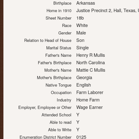
Arkansas
Birthplace
Justice Precinct 2, Hall, Texas
Home in 1910
18b
Sheet Number
White
Race
Male
Gender
Son
Relation to Head of House
Single
Marital Status
Henry R Mullis
Father's Name
North Carolina
Father's Birthplace
Mattie C Mullis
Mother's Name
Georgia
Mother's Birthplace
English
Native Tongue
Farm Laborer
Occupation
Home Farm
Industry
Wage Earner
Employer, Employee or Other
Y
Attended School
Y
Able to read
Y
Able to Write
0125
Enumeration District Number