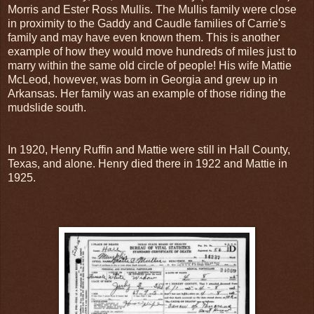
Morris and Ester Ross Mullis. The Mullis family were close
in proximity to the Gaddy and Caudle families of Carrie's
family and may have even known them. This is another
example of how they would move hundreds of miles just to
marry within the same old circle of people! His wife Mattie
McLeod, however, was born in Georgia and grew up in
Arkansas. Her family was an example of those riding the
mudslide south.
In 1920, Henry Ruffin and Mattie were still in Hall County,
Texas, and alone. Henry died there in 1922 and Mattie in
1925.