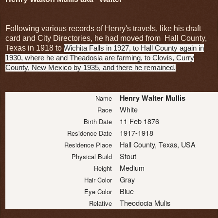
Following various records of Henry's travels, like his draft
card and City Directories, he had moved from Hall County,
Texas in 1918 to
Wichita Falls in 1927, to Hall County again in
1930, where he and Theadosia are farming, to Clovis, Curry
County, New Mexico by 1935, and there he remained.
Henry Walter Mullis
Name
White
Race
11 Feb 1876
Birth Date
1917-1918
Residence Date
Hall County, Texas, USA
Residence Place
Stout
Physical Build
Medium
Height
Gray
Hair Color
Blue
Eye Color
Theodocia Mulis
Relative