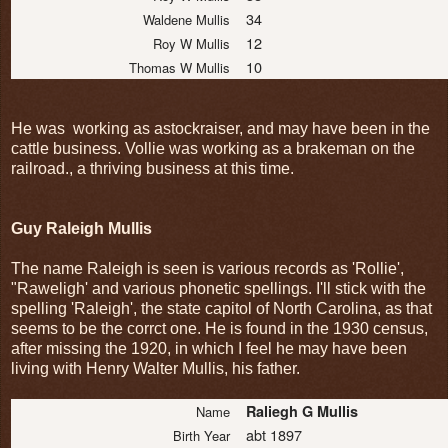
34
Waldene Mullis
12
Roy W Mullis
10
Thomas W Mullis
He was working as astockraiser, and may have been in the
cattle business. Vollie was working as a brakeman on the
railroad., a thriving business at this time.
Guy Raleigh Mullis
The name Raleigh is seen is various records as 'Rollie',
"Raweligh' and various phonetic spellings. I'll stick with the
spelling 'Raleigh', the state capitol of North Carolina, as that
seems to be the corrct one. He is found in the 1930 census,
after missing the 1920, in which I feel he may have been
living with Henry Walter Mullis, his father.
Raliegh G Mullis
Name
abt 1897
Birth Year