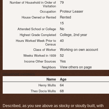
79
Number of Household in Order of
Visitation
Proteur Leaser
Occupation
Rented
House Owned or Rented
15
No
Attended School or College
College, 2nd year
Highest Grade Completed
40
Hours Worked Week Prior to
Census
Working on own account
Class of Worker
52
Weeks Worked in 1939
Yes
Income Other Sources
View others on page
Neighbors
Household members
Name
Age
64
Henry Mullis
68
Theo Docia Mullis
Described, as you see above as stocky or stoutly built, with