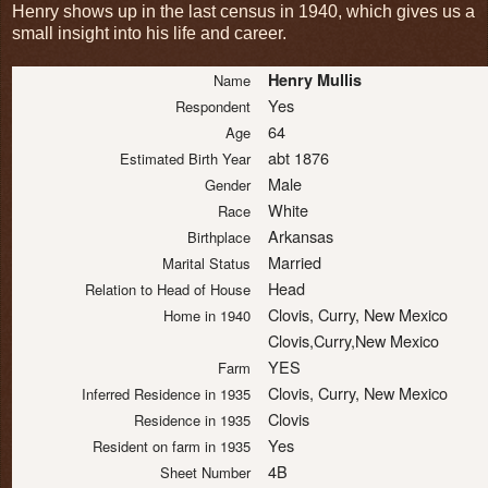
Henry shows up in the last census in 1940, which gives us a
small insight into his life and career.
Henry Mullis
Name
Yes
Respondent
64
Age
abt 1876
Estimated Birth Year
Male
Gender
White
Race
Arkansas
Birthplace
Married
Marital Status
Head
Relation to Head of House
Clovis, Curry, New Mexico
Home in 1940
Clovis,Curry,New Mexico
YES
Farm
Clovis, Curry, New Mexico
Inferred Residence in 1935
Clovis
Residence in 1935
Yes
Resident on farm in 1935
4B
Sheet Number