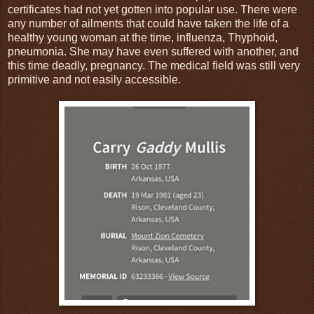
certificates had not yet gotten into popular use. There were
any number of ailments that could have taken the life of a
healthy young woman at the time, influenza, Thyphoid,
pneumonia. She may have even suffered with another, and
this time deadly, pregnancy. The medical field was still very
primitive and not easily accessible.