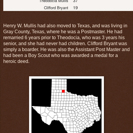
37
Theodocia Mullis
19
Clifford Bryant
Henry W. Mullis had also moved to Texas, and was living in
Gray County, Texas, where he was a Postmaster. He had
remarried 6 years prior to Theodocia, who was 3 years his
senior, and she had never had children. Clifford Bryant was
simply a boarder. He was also the Assistant Post Master and
had been a Boy Scout who was awarded a medal for a
heroic deed.