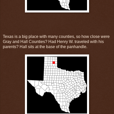
Texas is a big place with many counties, so how close were
Gray and Hall Counties? Had Henry W. traveled with his
parents? Hall sits at the base of the panhandle.