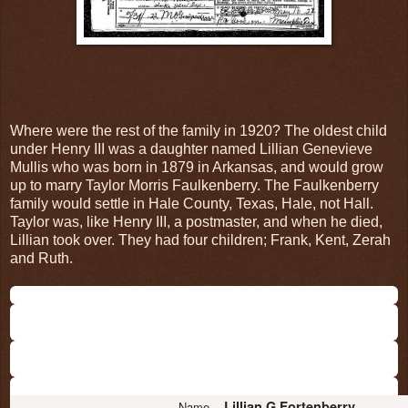
Where were the rest of the family in 1920? The oldest child
under Henry III was a daughter named Lillian Genevieve
Mullis who was born in 1879 in Arkansas, and would grow
up to marry Taylor Morris Faulkenberry. The Faulkenberry
family would settle in Hale County, Texas, Hale, not Hall.
Taylor was, like Henry III, a postmaster, and when he died,
Lillian took over. They had four children; Frank, Kent, Zerah
and Ruth.
Lillian G Fortenberry
Name