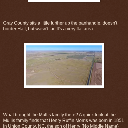
Gray County sits a little further up the panhandle, doesn't
border Hall, but wasn't far. It's a very flat area.
What brought the Mullis family there? A quick look at the
Mullis family finds that Henry Ruffin Morris was born in 1851
in Union County, NC, the son of Henry (No Middle Name)