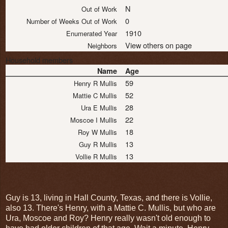
N
Out of Work
0
Number of Weeks Out of Work
1910
Enumerated Year
View others on page
Neighbors
Household members
Name
Age
59
Henry R Mullis
52
Mattie C Mullis
28
Ura E Mullis
22
Moscoe I Mullis
18
Roy W Mullis
13
Guy R Mullis
13
Vollie R Mullis
Guy is 13, living in Hall County, Texas, and there is Vollie,
also 13. There's Henry, with a Mattie C. Mullis, but who are
Ura, Moscoe and Roy? Henry really wasn't old enough to