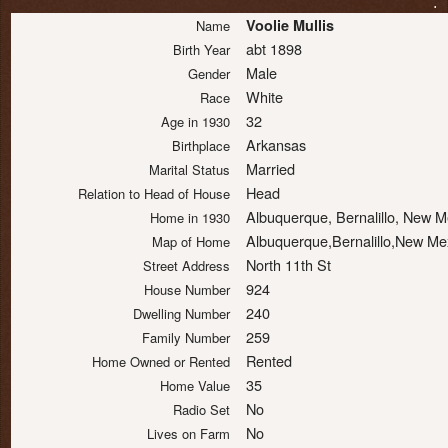
.
Voolie Mullis
Name
abt 1898
Birth Year
Male
Gender
White
Race
32
Age in 1930
Arkansas
Birthplace
Married
Marital Status
Head
Relation to Head of House
Albuquerque, Bernalillo, New 
Home in 1930
Albuquerque,Bernalillo,New Me
Map of Home
North 11th St
Street Address
924
House Number
240
Dwelling Number
259
Family Number
Rented
Home Owned or Rented
35
Home Value
No
Radio Set
No
Lives on Farm