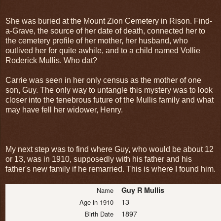
She was buried at the Mount Zion Cemetery in Rison. Find-
a-Grave, the source of her date of death, connected her to
the cemetery profile of her mother, her husband, who
outlived her for quite awhile, and to a child named Vollie
Roderick Mullis. Who dat?
Carrie was seen in her only census as the mother of one
son, Guy. The only way to untangle this mystery was to look
closer into the tenebrous future of the Mullis family and what
may have fell her widower, Henry.
My next step was to find where Guy, who would be about 12
or 13, was in 1910, supposedly with his father and his
father's new family if he remarried. This is where I found him.
Guy R Mullis
Name
13
Age in 1910
1897
Birth Date