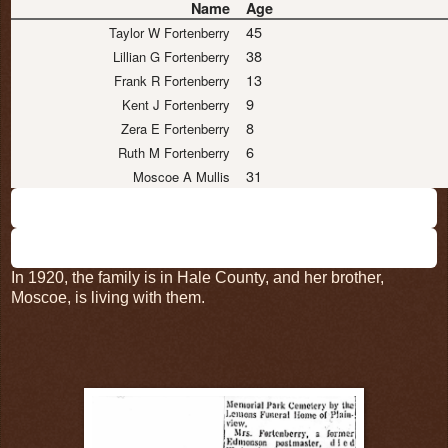
Name
Age
45
Taylor W Fortenberry
38
Lillian G Fortenberry
13
Frank R Fortenberry
9
Kent J Fortenberry
8
Zera E Fortenberry
6
Ruth M Fortenberry
31
Moscoe A Mullis
In 1920, the family is in Hale County, and her brother,
Moscoe, is living with them.