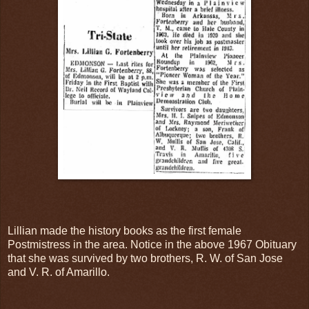
Lillian made the history books as the first female
Postmistress in the area. Notice in the above 1967 Obituary
that she was survived by two brothers, R. W. of San Jose
and V. R. of Amarillo.