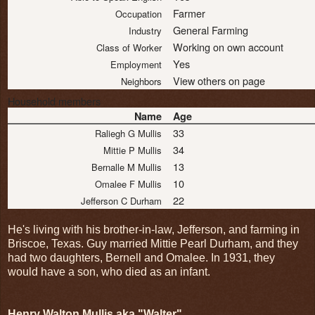
Farmer
Occupation
General Farming
Industry
Working on own account
Class of Worker
Yes
Employment
View others on page
Neighbors
Household members
Name
Age
33
Raliegh G Mullis
34
Mittie P Mullis
13
Bernalle M Mullis
10
Omalee F Mullis
22
Jefferson C Durham
He's living with his brother-in-law, Jefferson, and farming in
Briscoe, Texas. Guy married Mittie Pearl Durham, and they
had two daughters, Bernell and Omalee. In 1931, they
would have a son, who died as an infant.
Henry Walton Mullis aka "Walter"