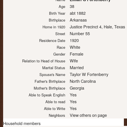
38
Age
abt 1882
Birth Year
Arkansas
Birthplace
Justice Precinct 4, Hale, Texas
Home in 1920
Number 55
Street
1920
Residence Date
White
Race
Female
Gender
Wife
Relation to Head of House
Married
Marital Status
Taylor W Fortenberry
Spouse's Name
North Carolina
Father's Birthplace
Georgia
Mother's Birthplace
Yes
Able to Speak English
Yes
Able to read
Yes
Able to Write
View others on page
Neighbors
Household members