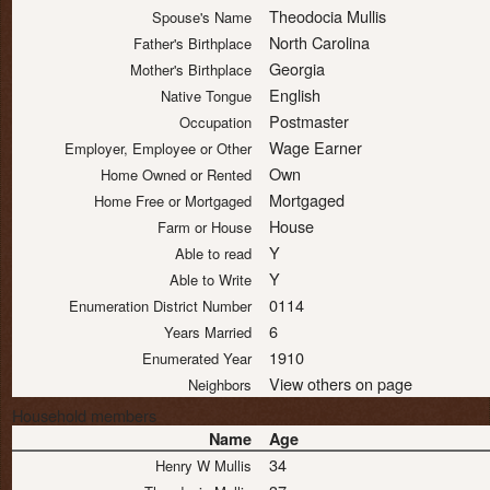
Theodocia Mullis
Spouse's Name
North Carolina
Father's Birthplace
Georgia
Mother's Birthplace
English
Native Tongue
Postmaster
Occupation
Wage Earner
Employer, Employee or Other
Own
Home Owned or Rented
Mortgaged
Home Free or Mortgaged
House
Farm or House
Y
Able to read
Y
Able to Write
0114
Enumeration District Number
6
Years Married
1910
Enumerated Year
View others on page
Neighbors
Household members
Name
Age
34
Henry W Mullis