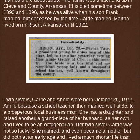
Cleveland County, Arkansas. Ellis died sometime between
1890 and 1896, as he was alive when his son Frank
married, but deceased by the time Carrie married. Martha
lived on in Risen, Arkansas until 1922.
Twin sisters, Carrie and Annie were born October 26, 1977.
Annie because a school teacher, then married well at 35, to
a prosperous local business man. She had a daughter, and
raised another, a grand-niece of her husband, as her own,
and lived to be an octogenarian. Her twin sister Carrie was
not so lucky. She married, and even became a mother, but
did both at an early age and lived a much shorter life than