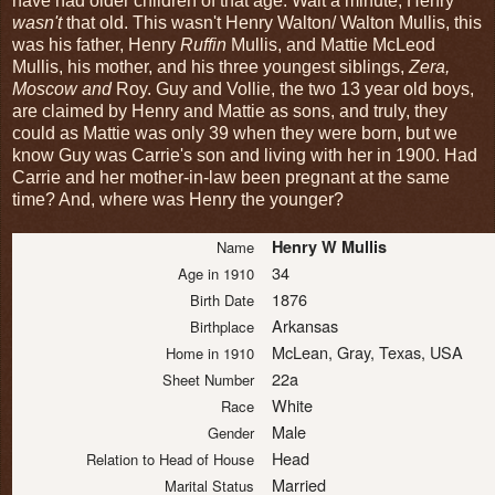
have had older children of that age. Wait a minute, Henry
wasn't
that old. This wasn't Henry Walton/ Walton Mullis, this
was his father, Henry
Ruffin
Mullis, and Mattie McLeod
Mullis, his mother, and his three youngest siblings,
Zera,
Moscow and
Roy. Guy and Vollie, the two 13 year old boys,
are claimed by Henry and Mattie as sons, and truly, they
could as Mattie was only 39 when they were born, but we
know Guy was Carrie's son and living with her in 1900. Had
Carrie and her mother-in-law been pregnant at the same
time? And, where was Henry the younger?
Henry W Mullis
Name
34
Age in 1910
1876
Birth Date
Arkansas
Birthplace
McLean, Gray, Texas, USA
Home in 1910
22a
Sheet Number
White
Race
Male
Gender
Head
Relation to Head of House
Married
Marital Status