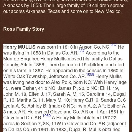
Akrnasas by 1858. Their large family of 19 children spread
out acorss Arkansas, Texas and some on to New Mexico.
Ross Family Story
287
Henry MULLIS
was born in 1813 in Anson Co. NC.
He
287
was living in 1858 in Dallas Co. AR.
According to the
Monroe Enquirer, Henry Mullis moved his family to Dallas
County, Ark in 1858. There he reared 19 children and died
on his farm in 1867. He appeared in the census in 1860 in
1059
White Oak Township, Jefferson Co. AR.
Henry Mullis
was living next door to Alex Polk, born NC. With Henry, age
45, were Esther, 41 b NC; James P., 20, b NC; Eli H. 19,
John M. 18, Ellen J. 17, Sarah A. M. 15, Caroline 14, Dugal
R. 13, Martha G. 11, Mary M. 10; Henry G.R. 9, Sandra C. 6
Lydia A. 5,; Ashley B. (male) 3 NC; Irwin A. 2, AR; Esther A.
3 mos. AR. He owned Cleveland Co. AR on 1 Apr 1861 in
1060
Cleveland Co. AR.
A Henry Mulis obtained 157.22
acres in Section 7, 8S, 11W in Cleveland Co. AR (adjacent
to Dallas Co.) in 1861. In 1882, Dugal R. Mullis obtained