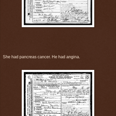
She had pancreas cancer. He had angina.