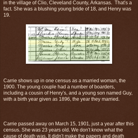
in the village of Clio, Cleveland County, Arkansas. That's a
fact. She was a blushing young bride of 18, and Henry was
19.
Carrie shows up in one census as a married woman, the
1900. The young couple had a number of boarders,
including a cousin of Henry's, and a young son named Guy,
with a birth year given as 1896, the year they married.
Carrie passed away on March 15, 1901, just a year after this
census. She was 23 years old. We don't know what the
cause of death was. It didn't make the papers and death