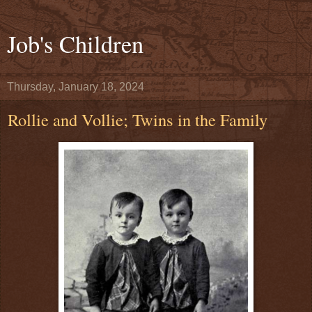
Job's Children
Thursday, January 18, 2024
Rollie and Vollie; Twins in the Family