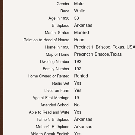
Male
Gender
White
Race
33
Age in 1930
Arkansas
Birthplace
Married
Marital Status
Head
Relation to Head of House
Precinct 1, Briscoe, Texas, US
Home in 1930
Precinct 1,Briscoe,Texas
Map of Home
192
Dwelling Number
192
Family Number
Rented
Home Owned or Rented
Yes
Radio Set
Yes
Lives on Farm
19
Age at First Marriage
No
Attended School
Yes
Able to Read and Write
Arkansas
Father's Birthplace
Arkansas
Mother's Birthplace
Yes
Able to Speak English