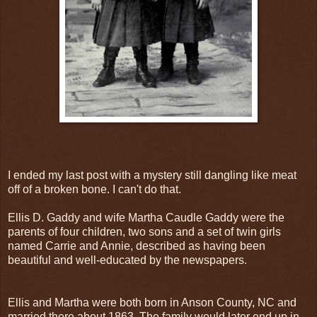
I ended my last post with a mystery still dangling like meat
off of a broken bone. I can't do that.
Ellis D. Gaddy and wife Martha Caudle Gaddy were the
parents of four children, two sons and a set of twin girls
named Carrie and Annie, described as having been
beautiful and well-educated by the newspapers.
Ellis and Martha were both born in Anson County, NC and
married there about 1863. The family would later end up in