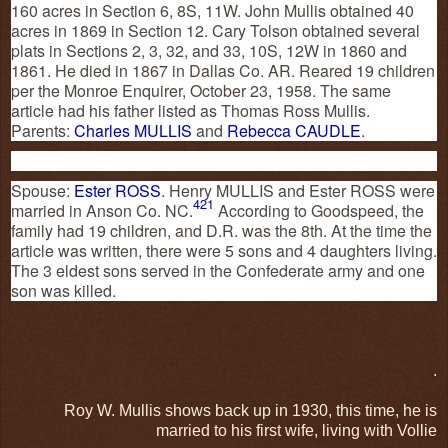
160 acres in Section 6, 8S, 11W. John Mullis obtained 40
acres in 1869 in Section 12. Cary Tolson obtained several
plats in Sections 2, 3, 32, and 33, 10S, 12W in 1860 and
1861. He died in 1867 in Dallas Co. AR. Reared 19 children
per the Monroe Enquirer, October 23, 1958. The same
article had his father listed as Thomas Ross Mullis.
Parents:
Charles MULLIS
and
Rebecca CAUDLE
.
Spouse:
Ester ROSS
. Henry MULLIS and Ester ROSS were
421
married in Anson Co. NC.
According to Goodspeed, the
family had 19 children, and D.R. was the 8th. At the time the
article was written, there were 5 sons and 4 daughters living.
The 3 eldest sons served in the Confederate army and one
son was killed.
.
Roy W. Mullis shows back up in 1930, this time, he is
married to his first wife, living with Vollie