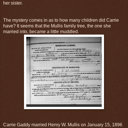
her sister.
The mystery comes in as to how many children did Carrie
have? It seems that the Mullis family tree, the one she
married into, became a little muddled.
Carrie Gaddy married Henry W. Mullis on January 15, 1896