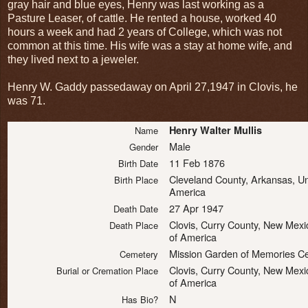
gray hair and blue eyes, Henry was last working as a
Pasture Leaser, of cattle. He rented a house, worked 40
hours a week and had 2 years of College, which was not
common at this time. His wife was a stay at home wife, and
they lived next to a jeweler.
Henry W. Gaddy passedaway on April 27,1947 in Clovis, he
was 71.
Henry Walter Mullis
Name
Male
Gender
11 Feb 1876
Birth Date
Cleveland County, Arkansas, Un
Birth Place
America
27 Apr 1947
Death Date
Clovis, Curry County, New Mexi
Death Place
of America
Mission Garden of Memories C
Cemetery
Clovis, Curry County, New Mexi
Burial or Cremation Place
of America
N
Has Bio?