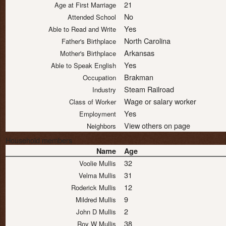
21
Age at First Marriage
No
Attended School
Yes
Able to Read and Write
North Carolina
Father's Birthplace
Arkansas
Mother's Birthplace
Yes
Able to Speak English
Brakman
Occupation
Steam Railroad
Industry
Wage or salary worker
Class of Worker
Yes
Employment
View others on page
Neighbors
Household members
Name
Age
32
Voolie Mullis
31
Velma Mullis
12
Roderick Mullis
9
Mildred Mullis
2
John D Mullis
38
Roy W Mullis