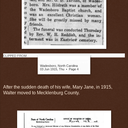
CLIPPED FROM
The Messenger and Intelligencer
Wadesboro, North Carolina
03 Jun 1915, Thu
•
Page 4
After the sudden death of his wife, Mary Jane, in 1915,
Walter moved to Mecklenburg County.