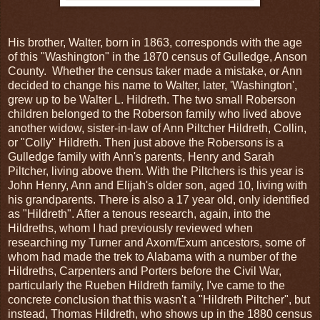
His brother, Walter, born in 1863, corresponds with the age
of this "Washington" in the 1870 census of Gulledge, Anson
County. Whether the census taker made a mistake, or Ann
decided to change his name to Walter, later, 'Washington',
grew up to be Walter L. Hildreth. The two small Roberson
children belonged to the Roberson family who lived above
another widow, sister-in-law of Ann Piltcher Hildreth, Collin,
or "Colly" Hildreth. Then just above the Robersons is a
Gulledge family with Ann's parents, Henry and Sarah
Piltcher, living above them. With the Piltchers is this year is
John Henry, Ann and Elijah's older son, aged 10, living with
his grandparents. There is also a 17 year old, only identified
as "Hildreth". After a tenous research, again, into the
Hildreths, whom I had previously reviewed when
researching my Turner and Axom/Exum ancestors, some of
whom had made the trek to Alabama with a number of the
Hildreths, Carpenters and Porters before the Civil War,
particularly the Rueben Hildreth family, I've came to the
concrete conclusion that this wasn't a "Hildreth Piltcher", but
instead, Thomas Hildreth, who shows up in the 1880 census