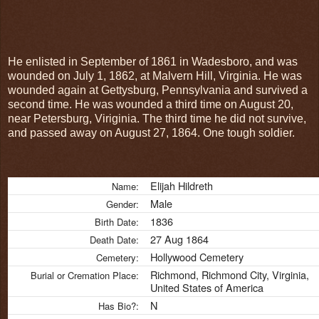
He enlisted in September of 1861 in Wadesboro, and was
wounded on July 1, 1862, at Malvern Hill, Virginia. He was
wounded again at Gettysburg, Pennsylvania and survived a
second time. He was wounded a third time on August 20,
near Petersburg, Viriginia. The third time he did not survive,
and passed away on August 27, 1864. One tough soldier.
Elijah Hildreth
Name:
Male
Gender:
1836
Birth Date:
27 Aug 1864
Death Date:
Hollywood Cemetery
Cemetery:
Richmond, Richmond City, Virginia,
Burial or Cremation Place:
United States of America
N
Has Bio?: