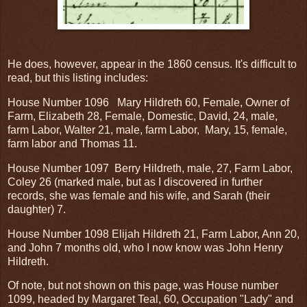
He does, however, appear in the 1860 census. It's difficult to
read, but this listing includes:
House Number 1096 Mary Hildreth 60, Female, Owner of
Farm, Elizabeth 28, Female, Domestic, David, 24, male,
farm Labor, Walter 21, male, farm Labor, Mary, 15, female,
farm labor and Thomas 11.
House Number 1097 Berry Hildreth, male, 27, Farm Labor,
Coley 26 (marked male, but as I discovered in further
records, she was female and his wife, and Sarah (their
daughter) 7.
House Number 1098 Elijah Hildreth 21, Farm Labor, Ann 20,
and John 7 months old, who I now know was John Henry
Hildreth.
Of note, but not shown on this page, was House number
1099, headed by Margaret Teal, 60, Occupation "Lady" and