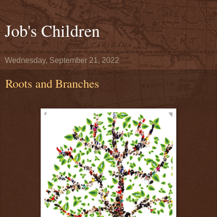
Job's Children
Wednesday, September 21, 2022
Roots and Branches