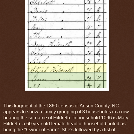
This fragment of the 1860 census of Anson County, NC
appears to show a family grouping of 3 households in a row
bearing the surname of Hildreth. In household 1096 is Mary
Hildreth, a 60 year old female head of household noted as
being the "Owner of Farm". She's followed by a list of