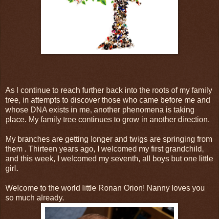
As I continue to reach further back into the roots of my family
tree, in attempts to discover those who came before me and
whose DNA exists in me, another phenomena is taking
place. My family tree continues to grow in another direction.
My branches are getting longer and twigs are springing from
them . Thirteen years ago, I welcomed my first grandchild,
and this week, I welcomed my seventh, all boys but one little
girl.
Welcome to the world little Ronan Orion! Nanny loves you
so much already.