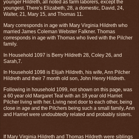
younger Hildreth, all noted as farm laborers, except the
youngest. There's Elizabeth, 28, a domestic, David, 24,
Walter, 21, Mary 15, and Thomas 11.
Mary corresponds in age with Mary Virginia Hildreth who
married James Coleman Webster Falkner. Thomas
corresponds in age with Thomas who lived with the Pilcher
family.
In Household 1097 is Berry Hildreth 28, Coley 26, and
Sarah,7.
In Household 1098 is Elijah Hildreth, his wife, Ann Pilcher
Hildreth and their 7 month old son, John Henry Hildreth.
Following in household 1099, not shown on this page, was
a 60 year old Margaret Teal with an 18 year old Harriet
Pilcher living with her. Living next door to each other, being
close in age and the Pilchers being such a small family, Ann
and Harriet were undoubtedly related and probably sisters.
If Mary Virginia Hildreth and Thomas Hildreth were siblings