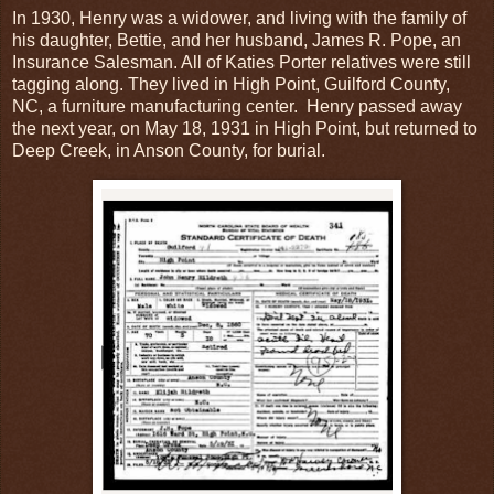
In 1930, Henry was a widower, and living with the family of
his daughter, Bettie, and her husband, James R. Pope, an
Insurance Salesman. All of Katies Porter relatives were still
tagging along. They lived in High Point, Guilford County,
NC, a furniture manufacturing center. Henry passed away
the next year, on May 18, 1931 in High Point, but returned to
Deep Creek, in Anson County, for burial.