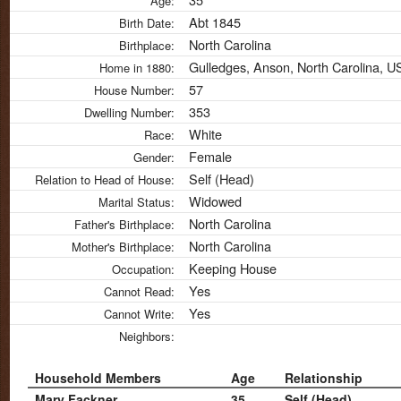
Age:
Abt 1845
Birth Date:
North Carolina
Birthplace:
Gulledges, Anson, North Carolina, 
Home in 1880:
57
House Number:
353
Dwelling Number:
White
Race:
Female
Gender:
Self (Head)
Relation to Head of House:
Widowed
Marital Status:
North Carolina
Father's Birthplace:
North Carolina
Mother's Birthplace:
Keeping House
Occupation:
Yes
Cannot Read:
Yes
Cannot Write:
Neighbors:
Household Members
Age
Relationship
Mary Fackner
35
Self (Head)