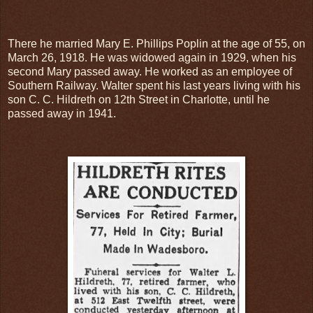
There he married Mary E. Phillips Poplin at the age of 55, on
March 26, 1918. He was widowed again in 1929, when his
second Mary passed away. He worked as an employee of
Southern Railway. Walter spent his last years living with his
son C. C. Hildreth on 12th Street in Charlotte, until he
passed away in 1941.