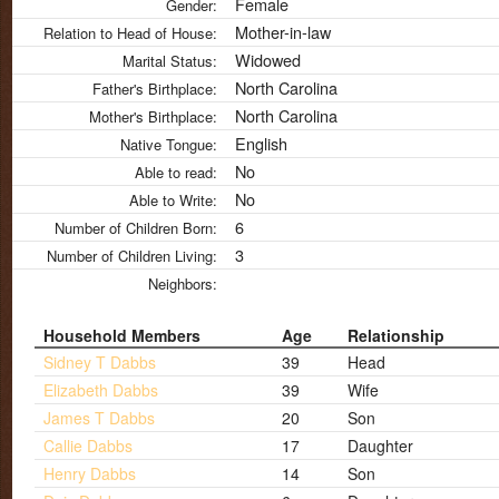
Female
Gender:
Mother-in-law
Relation to Head of House:
Widowed
Marital Status:
North Carolina
Father's Birthplace:
North Carolina
Mother's Birthplace:
English
Native Tongue:
No
Able to read:
No
Able to Write:
6
Number of Children Born:
3
Number of Children Living:
Neighbors:
Household Members
Age
Relationship
Sidney T Dabbs
39
Head
Elizabeth Dabbs
39
Wife
James T Dabbs
20
Son
Callie Dabbs
17
Daughter
Henry Dabbs
14
Son