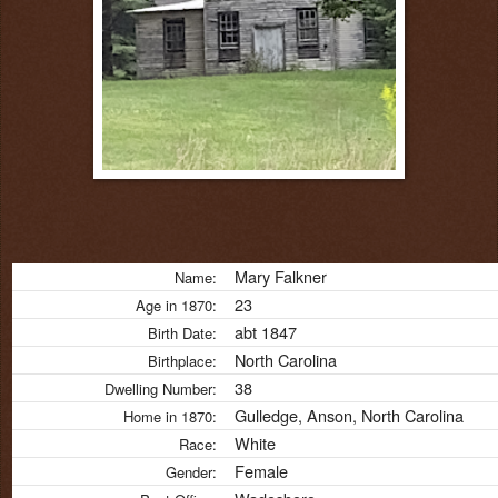
Mary Falkner
Name:
23
Age in 1870:
abt 1847
Birth Date:
North Carolina
Birthplace:
38
Dwelling Number:
Gulledge, Anson, North Carolina
Home in 1870:
White
Race:
Female
Gender: