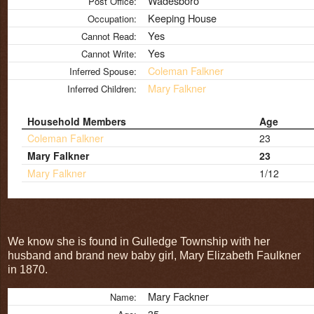
Wadesboro
Post Office:
Keeping House
Occupation:
Yes
Cannot Read:
Yes
Cannot Write:
Coleman Falkner
Inferred Spouse:
Mary Falkner
Inferred Children:
Household Members
Age
Coleman Falkner
23
Mary Falkner
23
Mary Falkner
1/12
We know she is found in Gulledge Township with her
husband and brand new baby girl, Mary Elizabeth Faulkner
in 1870.
Mary Fackner
Name:
35