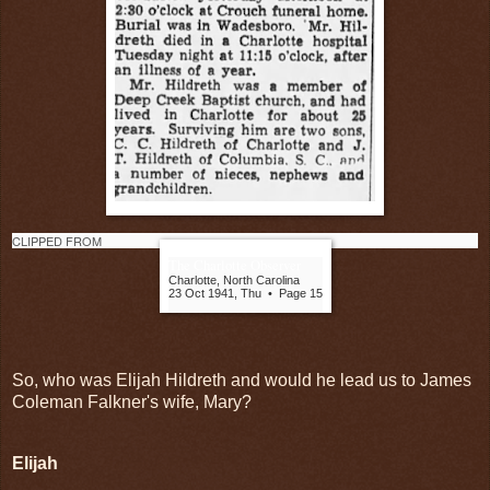
CLIPPED FROM
The Charlotte Observer
Charlotte, North Carolina
23 Oct 1941, Thu
•
Page 15
So, who was Elijah Hildreth and would he lead us to James
Coleman Falkner's wife, Mary?
Elijah