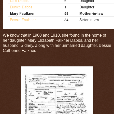
Dais Dabbs
6
Daughter
Eunice Dabbs
1
Daughter
Mary Faulkner
58
Mother-in-law
Bessie Faulkner
34
Sister-in-law
We know that in 1900 and 1910, she found in the home of
her daughter, Mary Elizabeth Falkner Dabbs, and her
husband, Sidney, along with her unmarried daughter, Bessie
Catherine Falkner.