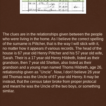
The clues are in the relationships given between the people
who were living in the home. As I believe the correct spelling
of the surname is Piltcher, that is the way I will stick with it,
no matter how it appears if various records. The head of the
house is 67 year old Henry Piltcher and his 57 year old wife,
Sarah. Their is a 17 year old Henry Hildreth, listed as their
grandson, then 7 year old Shelton, also listed as their
grandson and a young man named Thoms Hildreth, age 26,
retlationship given as "Uncle". Now, I don't believe 26 year
old Thomas was the Uncle of 67 year old Henry. It may be
instead, that the census taker broke from proper protocal
and meant he was the Uncle of the two boys, or something
simliar.