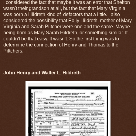
I considered the fact that maybe it was an error that Shelton
wasn't their grandson at all, but the fact that Mary Virginia
was born a Hildreth kind of defactors that a little. I also
considered the possibility that Polly Hildreth, mother of Mary
Virginia and Sarah Piltcher were one and the same. Maybe
being born as Mary Sarah Hildreth, or something similar. It
couldn't be that easy. It wasn't. So the first thing was to
determine the connection of Henry and Thomas to the
Piltchers.
John Henry and Walter L. Hildreth