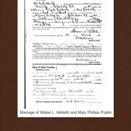
Marriage of Walter L. Hildreth and Mary Phillips Poplin