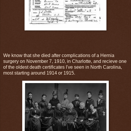
We know that she died after complications of a Hernia
surgery on November 7, 1910, in Charlotte, and recieve one
of the oldest death certificates I've seen in North Carolina,
most starting around 1914 or 1915.