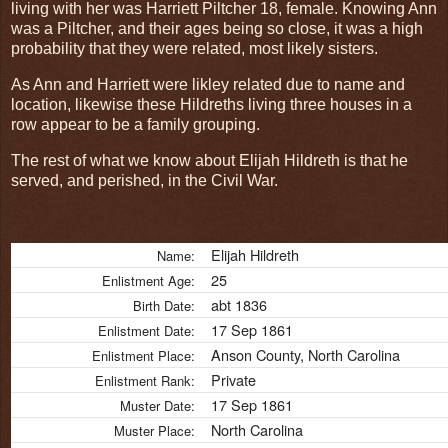
living with her was Harriett Piltcher 18, female. Knowing Ann
was a Piltcher, and their ages being so close, it was a high
probability that they were related, most likely sisters.
As Ann and Harriett were likley related due to name and
location, likewise these Hildreths living three houses in a
row appear to be a family grouping.
The rest of what we know about Elijah Hildreth is that he
served, and perished, in the Civil War.
Elijah Hildreth
Name:
25
Enlistment Age:
abt 1836
Birth Date:
17 Sep 1861
Enlistment Date:
Anson County, North Carolina
Enlistment Place:
Private
Enlistment Rank:
17 Sep 1861
Muster Date:
North Carolina
Muster Place: