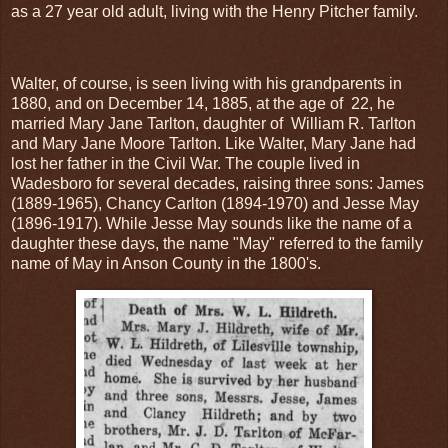
as a 27 year old adult, living with the Henry Pitcher family.
Walter, of course, is seen living with his grandparents in
1880, and on December 14, 1885, at the age of 22, he
married Mary Jane Tarlton, daughter of William R. Tarlton
and Mary Jane Moore Tarlton. Like Walter, Mary Jane had
lost her father in the Civil War. The couple lived in
Wadesboro for several decades, raising three sons: James
(1889-1965), Chancy Carlton (1894-1970) and Jesse May
(1896-1917). While Jesse May sounds like the name of a
daughter these days, the name "May" referred to the family
name of May in Anson County in the 1800's.