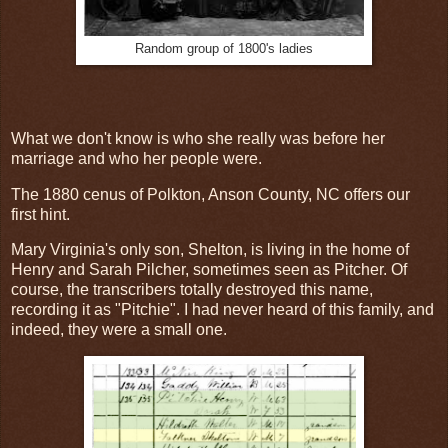
Random group of 1800's ladies
What we don't know is who she really was before her
marriage and who her people were.
The 1880 cenus of Polkton, Anson County, NC offers our
first hint.
Mary Virginia's only son, Shelton, is living in the home of
Henry and Sarah Pilcher, sometimes seen as Pitcher. Of
course, the transcribers totally destroyed this name,
recording it as "Pitchie". I had never heard of this family, and
indeed, they were a small one.