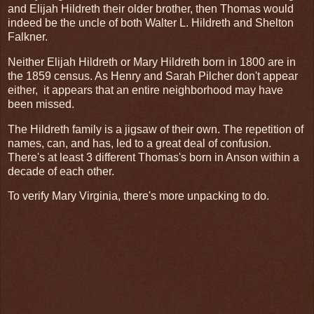
and Elijah Hildreth their older brother, then Thomas would
indeed be the uncle of both Walter L. Hildreth and Shelton
Falkner.
Neither Elijah Hildreth or Mary Hildreth born in 1800 are in
the 1859 census. As Henry and Sarah Pilcher don't appear
either, it appears that an entire neighborhood may have
been missed.
The Hildreth family is a jigsaw of their own. The repetition of
names, can, and has, led to a great deal of confusion.
There's at least 3 different Thomas's born in Anson within a
decade of each other.
To verify Mary Virginia, there's more unpacking to do.