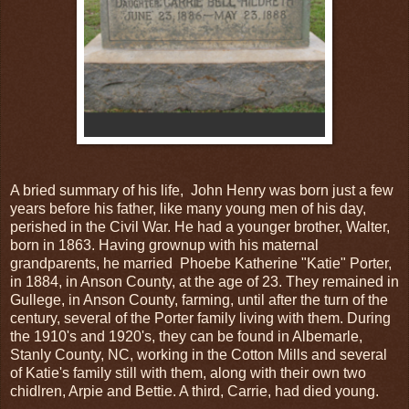
A bried summary of his life, John Henry was born just a few
years before his father, like many young men of his day,
perished in the Civil War. He had a younger brother, Walter,
born in 1863. Having grownup with his maternal
grandparents, he married Phoebe Katherine "Katie" Porter,
in 1884, in Anson County, at the age of 23. They remained in
Gullege, in Anson County, farming, until after the turn of the
century, several of the Porter family living with them. During
the 1910's and 1920's, they can be found in Albemarle,
Stanly County, NC, working in the Cotton Mills and several
of Katie's family still with them, along with their own two
chidlren, Arpie and Bettie. A third, Carrie, had died young.