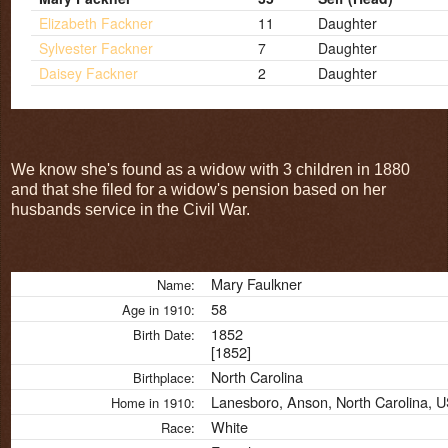
Elizabeth Fackner
11
Daughter
Sylvester Fackner
7
Daughter
Daisey Fackner
2
Daughter
We know she's found as a widow with 3 children in 1880
and that she filed for a widow's pension based on her
husbands service in the Civil War.
Mary Faulkner
Name:
58
Age in 1910:
1852
Birth Date:
[1852]
North Carolina
Birthplace:
Lanesboro, Anson, North Carolina, 
Home in 1910:
White
Race: