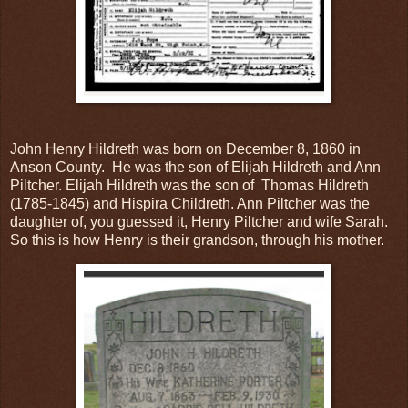
John Henry Hildreth was born on December 8, 1860 in
Anson County. He was the son of Elijah Hildreth and Ann
Piltcher. Elijah Hildreth was the son of Thomas Hildreth
(1785-1845) and Hispira Childreth. Ann Piltcher was the
daughter of, you guessed it, Henry Piltcher and wife Sarah.
So this is how Henry is their grandson, through his mother.