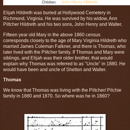
John Henry Hildreth
Children:
Elijah Hildreth was buried at Hollywood Cemetery in
Richmond, Virginia. He was survived by his widow, Ann
Piltcher Hildreth and his two sons, John Henry and Walter.
Fifteen year old Mary in the above 1860 census
corresponds closely to the age of Mary Virginia Hildreth who
married James Coleman Falkner, and there is Thomas, who
later lived with the Piltcher family. If Thomas and Mary were
siblings, and Elijah was their older brother, that would
explain why Thomas was referred to as "Uncle" in 1880. He
would have been and uncle of Shelton and Walter.
Thomas
We know that Thomas was living with the Piltcher/ Pilchie
family in 1880 and 1870. So where was he in 1860?