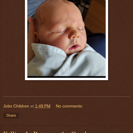
Jobs Children
at
1:49 PM
No comments:
Share