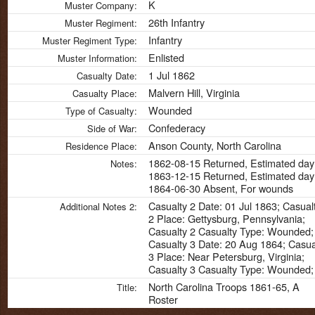
K
Muster Company:
26th Infantry
Muster Regiment:
Infantry
Muster Regiment Type:
Enlisted
Muster Information:
1 Jul 1862
Casualty Date:
Malvern Hill, Virginia
Casualty Place:
Wounded
Type of Casualty:
Confederacy
Side of War:
Anson County, North Carolina
Residence Place:
1862-08-15 Returned, Estimated day
Notes:
1863-12-15 Returned, Estimated day
1864-06-30 Absent, For wounds
Casualty 2 Date: 01 Jul 1863; Casual
Additional Notes 2:
2 Place: Gettysburg, Pennsylvania;
Casualty 2 Casualty Type: Wounded;
Casualty 3 Date: 20 Aug 1864; Casua
3 Place: Near Petersburg, Virginia;
Casualty 3 Casualty Type: Wounded;
North Carolina Troops 1861-65, A
Title:
Roster