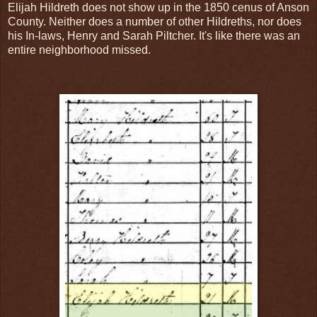
Elijah Hildreth does not show up in the 1850 cenus of Anson
County. Neither does a number of other Hildreths, nor does
his In-laws, Henry and Sarah Piltcher. It's like there was an
entire neighborhood missed.