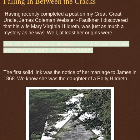
Falling In Between the Cracks
Having recently completed a post on my Great Great
Uncle, James Coleman Webster - Faulkner, I discovered
that his wife Mary Virginia Hildreth, was just as much a
mystery as he was. Well, at least her origins were.
Dec. 29, 1868James C. Webster, s. ---- & Susan Webster,
and Mary V. Hildreth, d. of Polly Hildreth.
The first solid link was the notice of her marriage to James in
1868. We know she was the daughter of a Polly Hildreth.