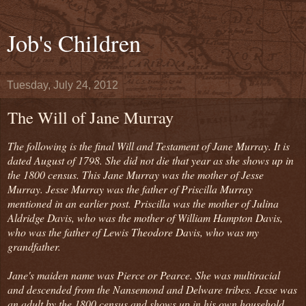
Job's Children
Tuesday, July 24, 2012
The Will of Jane Murray
The following is the final Will and Testament of Jane Murray. It is
dated August of 1798. She did not die that year as she shows up in
the 1800 census. This Jane Murray was the mother of Jesse
Murray. Jesse Murray was the father of Priscilla Murray
mentioned in an earlier post. Priscilla was the mother of Julina
Aldridge Davis, who was the mother of William Hampton Davis,
who was the father of Lewis Theodore Davis, who was my
grandfather.
Jane's maiden name was Pierce or Pearce. She was multiracial
and descended from the Nansemond and Delware tribes. Jesse was
an adult by the 1800 census and shows up in his own household.