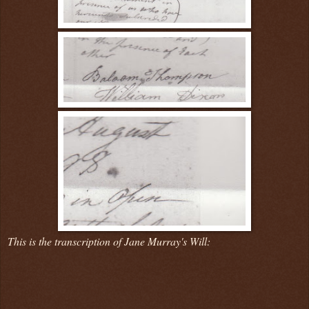
This is the transcription of Jane Murray's Will: