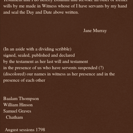
wills by me made in Witness whose of I have servants by my hand
and seal the Day and Date above written.
Jane Murray
(In an aside with a dividing scribble)
signed, sealed, published and declared
by the testament as her last will and testament
in the presence of us who have servents suspended (?)
(discolored) our names in witness as her presence and in the
presence of each other
Baalam Thompson
William Hinson
Samuel Graves
Chatham
August sessions 1798