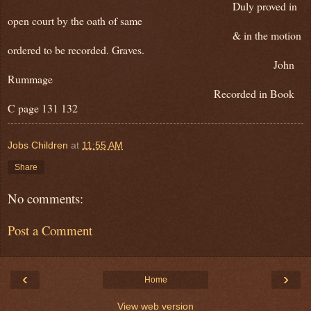
Duly proved in
open court by the oath of same
& in the motion
ordered to be recorded. Graves.
John
Rummage
Recorded in Book
C page 131 132
Jobs Children
at
11:55 AM
Share
No comments:
Post a Comment
‹
›
Home
View web version