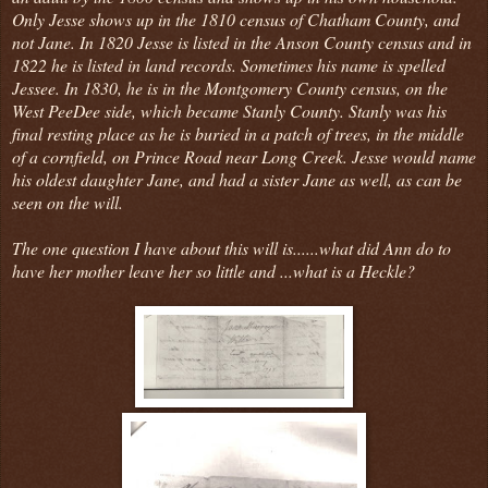
Only Jesse shows up in the 1810 census of Chatham County, and
not Jane. In 1820 Jesse is listed in the Anson County census and in
1822 he is listed in land records. Sometimes his name is spelled
Jessee. In 1830, he is in the Montgomery County census, on the
West PeeDee side, which became Stanly County. Stanly was his
final resting place as he is buried in a patch of trees, in the middle
of a cornfield, on Prince Road near Long Creek. Jesse would name
his oldest daughter Jane, and had a sister Jane as well, as can be
seen on the will.
The one question I have about this will is......what did Ann do to
have her mother leave her so little and ...what is a Heckle?