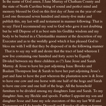
In the name of God amen, I Jane Murray of Chatham County and
the state of North Carolina being of sound and perfect mind and
memory blessed be God on this first day of June on the year of our
Lord one thousand seven hundred and ninety-five make and
publish this, my last will and testament in manner following: That is
to say: First I recommend my soul to God who gave it not doubting
but he will Dispose of it as best suits his Godlike wisdom and my
body to be buried in a Christianlike manner at the descretion of my
Executor and as to the worldly good which it has pleased God to
bless me with I will that they be disposed of in the following manner
That is to say my will and desire that the tract of land whereon I
now live containing one hundred and forty acres be Equally
Divided between my three children as (?) Jane Jesse and Sarah
Murray. & Jesse to have his part adjoining Isaac Brooks and
Baalam Thompson line & Sarah to have her part adjoining Jesse's
part and Jane to have the part whereon the plantation now is & Jesse
to have one cow and one horse with one half of the hogs and Sarah
to have one cow and one half of the hogs. All the household
furniture to be divided among my daughters Jane and Sarah. To my
daughter Ann, my Heckle and spools. Further I appoint my son and
daughter Jesse and Jane my sole executors of this my last Will and
Testament and I do hereby Disanull and Revoke all other or former