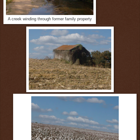
A creek winding through former family property