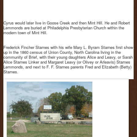
Cyrus would later live in Goose Creek and then Mint Hill. He and Robert
Lemmonds are buried at Philadelphia Presbyterian Church within the
modern town of Mint Hill.
Frederick Fincher Starnes with his wife Mary L. Byram Starnes first show
up in the 1860 census of Union County, North Carolina living in the
community of Brief, with their young daughters Alice and Leavy, or Sarah
Alice Starnes Linker and Margaret Leavy (or Olivey or Arleavis) Starnes
Lemmonds, and next to F. F. Starnes parents Fred and Elizabeth (Betty)
Starnes.