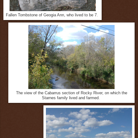
Fallen Tombstone of Geogia Ann, who lived to be 7.
The view of the Cabarrus section of Rocky River, on which the
Starnes family lived and farmed.