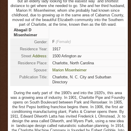
but an elderly lady looking for the easiest way and shortest
distance to get where she needed to go. She and her third husband,
Marion H. Misenheimer, whom she probably had known since
childhood, due to growing up in the same area of Cabarrus County,
moved out of the beautiful Elizabeth community into the Southern
part of Charlotte, at the time, known then as the 6th ward.
Abagail D
Misenheimer
F
(Female)
Gender:
Residence Year:
1917
Street
Address
:
1500 Arlington av
Residence Place:
Charlotte, North Carolina
Spouse:
Marion Misenheimer
Publication Title:
Charlotte, N. C. City and Suburban
Directory
During the early part of the 1900's and into the 1920's, this area
was a growing area of industry. In 1901, Charlotte Pipe and Foundry
opens on South Boulevard between Park and Renselaer. In 1905,
the first Pepsi bottling franchise begins there. In 1906, the first air
conditioning manufacturing plant, Parks & Cramer opens there. By
1911, Edward Dilworth Latta has invited Frederick L Olmstead, Jr. to
design the area called Dilworth, and Myers Park, using a new idea
in landscape design called naturalistic suburban planning. In 1914,
the Charlotte Machine Company is founded by Egbert Gribble. Into