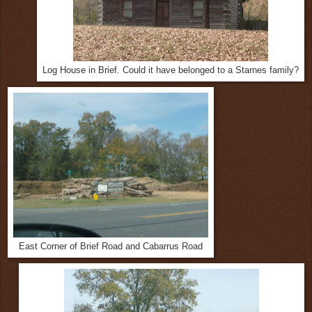
Log House in Brief. Could it have belonged to a Starnes family?
East Corner of Brief Road and Cabarrus Road