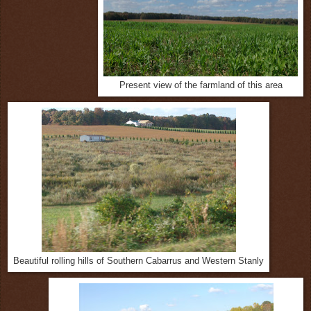
Present view of the farmland of this area
Beautiful rolling hills of Southern Cabarrus and Western Stanly