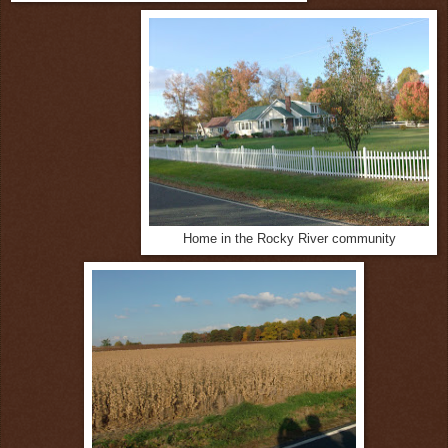
Home in the Rocky River community