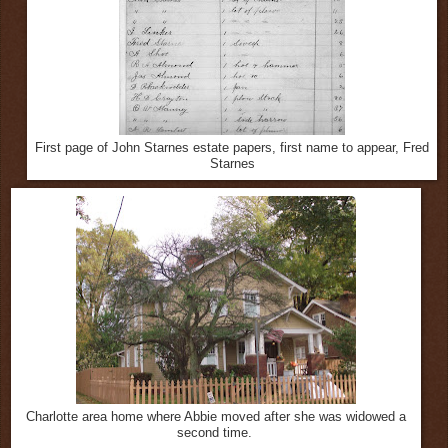
First page of John Starnes estate papers, first name to appear, Fred
Starnes
Charlotte area home where Abbie moved after she was widowed a
second time.