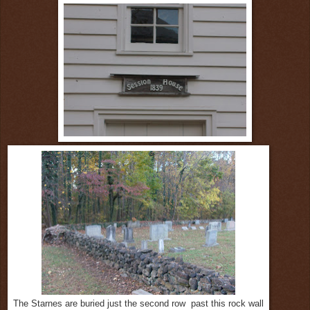
The Starnes are buried just the second row past this rock wall