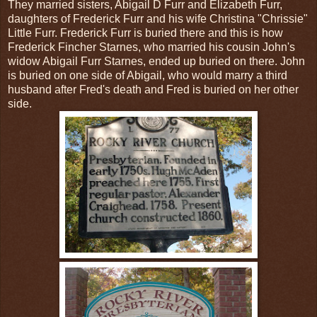
They married sisters, Abigail D Furr and Elizabeth Furr,
daughters of Frederick Furr and his wife Christina "Chrissie"
Little Furr. Frederick Furr is buried there and this is how
Frederick Fincher Starnes, who married his cousin John's
widow Abigail Furr Starnes, ended up buried on there. John
is buried on one side of Abigail, who would marry a third
husband after Fred's death and Fred is buried on her other
side.