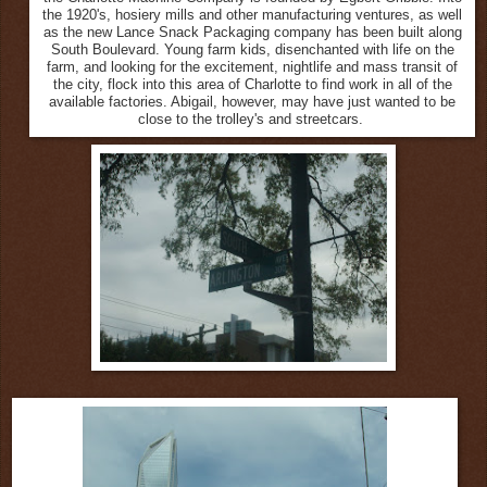
the 1920's, hosiery mills and other manufacturing ventures, as well
as the new Lance Snack Packaging company has been built along
South Boulevard. Young farm kids, disenchanted with life on the
farm, and looking for the excitement, nightlife and mass transit of
the city, flock into this area of Charlotte to find work in all of the
available factories. Abigail, however, may have just wanted to be
close to the trolley's and streetcars.