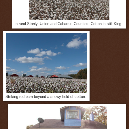
In rural Stanly, Union and Cabarrus Counties, Cotton is still King.
Striking red barn beyond a snowy field of cotton.