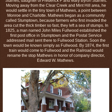
Starnes, daughter of Frederick F and Mary Byron Starnes.
Moving away from the Clear Creek and Mint Hill area, he
would settle in the tiny town of Mathews, a point between
Monroe and Charlotte. Mathews began as a community
called Stumptown, because farmers who first invaded the
area cut the thick timber so fast, they left a sea of stumps. In
1825, a man named John Miles Fullwood established the
first post office in Stumptown and the Postal Service
addressed mail sent there to Fullwood Station. Soon the
town would be known simply as Fullwood. By 1874, the first
train would come to Fullwood and the Railroad would
rename the stop Mathews in honor of company director,
Edward W. Mathews.