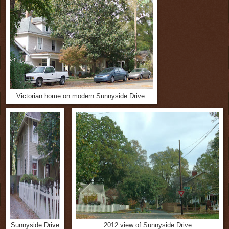
Victorian home on modern Sunnyside Drive
Sunnyside Drive
2012 view of Sunnyside Drive