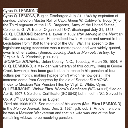
Cyrus Q. LEMMOND
Cyrus Q. LEMONS, Bugler, Discharged July 31, 1848 by expiration of
service. Listed on Muster Roll of Capt. Green W. Caldwell’s Troop (A) of
the Third regiment of the U.S. Dragoons, Army of the United States,
Colonel E. G. W. Butler. Organized 1847, discharged July 31, 1848.
-C. Q. LEMMOND became a lawyer in 1852
after serving in the Mexican
War with his two brothers
. He practiced law in Monroe and served in the
Legislature from 1858 to the end of the Civil War. His speech to the
legislature urging secession was a masterpiece and was widely quoted,
even in other states. (Source:
Looking Back at Monroe's History,
by
Virginia A. S. Kendrick, p.11-12.)
-MONROE JOURNAL,
Union County, N.C., Tuesday, March 29, 1904: Mr.
C. Q. LEMMOND, a Mexican war veteran of this county, living in Goose
Creek township, has been granted an increase in his pension of four
dollars per month, making [?page torn?] which he now gets. The
increase came from Congress by the aid of Senator
SIMMONS.
-
Index to Mexican War Pension Files
by Virgil D. White: Cyrus
Q. LEMMMOND. Widow Eliza. Widow’s Certificate (WC-14706l) filed on
Apr 8, 1907 & Soldier’s Certificate (SC-8843) both filed in NC; Served in
rd
Co. A 3
US Dragoons as Bugler.
-Died abt.1906/1907. See mention of his widow (Mrs. Eliza LEMMOND)
in the
Monroe Journal
, Tues. Dec. 2, 1924, p.5, col. 3. Article mentions
he was a Mexican War veteran and that his wife was one of the few
remaining widows to be receiving pension.