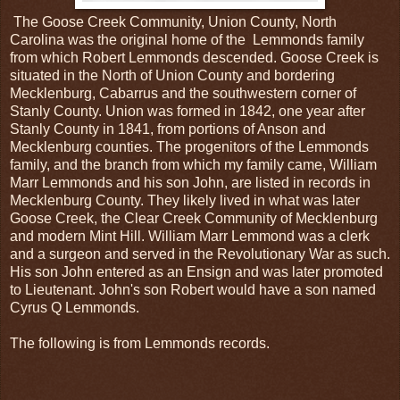
The Goose Creek Community, Union County, North
Carolina was the original home of the Lemmonds family
from which Robert Lemmonds descended. Goose Creek is
situated in the North of Union County and bordering
Mecklenburg, Cabarrus and the southwestern corner of
Stanly County. Union was formed in 1842, one year after
Stanly County in 1841, from portions of Anson and
Mecklenburg counties. The progenitors of the Lemmonds
family, and the branch from which my family came, William
Marr Lemmonds and his son John, are listed in records in
Mecklenburg County. They likely lived in what was later
Goose Creek, the Clear Creek Community of Mecklenburg
and modern Mint Hill. William Marr Lemmond was a clerk
and a surgeon and served in the Revolutionary War as such.
His son John entered as an Ensign and was later promoted
to Lieutenant. John's son Robert would have a son named
Cyrus Q Lemmonds.
The following is from Lemmonds records.