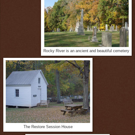
Rocky River is an ancient and beautiful cemetery
The Restore Session House