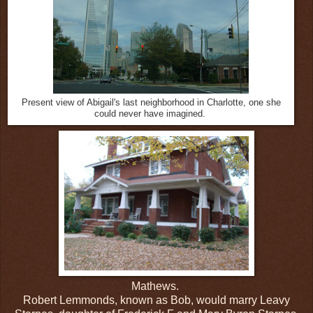
Present view of Abigail's last neighborhood in Charlotte, one she
could never have imagined.
Mathews.
Robert Lemmonds, known as Bob, would marry Leavy