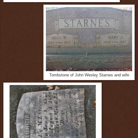
Tombstone of John Wesley Starnes and wife