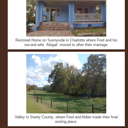
Restored Home on Sunnyside in Charlotte where Fred and his
second wife Abigail moved to after their marriage.
Valley in Stanly County, where Fred and Abbie made their final
resting place.