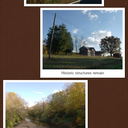
Historic structures remain