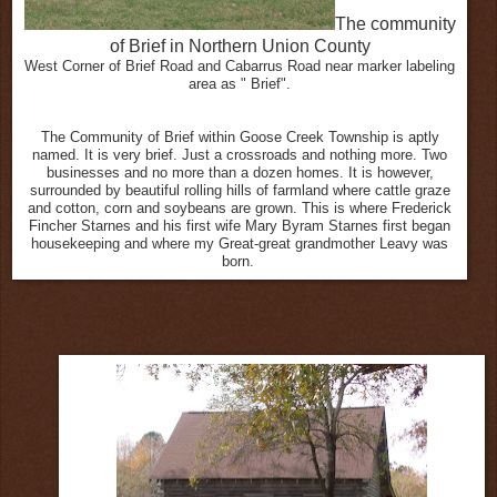
The community
of Brief in Northern Union County
West Corner of Brief Road and Cabarrus Road near marker labeling
area as " Brief".
The Community of Brief within Goose Creek Township is aptly
named. It is very brief. Just a crossroads and nothing more. Two
businesses and no more than a dozen homes. It is however,
surrounded by beautiful rolling hills of farmland where cattle graze
and cotton, corn and soybeans are grown. This is where Frederick
Fincher Starnes and his first wife Mary Byram Starnes first began
housekeeping and where my Great-great grandmother Leavy was
born.