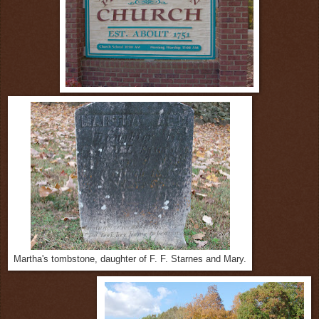
Martha's tombstone, daughter of F. F. Starnes and Mary.