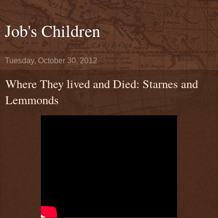
Job's Children
Tuesday, October 30, 2012
Where They lived and Died: Starnes and
Lemmonds