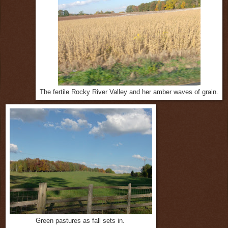
The fertile Rocky River Valley and her amber waves of grain.
Green pastures as fall sets in.