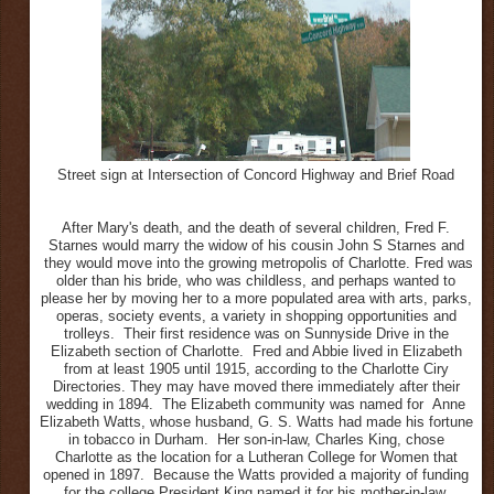
Street sign at Intersection of Concord Highway and Brief Road
After Mary's death, and the death of several children, Fred F.
Starnes would marry the widow of his cousin John S Starnes and
they would move into the growing metropolis of Charlotte. Fred was
older than his bride, who was childless, and perhaps wanted to
please her by moving her to a more populated area with arts, parks,
operas, society events, a variety in shopping opportunities and
trolleys. Their first residence was on Sunnyside Drive in the
Elizabeth section of Charlotte. Fred and Abbie lived in Elizabeth
from at least 1905 until 1915, according to the Charlotte Ciry
Directories. They may have moved there immediately after their
wedding in 1894. The Elizabeth community was named for Anne
Elizabeth Watts, whose husband, G. S. Watts had made his fortune
in tobacco in Durham. Her son-in-law, Charles King, chose
Charlotte as the location for a Lutheran College for Women that
opened in 1897. Because the Watts provided a majority of funding
for the college President King named it for his mother-in-law.