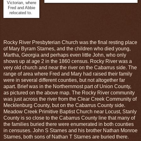
Victorian, where
Fred and Abbie
relocated to.
Rocky River Presbyterian Church was the final resting place
of Mary Byram Starnes, and the children who died young,
Martha, Georgia and perhaps even little John, who only
shows up at age 2 in the 1860 census. Rocky River was a
very old church and near the river on the Cabarrus side. The
range of area where Fred and Mary had raised their family
were in several different counties, but not altogether far
apart. Brief was in the Northernmost part of Union County,
as pictured on the above map. The Rocky River community
was just across the river from the Clear Creek Community of
Mecklenburg County, but on the Cabarrus County side.
Meadow Creek Primitive Baptist Church near Locust, Stanly
County is so close to the Cabarrus County line that many of
the families buried there were enumerated in both counties
in censuses. John S Starnes and his brother Nathan Monroe
Starnes, both sons of Nathan T Starnes are buried there.