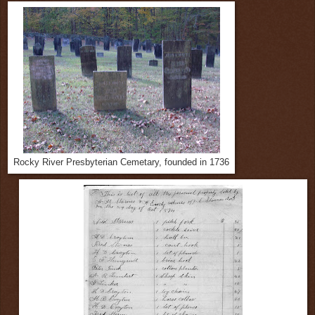
Rocky River Presbyterian Cemetary, founded in 1736