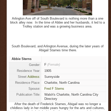
Arlington Ave off of South Boulevard is nothing more than a one
block alley now. In the time of Abbie and her husbands, it led to a
Trolley station and was a growing business area.
South Boulevard, and Arlington Avenue, during the later years of
Abigail Starnes time there.
Abbie Sterns
F
(Female)
Gender:
Residence Year:
1905
Street
Address
:
Sunnyside
Residence Place:
Charlotte, North Carolina
Spouse:
Fred F Sterns
Publication Title:
Walsh's Charlotte, North Carolina City
Directory
After the death of Frederick Starnes, Abigail was no longer a
childless lady in her middle years hungry for the arts and cultures,