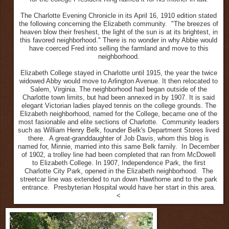
The Charlotte Evening Chronicle in its April 16, 1910 edition stated
the following concerning the Elizabeth community. "The breezes of
heaven blow their freshest, the light of the sun is at its brightest, in
this favored neighborhood." There is no wonder in why Abbie would
have coerced Fred into selling the farmland and move to this
neighborhood.
Elizabeth College stayed in Charlotte until 1915, the year the twice
widowed Abby would move to Arlington Avenue. It then relocated to
Salem, Virginia. The neighborhood had began outside of the
Charlotte town limits, but had been annexed in by 1907. It is said
elegant Victorian ladies played tennis on the college grounds. The
Elizabeth neighborhood, named for the College, became one of the
most fasionable and elite sections of Charlotte. Community leaders
such as William Henry Belk, founder Belk's Department Stores lived
there. A great-granddaughter of Job Davis, whom this blog is
named for, Minnie, married into this same Belk family. In December
of 1902, a trolley line had been completed that ran from McDowell
to Elizabeth College. In 1907, Independence Park, the first
Charlotte City Park, opened in the Elizabeth neighborhood. The
streetcar line was extended to run down Hawthorne and to the park
entrance. Presbyterian Hospital would have her start in this area.
<