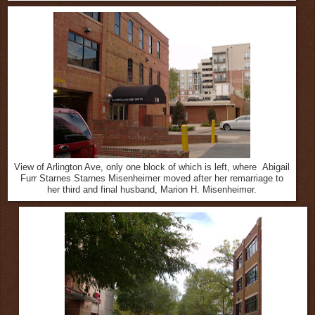
View of Arlington Ave, only one block of which is left, where Abigail
Furr Starnes Starnes Misenheimer moved after her remarriage to
her third and final husband, Marion H. Misenheimer.