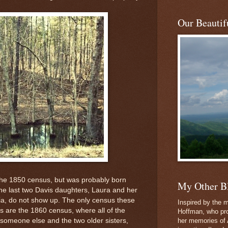
Our Beautifu
the 1850 census, but was probably born
My Other B
, the last two Davis daughters, Laura and her
ria, do not show up. The only census these
Inspired by the m
ts are the 1860 census, where all of the
Hoffman, who pro
h someone else and the two older sisters,
her memories of 