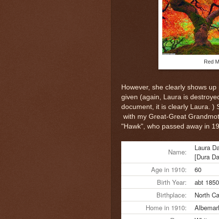
Red M
However, she clearly shows up 
given (again, Laura is destroyed
document, it is clearly Laura. )
with my Great-Great Grandmothe
"Hawk", who passed away in 1
Laura D
Name:
[Dura D
Age in 1910:
60
Birth Year:
abt 1850
Birthplace:
North Ca
Home in 1910:
Albemarl