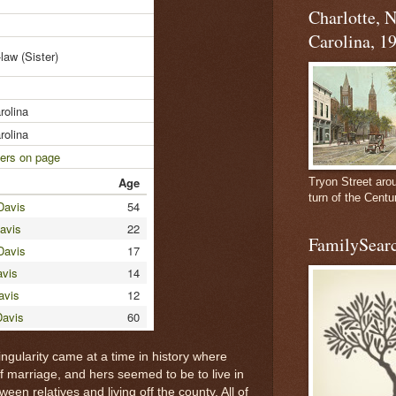
Charlotte, 
Carolina, 1
n-law
(Sister)
rolina
rolina
ers on page
Age
Tryon Street aro
turn of the Centu
Davis
54
avis
22
FamilySearc
Davis
17
vis
14
avis
12
Davis
60
ngularity came at a time in history where
 marriage, and hers seemed to be to live in
n relatives and living off the county. All of