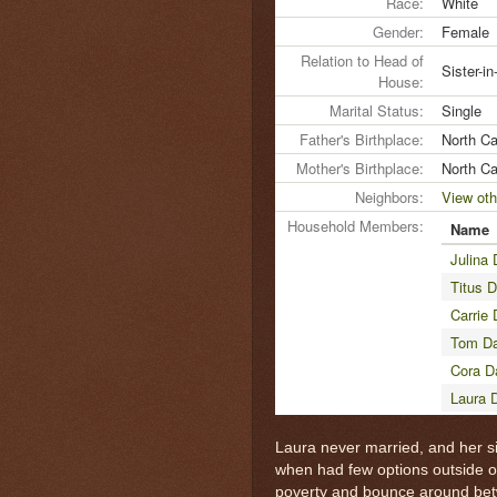
Race:
White
Gender:
Female
Relation to Head of
Sister-i
House:
Marital Status:
Single
Father's Birthplace:
North Ca
Mother's Birthplace:
North Ca
Neighbors:
View oth
Household Members:
Name
Julina 
Titus D
Carrie 
Tom Da
Cora D
Laura 
Laura never married, and her si
when had few options outside of
poverty and bounce around betwee