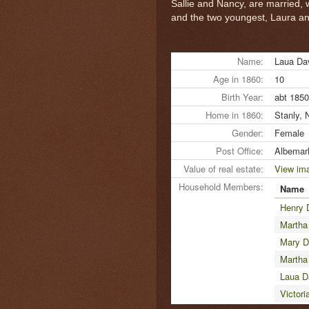
Sallie and Nancy, are married, w
and the two youngest, Laura and 
Name:
Laua Da
Age in 1860:
10
Birth Year:
abt 1850
Home in 1860:
Stanly, 
Gender:
Female
Post Office:
Albemar
Value of real estate:
View im
Household Members:
Name
Henry 
Martha
Mary D
Martha
Laua D
Victori