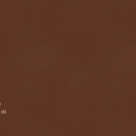
)
r
(4)