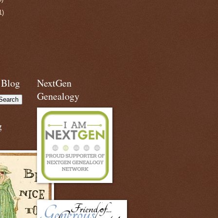
1)
 Blog
NextGen
Genealogy
g