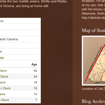
inception, I've 
hile the two middle sisters, Mollie and Mattie,
of my own, that r
Victoria, are living at home still.
with the history 
Albemarle, North
http://albehole.b
vis
Map of Sta
North Carolina
le
age
Age
Davis
54
 Davis
44
avis
18
 J Davis
16
Location of Job 
avis
10
a Davis
7
Blog Archiv