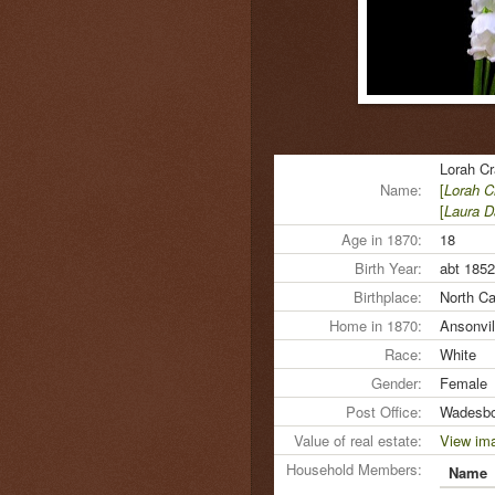
Lorah C
Name:
[
Lorah 
[
Laura D
Age in 1870:
18
Birth Year:
abt 1852
Birthplace:
North Ca
Home in 1870:
Ansonvil
Race:
White
Gender:
Female
Post Office:
Wadesbo
Value of real estate:
View im
Household Members:
Name