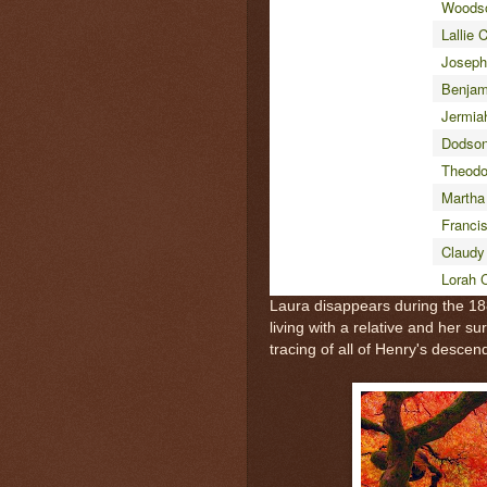
Woods
Lallie 
Joseph
Benjam
Jermia
Dodso
Theodo
Martha
Franci
Claudy
Lorah 
Laura disappears during the 1
living with a relative and her s
tracing of all of Henry's descen