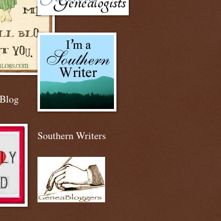
 Blog
Southern Writers