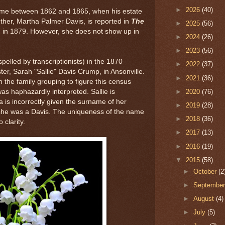
►
2026
(40)
time between 1862 and 1865, when his estate
other, Martha Palmer Davis, is reported in
The
►
2025
(56)
, in 1879. However, she does not show up in
►
2024
(26)
.
►
2023
(56)
lled by transcriptionists) in the 1870
►
2022
(37)
ster, Sarah "Sallie" Davis Crump, in Ansonville.
►
2021
(36)
h the family grouping to figure this census
►
2020
(76)
as haphazardly interpreted. Sallie is
a is incorrectly given the surname of her
►
2019
(28)
 she was a Davis. The uniqueness of the name
►
2018
(36)
o clarity.
►
2017
(13)
►
2016
(19)
▼
2015
(58)
►
October
(2
►
Septembe
►
August
(4)
►
July
(5)