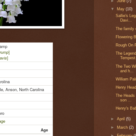
►
June
(7)
▼
May
(10)
Sallie's Le
Davi...
The family
Flowering 
Rough On R
ramp
Crump
]
The Legend
avis
]
Tempest.
The Two Wi
and h...
William Pa
rolina
Henry Head
le, Anson, North Carolina
The Heads 
son ...
Henry's Bab
ro
►
April
(5)
age
►
March
(2)
Age
►
February
(