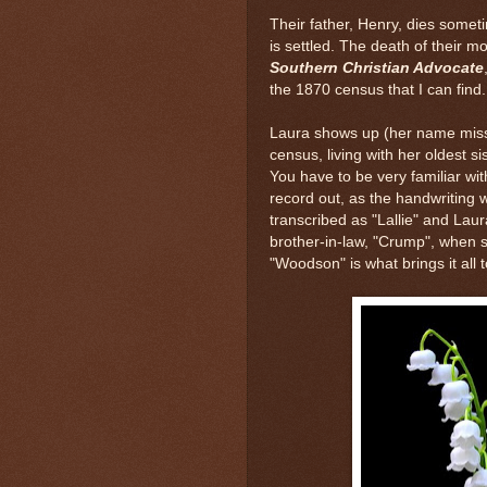
Their father, Henry, dies some
is settled. The death of their m
Southern Christian Advocate
the 1870 census that I can find
Laura shows up (her name misspe
census, living with her oldest si
You have to be very familiar wit
record out, as the handwriting w
transcribed as "Lallie" and Laur
brother-in-law, "Crump", when
"Woodson" is what brings it all t