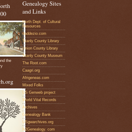
Genealogy Sites
North
and Links
900
North Dept. of Cultural
Resources
daddezio.com
Stanly County Library
Union County Library
Stanly County Museum
und the
The Root.com
ry
Caagri.org
Afrigeneas.com
h.org
Mixed Folks
US Genweb project
World Vital Records
Archives
Genealogy Bank
USgwarchives.org
N2Genealogy. com