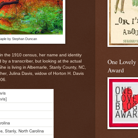
aple by Stephan Duncan
in the 1910 census, her name and identity
One Lovely
 by a transcriber, but looking at the actual
 She is living in Albemarle, Stanly County, NC,
Award
r, Julina Davis, widow of Horton H. Davis
906.
avis
avis]
rolina
e, Stanly, North Carolina