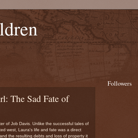
ldren
Followers
l: The Sad Fate of
 of Job Davis. Unlike the successful tales of
d west, Laura's life and fate was a direct
 and the resulting debts and loss of property it