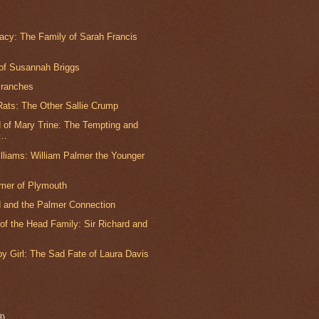
gacy: The Family of Sarah Francis
 of Susannah Briggs
Branches
ats: The Other Sallie Crump
 of Mary Trine: The Tempting and
..
lliams: William Palmer the Younger
lmer of Plymouth
 and the Palmer Connection
of the Head Family: Sir Richard and
y Girl: The Sad Fate of Laura Davis
8)