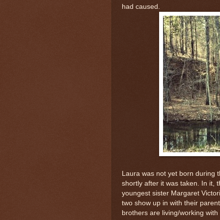
had caused.
Laura was not yet born during 
shortly after it was taken. In it
youngest sister Margaret Victo
two show up in with their paren
brothers are living/working wit