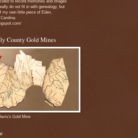
decided to record memories and images
eally do not fit in with genealogy, but
of my own little piece of Eden,
 Carolina.
logspot.com/
nly County Gold Mines
Davis's Gold Mine
e