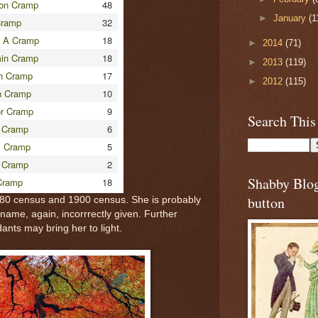
on Cramp
48
►
January
(1
Cramp
32
 A Cramp
18
►
2014
(71)
in Cramp
18
►
2013
(119)
h Cramp
17
►
2012
(115)
n Cramp
10
r Cramp
9
Search This
 Cramp
6
s Cramp
5
 Cramp
2
Shabby Blo
Cramp
18
button
880 census and 1900 census. She is probably
urname, again, incorrrectly given. Further
dants may bring her to light.