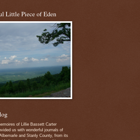
l Little Piece of Eden
log
emoires of Lillie Bassett Carter
vided us with wonderful journals of
Albemarle and Stanly County, from its