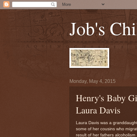
Job's Chi
Monday, May 4, 2015
Henry's Baby Gir
Laura Davis
Laura Davis was a granddaughter
some of her cousins who migrate
result of her fathers alcoholism