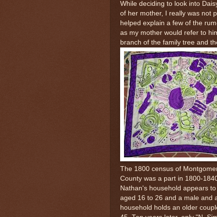
While deciding to look into Dai
of her mother, I really was not p
helped explain a few of the rum
as my mother would refer to him
branch of the family tree and the
The 1800 census of Montgomery
County was a part in 1800-184
Nathan's household appears to 
aged 16 to 26 and a male and
household holds an older coupl