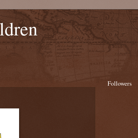
ldren
Followers