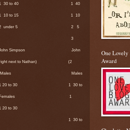
1 30 to 40 1 40
 1 10 to 15 1 10
 2 under 5 2 5
er 10 3
mpson John
One Lovely
Award
 to Nathan) (2
s Males
 30 1 30 to
les 1
 to 30
30 to