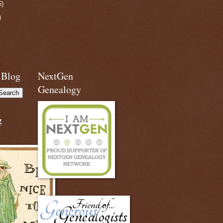
6)
)
 Blog
NextGen
Genealogy
g