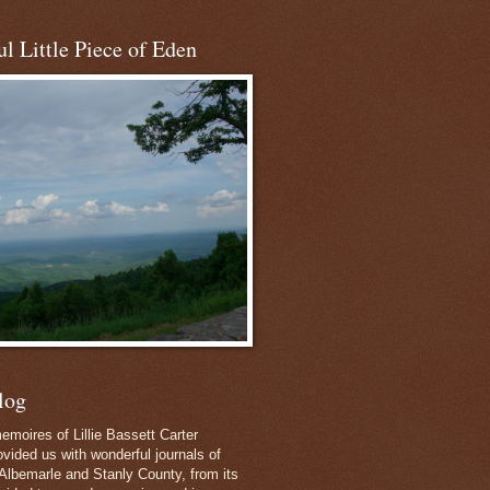
l Little Piece of Eden
log
emoires of Lillie Bassett Carter
vided us with wonderful journals of
Albemarle and Stanly County, from its