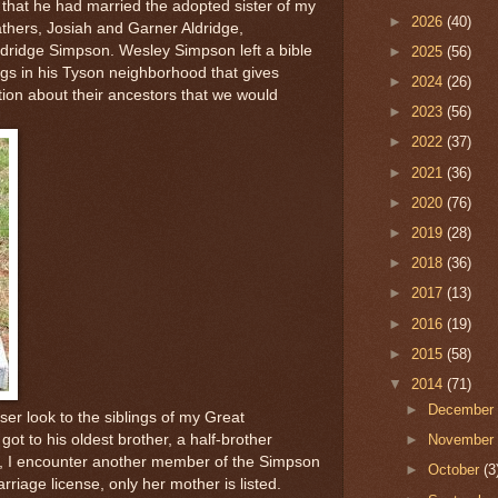
 that he had married the adopted sister of my
►
2026
(40)
thers, Josiah and Garner Aldridge,
ldridge Simpson. Wesley Simpson left a bible
►
2025
(56)
gs in his Tyson neighborhood that gives
►
2024
(26)
ion about their ancestors that we would
►
2023
(56)
►
2022
(37)
►
2021
(36)
►
2020
(76)
►
2019
(28)
►
2018
(36)
►
2017
(13)
►
2016
(19)
►
2015
(58)
▼
2014
(71)
►
Decembe
oser look to the siblings of my Great
got to his oldest brother, a half-brother
►
Novembe
ge, I encounter another member of the Simpson
►
October
(3
rriage license, only her mother is listed.