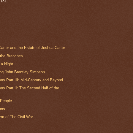
r
(3)
arter and the Estate of Joshua Carter
 the Branches
 a Night
ing John Brantley Simpson
ns Part III: Mid-Century and Beyond
s Part II: The Second Half of the
 People
ons
m of The Civil War.