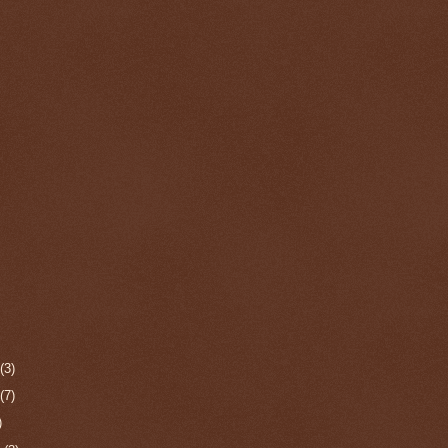
r
(3)
r
(7)
)