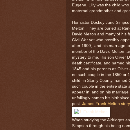
Eugene. Lilly was the child who
maternal grandmother and grea
Her sister Dockey Jane Simpso
Melton. They are buried at Ran
David Melton and many of his 
Civil War vet who possibly appe
after 1900, and his marriage to
member of the David Melton fami
mystery to me. His son Oliver 
death certificate, and named hi
1845 and his parents as Oliver
no such couple in the 1850 or
child, in Stanly County, named 
such couple in the entire state
appear in, and on his marriage
unfailingly names his birthplace
post:
James Frank Melton story
When studying the Aldridges an
Simpson through his being name