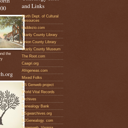
North
and Links
900
North Dept. of Cultural
Resources
daddezio.com
Stanly County Library
Union County Library
Stanly County Museum
und the
The Root.com
ry
Caagri.org
Afrigeneas.com
h.org
Mixed Folks
US Genweb project
World Vital Records
Archives
Genealogy Bank
USgwarchives.org
N2Genealogy. com
Vagenweb, Virginia