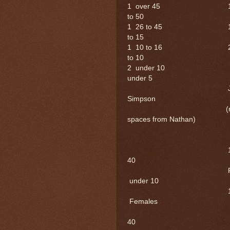
1 over 45 
to 50
1 26 to 45
to 15
1 10 to 16
to 10
2 und
under 5
John Si
Simpson
(right next
spaces from Nathan)
Male
1 20 to
40
Fema
under 10
1 20
Females
1 
40