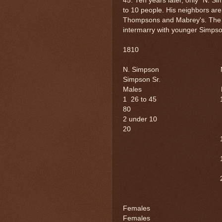
45. Ten years later, only "N. 
to 10 people. His neighbors a
Thompsons and Mabrey's. The 
intermarry with younger Simpso
1810 
N. Simpson N
Simpson Sr.
Males M
1 26 to 45 
80
2 under 10 
20
1 15
1 10
2 5
Female
Females