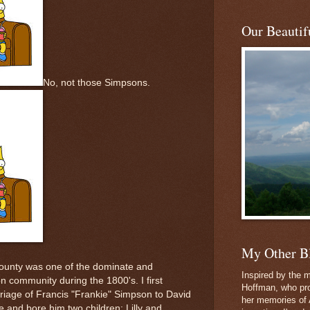
Our Beautifu
No, not those Simpsons.
My Other B
County was one of the dominate and
Inspired by the m
on community during the 1800's. I first
Hoffman, who pro
rriage of Francis "Frankie" Simpson to David
her memories of 
 and bore him two children: Lilly and