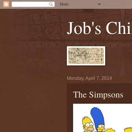
Job's Chi
Monday, April 7, 2014
The Simpsons