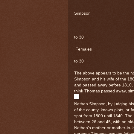
Is
Simpson
Ma
2
to 30
Females
1
to 30
The above appears to be the n
Simpson and his wife of the 1
and passed away before 1810, o
think Thomas passed away, simp
Nathan Simpson, by judging his
of the county, known plots, or f
spot from 1800 until 1840. Th
between 26 and 45, with an ol
Nathan's mother or mother-in-
perhaps Thomas was the father 