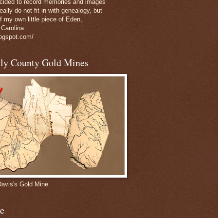
decided to record memories and images
eally do not fit in with genealogy, but
of my own little piece of Eden,
 Carolina.
logspot.com/
nly County Gold Mines
Davis's Gold Mine
e