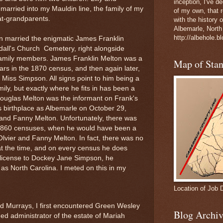
inception, I've 
 married into my Mauldin line, the family of my
of my own, that r
t-grandparents.
with the history 
Albemarle, North
http://albehole.b
n married the enigmatic James Franklin
dall's Church Cemetery, right alongside
family members. James Franklin Melton was a
Map of Sta
ars in the 1870 census, and then again later,
 Miss Simpson. All signs point to him being a
ly, but exactly where he fits in has been a
Douglas Melton was the informant on Frank's
s birthplace as Albemarle on October 29,
 and Fanny Melton. Unfortunately, there was
 1860 censuses, when he would have been a
Olvier and Fanny Melton. In fact, there was no
 at the time, and on every census he does
 license to Dockey Jane Simpson, he
 as North Carolina. I meted on this in my
Location of Job 
d Murrays, I first encountered Green Wesley
Blog Archiv
d administrator of the estate of Mariah