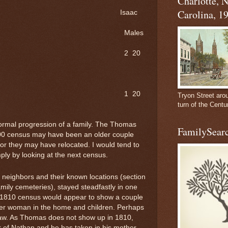
Charlotte, 
Carolina, 1
aac
les
 20
 20
Tryon Street aro
turn of the Centu
ormal progression of a family. The Thomas
FamilySearc
800 census may have been an older couple
r they may have relocated. I would tend to
ly by looking at the next census.
 neighbors and their known locations (section
amily cemeteries), stayed steadfastly in one
e 1810 census would appear to show a couple
der woman in the home and children. Perhaps
law. As Thomas does not show up in 1810,
of Nathan and he has taken in his mother.