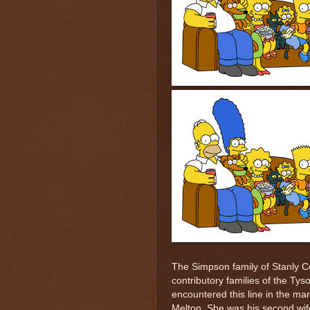
The Simpson family of Stanly 
contributory families of the Tys
encountered this line in the ma
Melton. She was his second wife