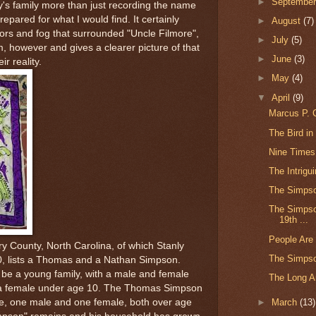
►
Septembe
sy's family more than just recording the name
repared for what I would find. It certainly
►
August
(7)
ors and fog that surrounded "Uncle Filmore",
►
July
(5)
, however and gives a clearer picture of that
►
June
(3)
ir reality.
►
May
(4)
▼
April
(9)
Marcus P. C
The Bird in
Nine Times
The Intrigu
The Simpso
The Simpson
19th ...
People Are
 County, North Carolina, of which Stanly
The Simps
0, lists a Thomas and a Nathan Simpson.
be a young family, with a male and female
The Long Ar
 a female under age 10. The Thomas Simpson
e, one male and one female, both over age
►
March
(13)