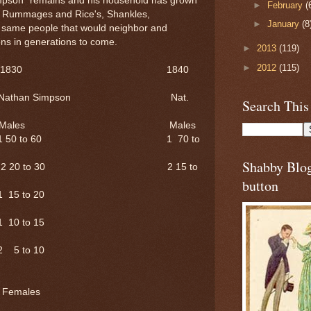
Simpson" remains and his household has grown
►
February
(
re Rummages and Rice's, Shankles,
►
January
(8
same people that would neighbor and
ns in generations to come.
►
2013
(119)
►
2012
(115)
1830 1840
athan Simpson Nat.
Search This
ales Males
1 50 to 60 1 70 to
Shabby Blo
2 20 to 30 2 15 to
button
 to 20
 to 15
 to 10
s Females