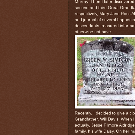
Murray. Then I later discovered
second and third Great Grandfa
respectively, Mary Jane Ross A
and journal of several happenin
descendants treasured informat
otherwise not have.
Recently, I decided to give a cl
Grandfather, Will Davis. When I 
actually, Jesse Filmore Aldrid
family, his wife Daisy. On her ma