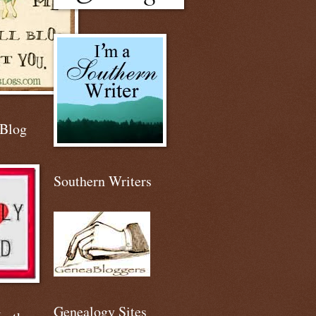
 Blog
Southern Writers
Genealogy Sites