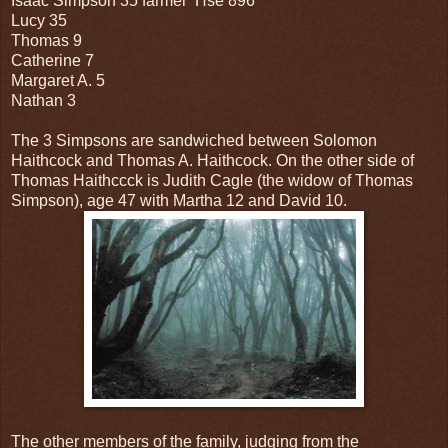
Isaac Simpson 35 farmer Hse 896
Lucy 35
Thomas 9
Catherine 7
Margaret A. 5
Nathan 3
The 3 Simpsons are sandwiched between Solomon
Haithcock and Thomas A. Haithcock. On the other side of
Thomas Haithccck is Judith Cagle (the widow of Thomas
Simpson), age 47 with Martha 12 and David 10.
The other members of the family, judging from the