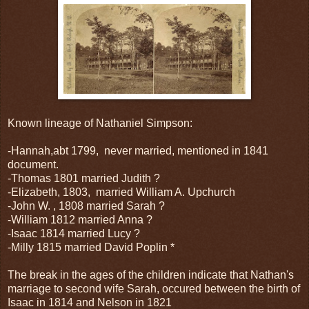
Known lineage of Nathaniel Simpson:
-Hannah,abt 1799, never married, mentioned in 1841
document.
-Thomas 1801 married Judith ?
-Elizabeth, 1803, married William A. Upchurch
-John W. , 1808 married Sarah ?
-William 1812 married Anna ?
-Isaac 1814 married Lucy ?
-Milly 1815 married David Poplin *
The break in the ages of the children indicate that Nathan's
marriage to second wife Sarah, occured between the birth of
Isaac in 1814 and Nelson in 1821