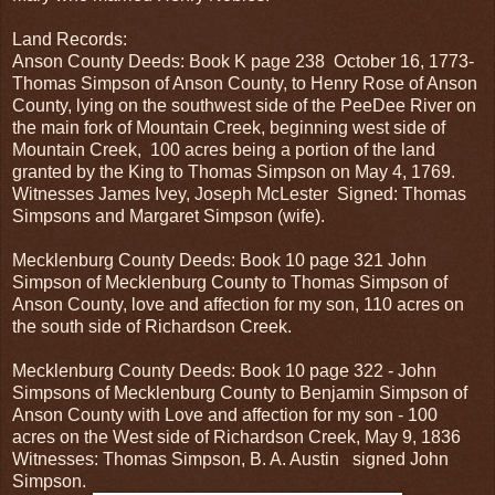
Land Records:
Anson County Deeds: Book K page 238 October 16, 1773-
Thomas Simpson of Anson County, to Henry Rose of Anson
County, lying on the southwest side of the PeeDee River on
the main fork of Mountain Creek, beginning west side of
Mountain Creek, 100 acres being a portion of the land
granted by the King to Thomas Simpson on May 4, 1769.
Witnesses James Ivey, Joseph McLester Signed: Thomas
Simpsons and Margaret Simpson (wife).
Mecklenburg County Deeds: Book 10 page 321 John
Simpson of Mecklenburg County to Thomas Simpson of
Anson County, love and affection for my son, 110 acres on
the south side of Richardson Creek.
Mecklenburg County Deeds: Book 10 page 322 - John
Simpsons of Mecklenburg County to Benjamin Simpson of
Anson County with Love and affection for my son - 100
acres on the West side of Richardson Creek, May 9, 1836
Witnesses: Thomas Simpson, B. A. Austin signed John
Simpson.