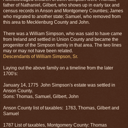
father of Nathaniel, Gilbert, who shows up in early tax and
census records in Anson and Montgomery Counties; James
who migrated to another state; Samuel, who removed from
this area to Mecklenburg County and John.
There was a William Simpson, who was said to have came
from Ireland and settled in Union County and became the
progenitor of the Simpson family in that area. The two lines
may or may not have been related.
Descendants of William Simpson, Sr.
Laying out the above family on a timeline from the later
1700's:
January 14, 1775 John Simpson's estate was settled in
Anson County.
Sons: Thomas, Samuel, Gilbert, John
Anson County list of taxables: 1763, Thomas, Gilbert and
Samuel
1787 List of taxables, Montgomery County: Thomas