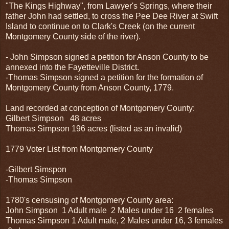
"The Kings Highway", from Lawyer's Springs, where their
father John had settled, to cross the Pee Dee River at Swift
Island to continue on to Clark's Creek (on the current
Montgomery County side of the river).
- John Simpson signed a petition for Anson County to be
annexed into the Fayetteville District.
-Thomas Simpson signed a petition for the formation of
Montgomery County from Anson County, 1779.
Land recorded at conception of Montgomery County:
Gilbert Simpson 48 acres
Thomas Simpson 196 acres (listed as an invalid)
1779 Voter List from Montgomery County
-Gilbert Simspon
-Thomas Simpson
1780's censusing of Montgomery County area:
John Simpson 1 Adult male 2 Males under 16 2 females
Thomas Simpson 1 Adult male, 2 Males under 16, 3 females