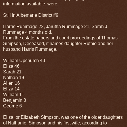
information available, were:
Still in Albemarle District #9
Harris Rummage 22, Jarutha Rummage 21, Sarah J
Rummage 4 months old.
From the estate papers and court proceedings of Thomas
Simpson, Deceased, it names daughter Ruthie and her
husband Harris Rummage.
William Upchurch 43
Eliza 46
Sarah 21
Nathan 19
Allen 16
Eliza 14
William 11
Benjamin 8
George 6
Eliza, or Elizabeth Simpson, was one of the older daughters
of Nathaniel Simpson and his first wife, according to