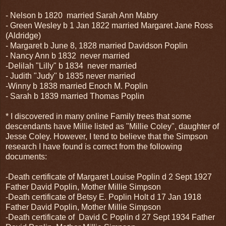
- Nelson b 1820 married Sarah Ann Mabry
- Green Wesley b 1 Jan 1822 married Margaret Jane Ross
(Aldridge)
- Margaret b June 8, 1828 married Davidson Poplin
- Nancy Ann b 1832 never married
-Delilah "Lilly" b 1834 never married
- Judith "Judy" b 1835 never married
-Winny b 1838 married Enoch M. Poplin
- Sarah b 1839 married Thomas Poplin
* I discovered in many online Family trees that some
descendants have Millie listed as "Millie Coley", daughter of
Jesse Coley. However, I tend to believe that the Simpson
research I have found is correct from the following
documents:
-Death certificate of Margaret Louise Poplin d 2 Sept 1927
Father David Poplin, Mother Millie Simpson
-Death certificate of Betsy E. Poplin Holt d 17 Jan 1918
Father David Poplin, Mother Millie Simpson
-Death certificate of David C Poplin d 27 Sept 1934 Father