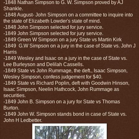
-1848 Nathan Simpson to G. W. Simpson proved by AJ
Shankle.
-1848 August- John Simpson on a committee to inquire into
the state of Elizabeth Lowder's state of mind.
-1848 John Simpson selected for jury service.
-1849 John Simpson selected for jury service.
-1849 Green W Simpson on a jury State vs Martin Kirk
-1849 G.W Simpson on a jury in the case of State vs. John J
Harris
-1849 Wesley and Isaac on a jury in the case of State vs.
Lee Burleyson and Delilah Cassells.
-1849 State vs John Rummage, the deft., Isaac Simpson,
Wesley Simpson, confess judgement for $40.
-1849 State vs Richard Poplin, deft with Goodwin Hinson,
Isaac Simpson, Neelin Hathcock, John Rummage as
securities.
-1849 John B. Simpson on a jury for State vs Thomas
Burton.
-1849 John W. Simpson stands bond in case of State vs.
John H Ledbetter.