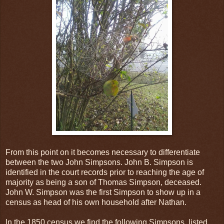
From this point on it becomes necessary to differentiate
between the two John Simpsons. John B. Simpson is
identified in the court records prior to reaching the age of
majority as being a son of Thomas Simpson, deceased.
John W. Simpson was the first Simpson to show up in a
census as head of his own household after Nathan.
In the 1850 census we find the following Simpsons, listed