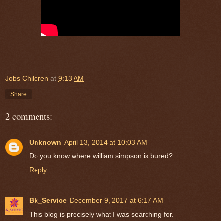
Jobs Children
at
9:13 AM
Share
2 comments:
Unknown
April 13, 2014 at 10:03 AM
Do you know where william simpson is bured?
Reply
Bk_Service
December 9, 2017 at 6:17 AM
This blog is precisely what I was searching for.