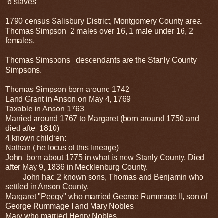
6 slaves
1790 census Salisbury District, Montgomery County area.
Thomas Simpson 2 males over 16, 1 male under 16, 2
females.
Thomas Simspons I descendants are the Stanly County
Simpsons.
Thomas Simpson born around 1742
Land Grant in Anson on May 4, 1769
Taxable in Anson 1763
Married around 1767 to Margaret (born around 1750 and
died after 1810)
4 known children:
Nathan (the focus of this lineage)
John born about 1775 in what is now Stanly County. Died
after May 9, 1836 in Mecklenburg County.
John had 2 known sons, Thomas and Benjamin who
settled in Anson County.
Margaret "Peggy" who married George Rummage II, son of
George Rummage I and Mary Nobles
Mary who married Henry Nobles.