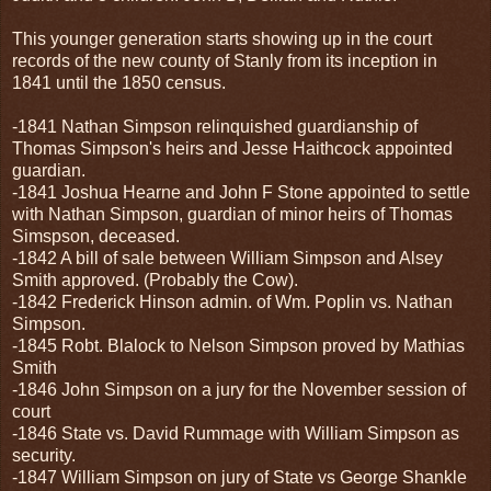
This younger generation starts showing up in the court
records of the new county of Stanly from its inception in
1841 until the 1850 census.
-1841 Nathan Simpson relinquished guardianship of
Thomas Simpson's heirs and Jesse Haithcock appointed
guardian.
-1841 Joshua Hearne and John F Stone appointed to settle
with Nathan Simpson, guardian of minor heirs of Thomas
Simspson, deceased.
-1842 A bill of sale between William Simpson and Alsey
Smith approved. (Probably the Cow).
-1842 Frederick Hinson admin. of Wm. Poplin vs. Nathan
Simpson.
-1845 Robt. Blalock to Nelson Simpson proved by Mathias
Smith
-1846 John Simpson on a jury for the November session of
court
-1846 State vs. David Rummage with William Simpson as
security.
-1847 William Simpson on jury of State vs George Shankle