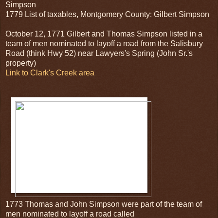
Simpson
1779 List of taxables, Montgomery County: Gilbert Simpson
October 12, 1771 Gilbert and Thomas Simpson listed in a
team of men nominated to layoff a road from the Salisbury
Road (think Hwy 52) near Lawyers's Spring (John Sr.'s
property)
Link to Clark's Creek area
1773 Thomas and John Simpson were part of the team of
men nominated to layoff a road called