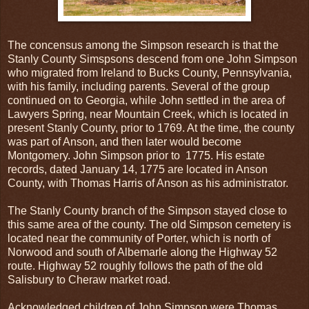
The concensus among the Simpson research is that the
Stanly County Simspsons descend from one John Simpson
who migrated from Ireland to Bucks County, Pennsylvania,
with his family, including parents. Several of the group
continued on to Georgia, while John settled in the area of
Lawyers Spring, near Mountain Creek, which is located in
present Stanly County, prior to 1769. At the time, the county
was part of Anson, and then later would become
Montgomery. John Simpson prior to 1775. His estate
records, dated January 14, 1775 are located in Anson
County, with Thomas Harris of Anson as his administrator.
The Stanly County branch of the Simpson stayed close to
this same area of the county. The old Simpson cemetery is
located near the community of Porter, which is north of
Norwood and south of Albemarle along the Highway 52
route. Highway 52 roughly follows the path of the old
Salisbury to Cheraw market road.
Acknowledged children of John Simpson were Thomas,