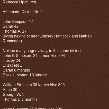
Rebecca Upchurch.
Albemarle District No 9
John Simpson 42
Sarah 42
Thomas A. 17
(living next to or near Lindsey Hathcock and Nathan
Rummage).
Not too many pages away, in the same district:
John B Simpson 24 farmer Hse 894
Husley 24
Elizabeth 1
Sarah 6 months
Ezekial Morton 18 laborer
William Simpson 38 farmer Hse 895
Anna 30
George W. 1
Thomas L 7 months.