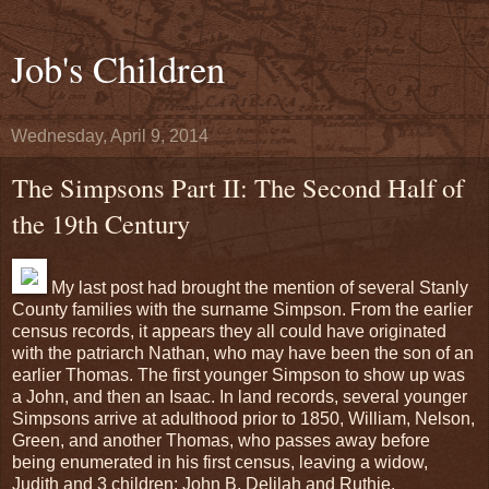
Job's Children
Wednesday, April 9, 2014
The Simpsons Part II: The Second Half of
the 19th Century
My last post had brought the mention of several Stanly
County families with the surname Simpson. From the earlier
census records, it appears they all could have originated
with the patriarch Nathan, who may have been the son of an
earlier Thomas. The first younger Simpson to show up was
a John, and then an Isaac. In land records, several younger
Simpsons arrive at adulthood prior to 1850, William, Nelson,
Green, and another Thomas, who passes away before
being enumerated in his first census, leaving a widow,
Judith and 3 children: John B, Delilah and Ruthie.