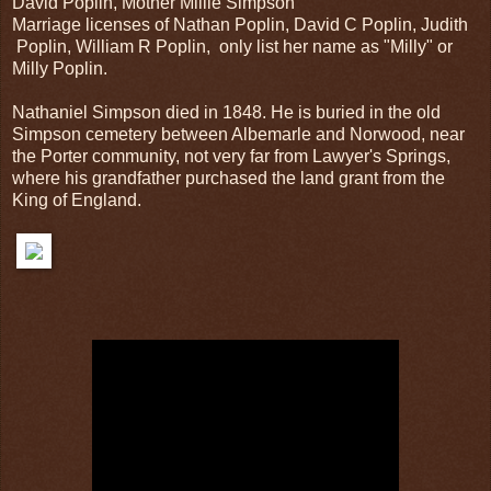
David Poplin, Mother Millie Simpson
Marriage licenses of Nathan Poplin, David C Poplin, Judith
Poplin, William R Poplin, only list her name as "Milly" or
Milly Poplin.
Nathaniel Simpson died in 1848. He is buried in the old
Simpson cemetery between Albemarle and Norwood, near
the Porter community, not very far from Lawyer's Springs,
where his grandfather purchased the land grant from the
King of England.