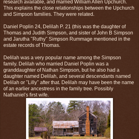
research available, and married William Allen Upchurch.
This explains the close relationships between the Upchurch
and Simpson families. They were related.
Daniel Poplin 24, Delilah P. 21 (this was the daughter of
Thomas and Judith Simpson, and sister of John B Simpson
and Jarutha "Ruthy" Simpson Rummage mentioned in the
estate records of Thomas.
Delilah was a very popular name among the Simpson
family. Delilah who married Daniel Poplin was a
granddaughter of Nathan Simpson, but he also had a
daughter named Delilah, and several descendants named
Delilah or "Lilly" after that. Delilah may have been the name
of an earlier ancestress in the family tree. Possibly
Nathaniel's first wife.