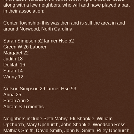
along with a few neighbors, who will and have played a part
in their association:
Center Township- this was then and is still the area in and
around Norwood, North Carolina.
Sarah Simpson 52 farmer Hse 52
Green W 26 Laborer
Margaret 22
Judith 18
Delilah 16
Sarah 14
Winny 12
Nelson Simpson 29 farmer Hse 53
Anna 25
Sarah Ann 2
Abram S. 6 months.
Neighbors include Seth Mabry, Eli Shankle, William
Upchurch, Mary Upchurch, John Shankle, Woodson Ross,
Mathias Smith, David Smith, John N. Smith. Riley Upchurch,