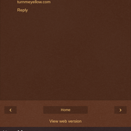
turnmeyellow.com
Reply
‹
›
Home
View web version