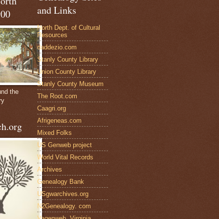
North
and Links
900
North Dept. of Cultural
Resources
daddezio.com
Stanly County Library
Union County Library
Stanly County Museum
und the
The Root.com
ry
Caagri.org
Afrigeneas.com
h.org
Mixed Folks
US Genweb project
World Vital Records
Archives
Genealogy Bank
USgwarchives.org
N2Genealogy. com
Vagenweb, Virginia