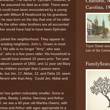
Charlotte, 
ly be assumed he died as a child. There were
Carolina, 1
at could have been encountered by a young
view with Wilson B Heathcock by his grandson
t he was born on the day that one of his older
As the other older brothers are all accounted
rother would have had to have been Ephraim.
e joined the neighborhood. They appear to
 existing neighbors. John L. Green is most
Tryon Street aro
0. His wife is no longer "Amy", who was
turn of the Centu
ina", who is a few years older. His household is
ho would have existed 10 years prior. Ten year
FamilySearc
newborn Lawson of 1850, and 11 year old Mary
f the children younger than Lawson were
e, but Jim, 17, Abbie, 12, and Delia 10, seem
different wife than Amy. Could Jim, Abbie and
er has gotten noticeably smaller. Gone is
phia, Beady, Latisha, Narcissy and Arthur.
0, we see a 40 year old Martha
Owens
, with
cissa and Arthur with ages appropriate to a