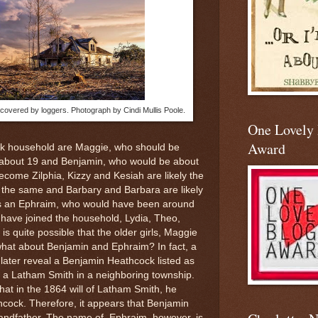
vered by loggers. Photograph by Cindi Mullis Poole.
One Lovely
Award
ck household are Maggie, who should be
 about 19 and Benjamin, who would be about
ecome Zilphia, Kizzy and Kesiah are likely the
y the same and Barbary and Barbara are likely
 is an Ephraim, who would have been around
n have joined the household, Lydia, Theo,
s quite possible that the older girls, Maggie
what about Benjamin and Ephraim? In fact, a
 later reveal a Benjamin Heathcock listed as
f a Latham Smith in a neighboring township.
at in the 1864 will of Latham Smith, he
cock. Therefore, it appears that Benjamin
randfather. The name of Ephraim, however, is