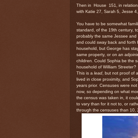
Then in House 151, in relation 
with Katie 27, Sarah 5, Jesse 
You have to be somewhat familia
standard, of the 19th century, 
probably the same Jessee and 
and could sway back and forth h
household, but George has stay
same property, or on an adjoini
children. Could Sophia be the 
household of William Streeter? 
This is a
lead
, but not proof of
lived in close proximity, and So
years prior. Censuses were not
now, so depending on what mon
the census was taken in, it coul
to vary than for it not to, or r
through the censuses than 10, 