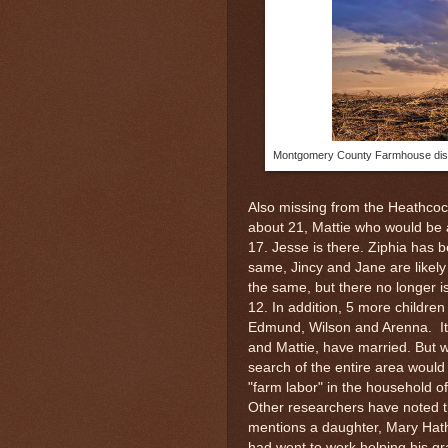
Montgomery County Farmhouse disco
Also missing from the Heathco
about 21, Mattie who would be
17. Jesse is there. Ziphia has b
same, Jincy and Jane are likel
the same, but there no longer
12. In addition, 5 more childre
Edmund, Wilson and Arenna. It i
and Mattie, have married. But 
search of the entire area would
"farm labor" in the household o
Other researchers have noted th
mentions a daughter, Mary Hath
had went to work helping his g