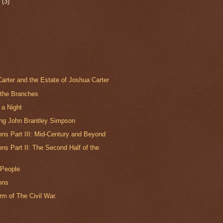
r
(3)
arter and the Estate of Joshua Carter
 the Branches
 a Night
ing John Brantley Simpson
ns Part III: Mid-Century and Beyond
s Part II: The Second Half of the
 People
ons
m of The Civil War.