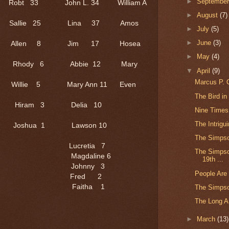
►
Septembe
Robt 33 John L. 34 William A
►
August
(7)
22 Sallie 25 Lina 37 Amos
►
July
(5)
►
June
(3)
 3 Allen 8 Jim 17 Hosea
►
May
(4)
8/12 Rhody 6 Abbie 12 Mary
▼
April
(9)
Marcus P. C
e 5 Mary Ann 11 Even
The Bird in
ram 3 Delia 10
Nine Times
The Intrigu
oshua 1 Lawson 10
The Simpso
 Lucretia 7
The Simpson
Magdaline 6
19th ...
0 Johnny 3
People Are
8 Fred 2
Faitha 1
The Simps
The Long Ar
►
March
(13)