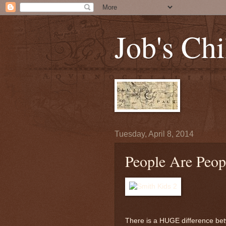
Job's Chi
Tuesday, April 8, 2014
People Are Peop
There is a HUGE difference betw