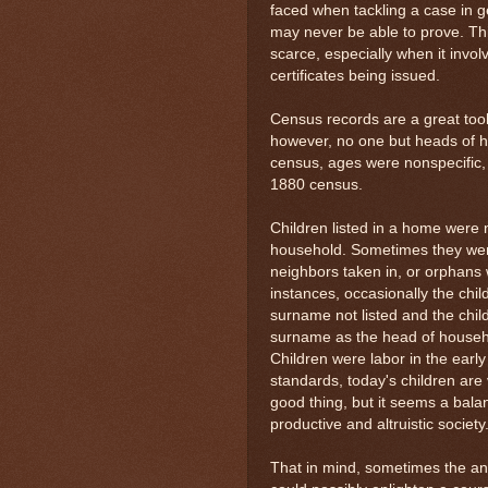
faced when tackling a case in 
may never be able to prove. Th
scarce, especially when it invo
certificates being issued.
Census records are a great too
however, no one but heads of h
census, ages were nonspecific, 
1880 census.
Children listed in a home were 
household. Sometimes they wer
neighbors taken in, or orphans
instances, occasionally the chil
surname not listed and the chil
surname as the head of househo
Children were labor in the earl
standards, today's children are 
good thing, but it seems a bala
productive and altruistic society
That in mind, sometimes the an