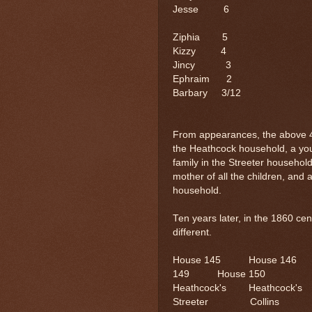
Jesse 
Ziphia 5
Kizzy 
Jincy 3
Ephraim 2
Barbary 3
From appearances, the above 4 f
the Heathcock household, a you
family in the Streeter househol
mother of all the children, an
household.
Ten years later, in the 1860 c
different.
House 145 House 14
149 House 150
Heathcock's Heat
Streeter Collins