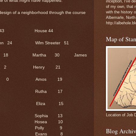
se of what
might
have happened.
inception, I've 
of my own, that r
with the history 
 design of a neighborhood through the course
Albemarle, North
http://albehole.b
use 43 House 44
Map of Sta
L. Green 24 Wlm Streeter 51
18 Martha 30 James
Mary A 2 Henry 21
awson 0 Amos 19
3 Rutha 17
 12 Eliza 15
Location of Job 
11 Sophia 13
0 Hosea 10
9 Polly 9
Blog Archiv
7 Evans 8