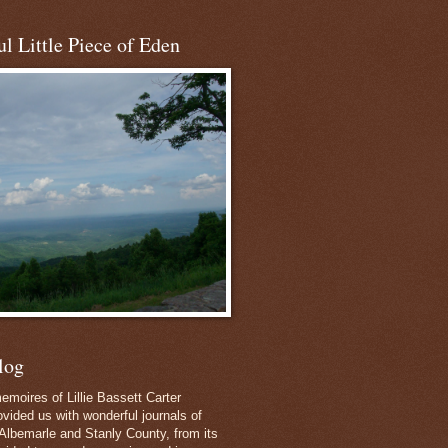
l Little Piece of Eden
log
emoires of Lillie Bassett Carter
vided us with wonderful journals of
Albemarle and Stanly County, from its