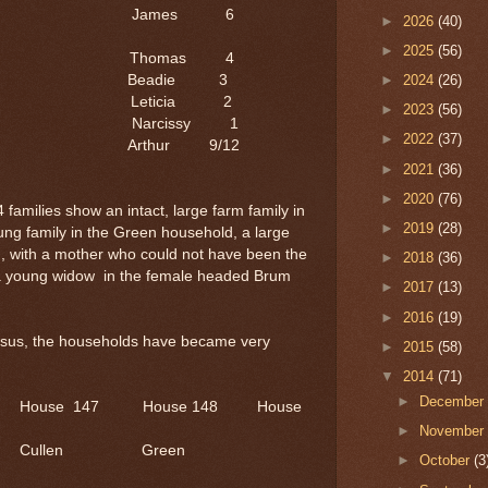
6 James 6
►
2026
(40)
►
2025
(56)
 Thomas 4
4 Beadie 3
►
2024
(26)
 Leticia 2
►
2023
(56)
 Narcissy 1
►
2022
(37)
/12 Arthur 9/12
►
2021
(36)
►
2020
(76)
amilies show an intact, large farm family in
►
2019
(28)
ng family in the Green household, a large
d, with a mother who could not have been the
►
2018
(36)
d a young widow in the female headed Brum
►
2017
(13)
►
2016
(19)
ensus, the households have became very
►
2015
(58)
▼
2014
(71)
►
Decembe
6 House 147 House 148 House
►
Novembe
hcock's Cullen Green
►
October
(3