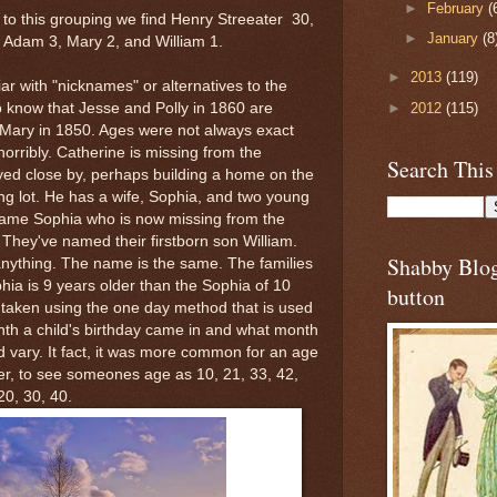
►
February
(
to this grouping we find Henry Streeater 30,
►
January
(8
4, Adam 3, Mary 2, and William 1.
►
2013
(119)
r with "nicknames" or alternatives to the
►
2012
(115)
to know that Jesse and Polly in 1860 are
Mary in 1850. Ages were not always exact
orribly. Catherine is missing from the
Search This
ed close by, perhaps building a home on the
ng lot. He has a wife, Sophia, and two young
same Sophia who is now missing from the
They've named their firstborn son William.
Shabby Blo
 anything. The name is the same. The families
phia is 9 years older than the Sophia of 10
button
 taken using the one day method that is used
th a child's birthday came in and what month
d vary. It fact, it was more common for an age
ather, to see someones age as 10, 21, 33, 42,
20, 30, 40.