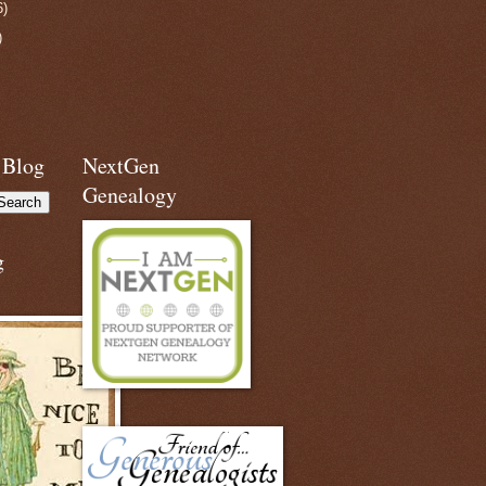
6)
)
 Blog
NextGen
Genealogy
g