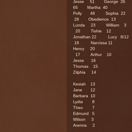
Jesse 51 George 26 
65 Martha 40
Polly 48 Sophia 
28 Obedience 13
Lunda 23 William
20 Tishie 12
Jonathan 22 Lucy 
18 Narcissa 11
Henry 20 Willi
17 Arthur 10
Jesse 16 Hi
Thomas 15
Zilphia 14 J
Kesiah 13
Jane 12 
Barbara 1
Lydia 
Theo 7 
Edmund 5
Wilson 3
Arenna 2