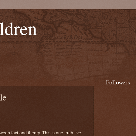
ldren
Followers
le
een fact and theory. This is one truth I've