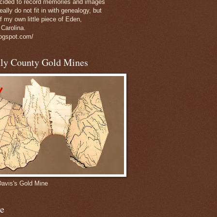
decided to record memories and images
eally do not fit in with genealogy, but
of my own little piece of Eden,
 Carolina.
logspot.com/
nly County Gold Mines
Davis's Gold Mine
e