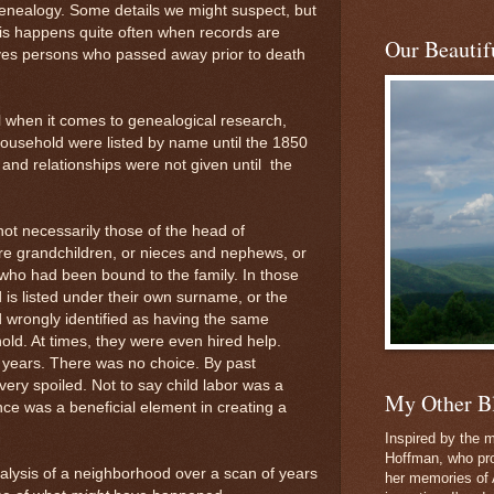
genealogy. Some details we might suspect, but
is happens quite often when records are
Our Beautifu
lves persons who passed away prior to death
l when it comes to genealogical research,
ousehold were listed by name until the 1850
and relationships were not given until the
not necessarily those of the head of
e grandchildren, or nieces and nephews, or
 who had been bound to the family. In those
d is listed under their own surname, or the
d wrongly identified as having the same
ld. At times, they were even hired help.
y years. There was no choice. By past
very spoiled. Not to say child labor was a
My Other B
nce was a beneficial element in creating a
.
Inspired by the m
Hoffman, who pro
alysis of a neighborhood over a scan of years
her memories of 