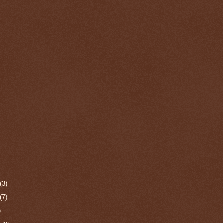
r
(3)
r
(7)
)