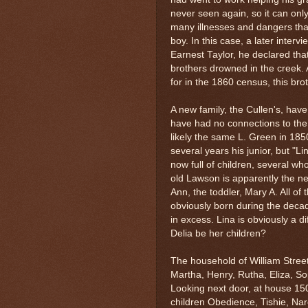
never seen again, so it can on
many illnesses and dangers th
boy. In this case, a later inter
Earnest Taylor, he declared tha
brothers drowned in the creek. 
for in the 1860 census, this b
A new family, the Cullen's, hav
have had no connections to the
likely the same L. Green in 185
several years his junior, but "L
now full of children, several w
old Lawson is apparently the 
Ann, the toddler, Mary A. All o
obviously born during the decad
in excess. Lina is obviously a 
Delia be her children?
The household of William Street
Martha, Henry, Rutha, Eliza, So
Looking next door, at house 15
children Obedience, Tishie, Nar