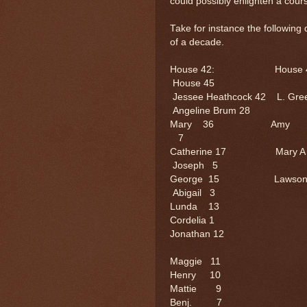
could possibly enlighten a cour
Take for instance the following
of a decade.
House 42: Ho
House 45
Jessee Heathcock 42 
Angeline Brum 28
Mary 36 Amy 
7
Catherine 17 
Joseph 5
George 15 L
Abigail 3
Lunda 1
Cordelia 1
Jonathan
Maggie 
Henry 1
Mattie 
Benj. 