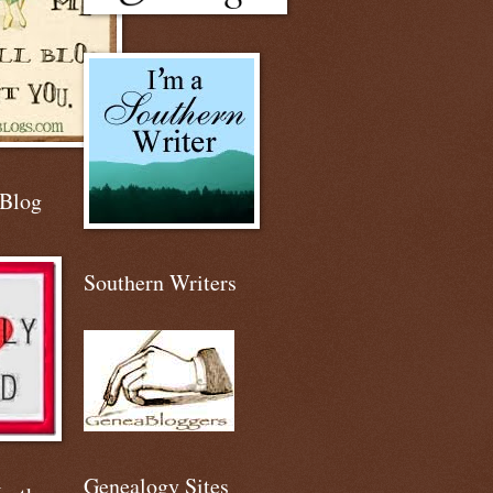
 Blog
Southern Writers
Genealogy Sites