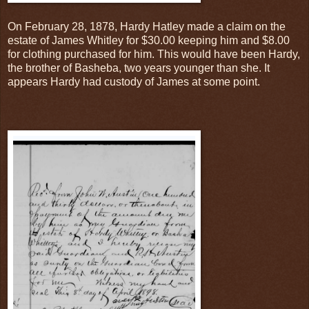
On February 28, 1878, Hardy Hatley made a claim on the
estate of James Whitley for $30.00 keeping him and $8.00
for clothing purchased for him. This would have been Hardy,
the brother of Basheba, two years younger than she. It
appears Hardy had custody of James at some point.