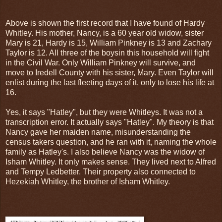
Above is shown the first record that I have found of Hardy
Whitley. His mother, Nancy, is a 60 year old widow, sister
Mary is 21, Hardy is 15, William Pinkney is 13 and Zachary
Taylor is 12. All three of the boysin this household will fight
in the Civil War. Only William Pinkney will survive, and
move to Iredell County with his sister, Mary. Even Taylor will
enlist during the last fleeting days of it, only to lose his life at
16.
Yes, it says "Hatley", but they were Whitleys. It was not a
transcription error. It actually says "Hatley". My theory is that
Nancy gave her maiden name, misunderstanding the
census takers question, and he ran with it, naming the whole
family as Hatley's. I also believe Nancy was the widow of
Isham Whitley. It only makes sense. They lived next to Alfred
and Tempy Ledbetter. Their property also connected to
Hezekiah Whitley, the brother of Isham Whitley.