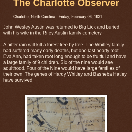
The Charlotte Observer
Charlotte, North Carolina
·
Friday, February 06, 1931
John Wesley Austin was returned to Big Lick and buried
with his wife in the Riley Austin family cemetery.
A bitter rain will kill a forest tree by tree. The Whitley family
had suffered many early deaths, but one last hearty root,
Eva Ann, had taken root long enough to be fruitful and have
a large family of 9 children. Six of the nine would see
adulthood. Four of the Nine would have large families of
their own. The genes of Hardy Whitley and Basheba Hatley
have survived.