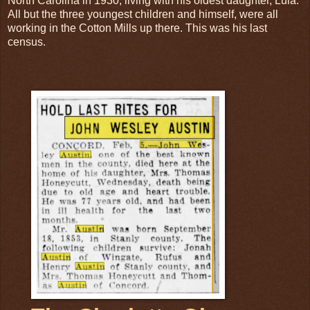
North Carolina in 1930, living with his oldest daughter, Lula.
All but the three youngest children and himself, were all
working in the Cotton Mills up there. This was his last
census.