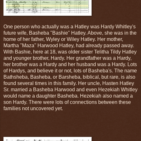
One person who actually was a Hatley was Hardy Whitley's
future wife, Basheba "Bashie" Hatley. Above, she was in the
home of her father, Wyley or Wiley Hatley. Her mother,
Martha "Maza" Harwood Hatley, had already passed away.
With Bashie, here at 18, was older sister Telitha Tildy Hatley
and younger brother, Hardy. Her grandfather was a Hardy,
her brother was a Hardy and her husband was a Hardy. Lots
of Hardys, and believe it or not, lots of Basheba's. The name
Bathsheba, Basheba, or Barsheba, biblical, but rare, is also
found several times in this family. Her uncle, Hasten Hatley
Sr. married a Basheba Harwood and even Hezekiah Whitley
would name a daughter Basheba. Hezekiah also named a
son Hardy. There were lots of connections between these
families not uncovered yet.