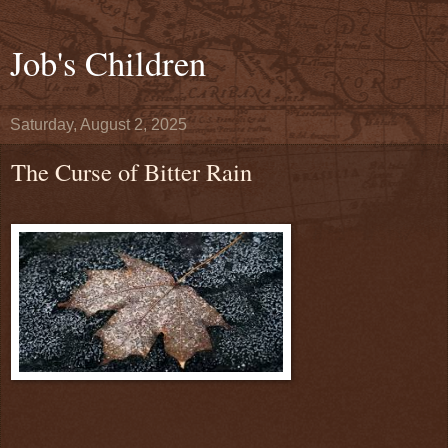
Job's Children
Saturday, August 2, 2025
The Curse of Bitter Rain