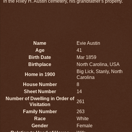
in the Riley H. Austin cemetery, his grandfather's property.
Name
Evie Austin
Age
41
Birth Date
Mar 1859
Birthplace
North Carolina, USA
Big Lick, Stanly, North
Home in 1900
Carolina
House Number
8
Sheet Number
14
Number of Dwelling in Order of
261
Visitation
Family Number
263
Race
White
Gender
Female