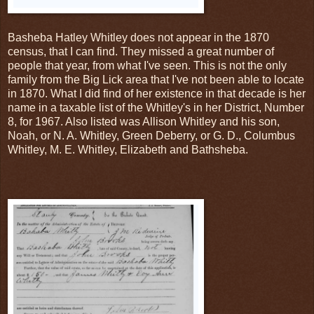
Basheba Hatley Whitley does not appear in the 1870
census, that I can find. They missed a great number of
people that year, from what I've seen. This is not the only
family from the Big Lick area that I've not been able to locate
in 1870. What I did find of her existence in that decade is her
name in a taxable list of the Whitley's in her District, Number
8, for 1967. Also listed was Allison Whitley and his son,
Noah, or N. A. Whitley, Green Deberry, or G. D., Columbus
Whitley, M. E. Whitley, Elizabeth and Bathsheba.