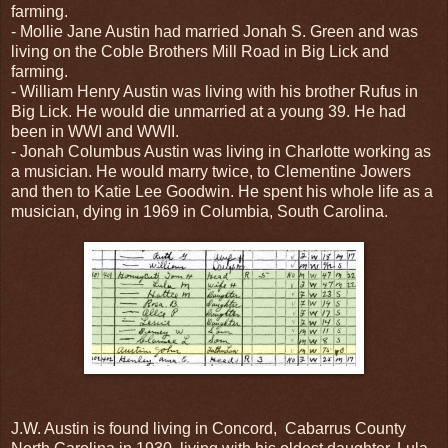
farming.
- Mollie Jane Austin had married Jonah S. Green and was
living on the Coble Brothers Mill Road in Big Lick and
farming.
- William Henry Austin was living with his brother Rufus in
Big Lick. He would die unmarried at a young 39. He had
been in WWI and WWII.
- Jonah Columbus Austin was living in Charlotte working as
a musician. He would marry twice, to Clementine Jowers
and then to Katie Lee Goodwin. He spent his whole life as a
musician, dying in 1969 in Columbia, South Carolina.
J.W. Austin is found living in Concord, Cabarrus County