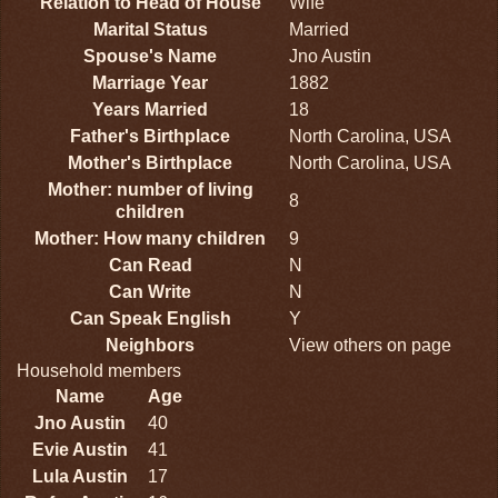
Relation to Head of House
Wife
Marital Status
Married
Spouse's Name
Jno Austin
Marriage Year
1882
Years Married
18
Father's Birthplace
North Carolina, USA
Mother's Birthplace
North Carolina, USA
Mother: number of living
8
children
Mother: How many children
9
Can Read
N
Can Write
N
Can Speak English
Y
Neighbors
View others on page
Household members
Name
Age
Jno Austin
40
Evie Austin
41
Lula Austin
17