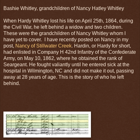
Bashie Whitley, grandchildren of Nancy Hatley Whitley
When Hardy Whitley lost his life on April 25th, 1864, during
the Civil War, he left behind a widow and two children.
These were the grandchildren of Nancy Whitley whom I
have yet to cover. I have recently posted on Nancy in my
post,
Nancy of Stillwater Creek
. Hardin, or Hardy for short,
had enlisted in Company H 42nd Infantry of the Confederate
Army, on May 10, 1862, where he obtained the rank of
Seargeant. He fought valiantly until he entered sick at the
hospital in Wilmington, NC and did not make it out, passing
away at 28 years of age. This is the story of who he left
behind.