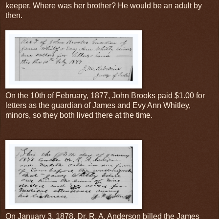
keeper. Where was her brother? He would be an adult by
then.
On the 10th of February, 1877, John Brooks paid $1.00 for
letters as the guardian of James and Evy Ann Whitley,
minors, so they both lived there at the time.
On January 3, 1878, Dr. R. A. Anderson billed the James