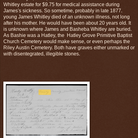
Whitley estate for $9.75 for medical assistance during
James's sickness. So sometime, probably in late 1877.
young James Whitley died of an unknown illness, not long
after his mother. He would have been about 20 years old. It
is unknown where James and Basheba Whitley are buried.
As Bashie was a Hatley, the Hatley Grove Primitive Baptist
Church Cemetery would make sense, or even perhaps the
Riley Austin Cemetery. Both have graves either unmarked or
with disentegrated, illegible stones.