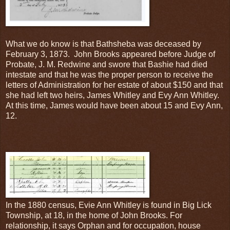
What we do know is that Bathsheba was deceased by
February 3, 1873. John Brooks appeared before Judge of
Probate, J. M. Redwine and swore that Bashie had died
intestate and that he was the proper person to receive the
letters of Administration for her estate of about $150 and that
she had left two heirs, James Whitley and Evy Ann Whitley.
At this time, James would have been about 15 and Evy Ann,
12.
In the 1880 census, Evie Ann Whitley is found in Big Lick
Township, at 18, in the home of John Brooks. For
relationship, it says Orphan and for occupation, house