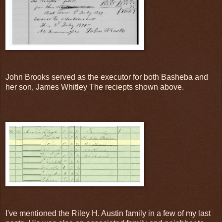
John Brooks served as the executor for both Basheba and
her son, James Whitley The reciepts shown above.
I've mentioned the Riley H. Austin family in a few of my last