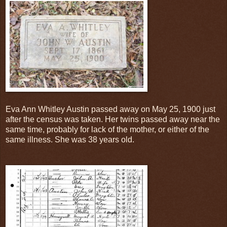
Eva Ann Whitley Austin passed away on May 25, 1900 just
after the census was taken. Her twins passed away near the
same time, probably for lack of the mother, or either of the
same illness. She was 38 years old.