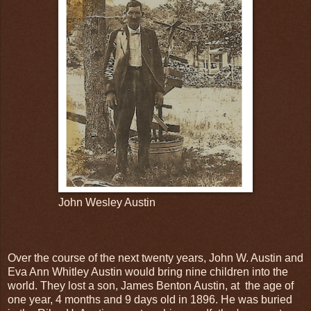
John Wesley Austin
Over the course of the next twenty years, John W. Austin and
Eva Ann Whitley Austin would bring nine children into the
world. They lost a son, James Benton Austin, at the age of
one year, 4 months and 9 days old in 1896. He was buried