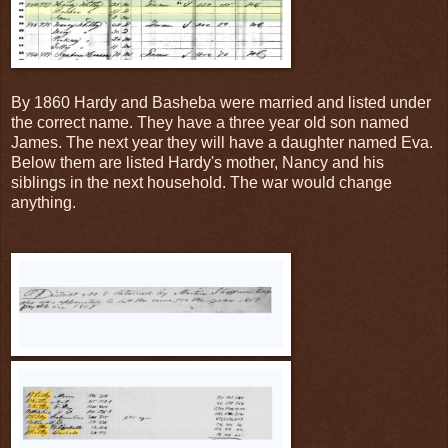
By 1860 Hardy and Basheba were married and listed under
the correct name. They have a three year old son named
James. The next year they will have a daughter named Eva.
Below them are listed Hardy's mother, Nancy and his
siblings in the next household. The war would change
anything.