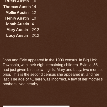
Rufus Austin
16
Thomas Austin
14
Mollie Austin
12
Henry Austin
10
Jonah Austin
4
Mary Austin
2/12
Lucy Austin
2/12
John and Evie appeared in the 1900 census, in Big Lick
Township, with their eight remaining children. Evie, at 38,
had just given birth to twin girls, Mary and Lucy, two months
prior. This is the second census she appeared in, and her
last. The age of 41 here was incorrect. A few of her mother's
brothers lived nearby.