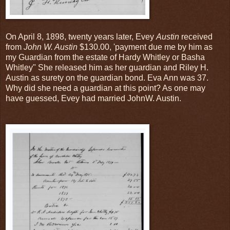
On April 8, 1898, twenty years later, Evey
Austin
received
from
John W. Austin
$130.00, 'payment due me by him as
my Guardian from the estate of Hardy Whitley or Basha
Whitley" She released him as her guardian and Riley H.
Austin as surety on the guardian bond. Eva Ann was 37.
Why did she need a guardian at this point? As one may
have guessed, Evey had married JohnW. Austin.