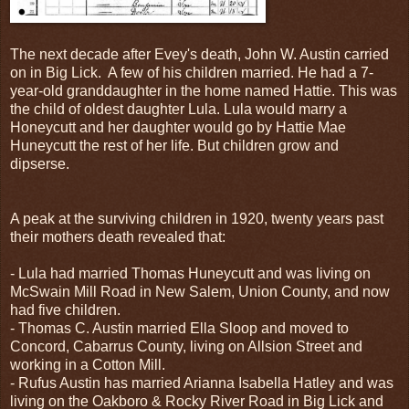
The next decade after Evey's death, John W. Austin carried
on in Big Lick. A few of his children married. He had a 7-
year-old granddaughter in the home named Hattie. This was
the child of oldest daughter Lula. Lula would marry a
Honeycutt and her daughter would go by Hattie Mae
Huneycutt the rest of her life. But children grow and
dipserse.
A peak at the surviving children in 1920, twenty years past
their mothers death revealed that:
- Lula had married Thomas Huneycutt and was living on
McSwain Mill Road in New Salem, Union County, and now
had five children.
- Thomas C. Austin married Ella Sloop and moved to
Concord, Cabarrus County, living on Allsion Street and
working in a Cotton Mill.
- Rufus Austin has married Arianna Isabella Hatley and was
living on the Oakboro & Rocky River Road in Big Lick and