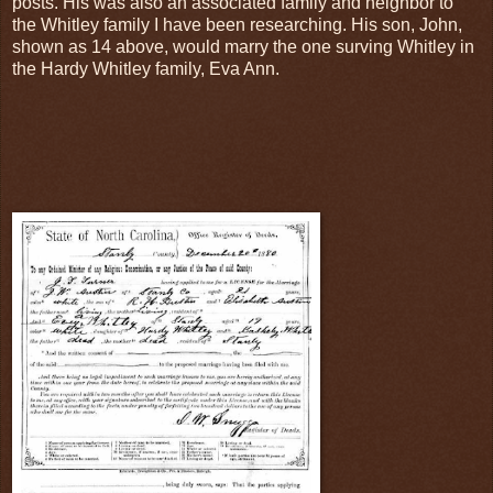
posts. His was also an associated family and neighbor to
the Whitley family I have been researching. His son, John,
shown as 14 above, would marry the one surving Whitley in
the Hardy Whitley family, Eva Ann.