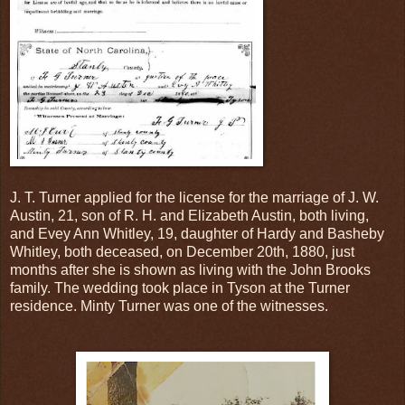
J. T. Turner applied for the license for the marriage of J. W.
Austin, 21, son of R. H. and Elizabeth Austin, both living,
and Evey Ann Whitley, 19, daughter of Hardy and Basheby
Whitley, both deceased, on December 20th, 1880, just
months after she is shown as living with the John Brooks
family. The wedding took place in Tyson at the Turner
residence. Minty Turner was one of the witnesses.