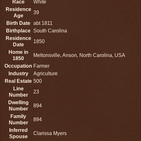
Race
White
Residence
39
Age
Birth Date
abt 1811
Birthplace
South Carolina
Residence
1850
Date
Home in
Meltonsville, Anson, North Carolina, USA
1850
Occupation
Farmer
Industry
Agriculture
Real Estate
500
Line
23
Number
Dwelling
894
Number
Family
894
Number
Inferred
Clarissa Myers
Spouse