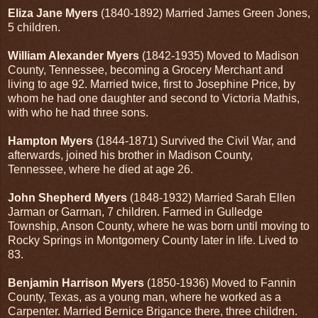
Eliza Jane Myers
(1840-1892) Married James Green Jones,
5 children.
William Alexander Myers
(1842-1935) Moved to Madison
County, Tennessee, becoming a Grocery Merchant and
living to age 92. Married twice, first to Josephine Price, by
whom he had one daughter and second to Victoria Mathis,
with who he had three sons.
Hampton Myers
(1844-1871) Survived the Civil War, and
afterwards, joined his brother in Madison County,
Tennessee, where he died at age 26.
John Shepherd Myers
(1848-1932) Married Sarah Ellen
Jarman or Garman, 7 children. Farmed in Gulledge
Township, Anson County, where he was born until moving to
Rocky Springs in Montgomery County later in life. Lived to
83.
Benjamin Harrison Myers
(1850-1936) Moved to Fannin
County, Texas, as a young man, where he worked as a
Carpenter. Married Bernice Brigance there, three children.