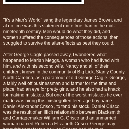
"It's a Man's World" sang the legendary James Brown, and
at no time was this statement more true than in the mid-
nineteenth century. Men would do what they did, and
women suffered the consequences of those actions, then
struggled to survive the after-effects as best they could.
After George Cagle passed away, I wondered what
happened to Mariah Meggs, a woman who had lived with
him,
and
with his second wife, Nancy and all of their
children, known in the community of Big Lick, Stanly County,
North Carolina, as a paramour of old George Cagle. George,
a fairly well off businessman and farmer for the time and
place, had an eye for pretty girls, and he also had a knack
for making mistakes. But one of the worst mistakes he ever
made was hiring this misbegotten teen-age boy name
Daniel Alexander Crisco , to tend his stock. Daniel Crisco
was the result of an illicit relationship between Blacksmith
and Carriagemaker William G. Crisco and an unmarried
woman named Rebecca Elizabeth Crisco. George may