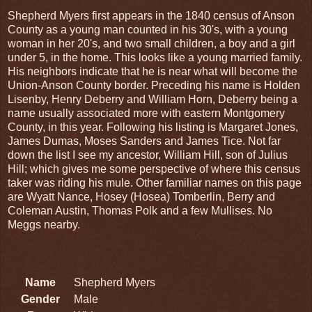
Shepherd Myers first appears in the 1840 census of Anson
County as a young man counted in his 30's, with a young
woman in her 20's, and two small children, a boy and a girl
under 5, in the home. This looks like a young married family.
His neighbors indicate that he is near what will become the
Union-Anson County border. Preceding his name is Holden
Lisenby, Henry Deberry and William Horn, Deberry being a
name usually associated more with eastern Montgomery
County, in this year. Following his listing is Margaret Jones,
James Dumas, Moses Sanders and James Tice. Not far
down the list I see my ancestor, William Hill, son of Julius
Hill; which gives me some perspective of where this census
taker was riding his mule. Other familiar names on this page
are Wyatt Nance, Hosey (Hosea) Tomberlin, Berry and
Coleman Austin, Thomas Polk and a few Mullises. No
Meggs nearby.
Name
Shepherd Myers
Gender
Male