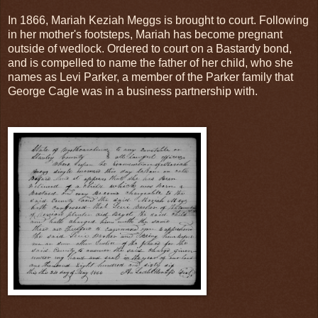
In 1866, Mariah Keziah Meggs is brought to court. Following
in her mother's footsteps, Mariah has become pregnant
outside of wedlock. Ordered to court on a Bastardy bond,
and is compelled to name the father of her child, who she
names as Levi Parker, a member of the Parker family that
George Cagle was in a business partnership with.