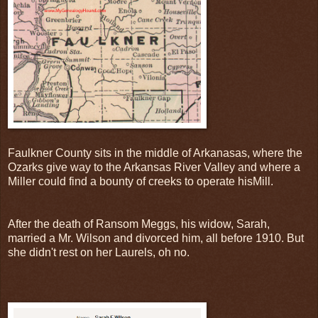
Faulkner County sits in the middle of Arkanasas, where the
Ozarks give way to the Arkansas River Valley and where a
Miller could find a bounty of creeks to operate hisMill.
After the death of Ransom Meggs, his widow, Sarah,
married a Mr. Wilson and divorced him, all before 1910. But
she didn't rest on her Laurels, oh no.