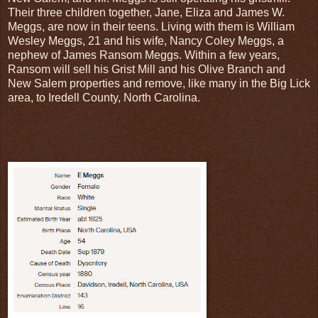
Their three children together, Jane, Eliza and James W.
Meggs, are now in their teens. Living with them is William
Wesley Meggs, 21 and his wife, Nancy Coley Meggs, a
nephew of James Ransom Meggs. Within a few years,
Ransom will sell his Grist Mill and his Olive Branch and
New Salem properties and remove, like many in the Big Lick
area, to Iredell County, North Carolina.