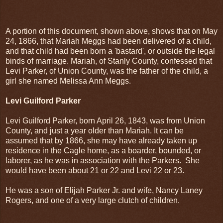
A portion of this document, shown above, shows that on May
24, 1866, that Mariah Meggs had been delivered of a child,
and that child had been born a 'bastard', or outside the legal
binds of marriage. Mariah, of Stanly County, confessed that
Levi Parker, of Union County, was the father of the child, a
girl she named Melissa Ann Meggs.
Levi Guilford Parker
Levi Guilford Parker, born April 26, 1843, was from Union
County, and just a year older than Mariah. It can be
assumed that by 1866, she may have already taken up
residence in the Cagle home, as a boarder, bounded, or
laborer, as he was in association with the Parkers. She
would have been about 21 or 22 and Levi 22 or 23.
He was a son of Elijah Parker Jr. and wife, Nancy Laney
Rogers, and one of a very large clutch of children.