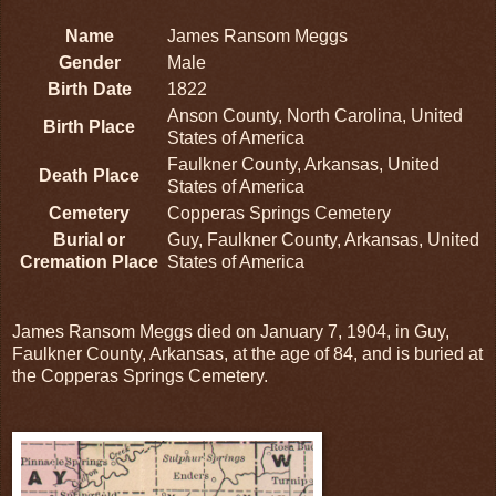
Name
James Ransom Meggs
Gender
Male
Birth Date
1822
Anson County, North Carolina, United
Birth Place
States of America
Faulkner County, Arkansas, United
Death Place
States of America
Cemetery
Copperas Springs Cemetery
Burial or
Guy, Faulkner County, Arkansas, United
Cremation Place
States of America
James Ransom Meggs died on January 7, 1904, in Guy,
Faulkner County, Arkansas, at the age of 84, and is buried at
the Copperas Springs Cemetery.