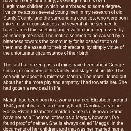
have felt sorry for the boy, as George had his own
illegitimate children, which he embraced to some degree.
I've came across several young men in my research of old
Stanly County, and the surrounding counties, who were born
into similar circumstances and several of the seemed to
have carried this seething anger within them, repressed by
an inadequate seal. The malice seemed to be caused by a
bitterness towards the community for its ostracization of
them and the assault to their characters, by simply virtue of
the unfortunate circumstance of their birth.
The last half dozen posts of mine have been about George
Crisco, or members of his family and stages of his life. This
one will be about his mistress, Mariah. The more I found out
about her, the more pity and empathy I had towards her. She
had gotten a raw deal in life.
Mariah had been born to a woman named Elizabeth, around
1844, probably in Union County, North Carolina, near the
Rocky River. Elizabeth's maiden name is unknown. Some
have her as a Thomas, others as a Meggs, however, I've
found proof of neither. She is always called "Meggs" in the
documents of her children, and that was her married name.