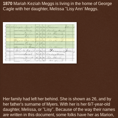
1870
Mariah Keziah Meggs is living in the home of George
Cagle with her daughter, Melissa "Lisy Ann' Meggs.
Her family had left her behind. She is shown as 26, and by
her father's surname of Myers. With her is her 6/7-year-old
daughter, Melissa, or "Lisy". Because of the way their names
are written in this document, some folks have her as Marion,