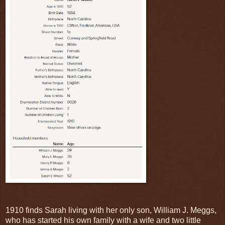
1910 finds Sarah living with her only son, William J. Meggs,
who has started his own family with a wife and two little