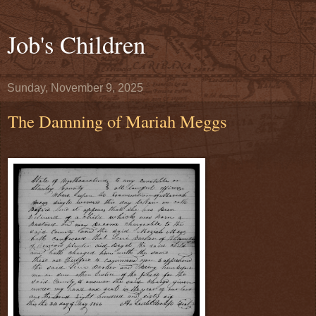
Job's Children
Sunday, November 9, 2025
The Damning of Mariah Meggs