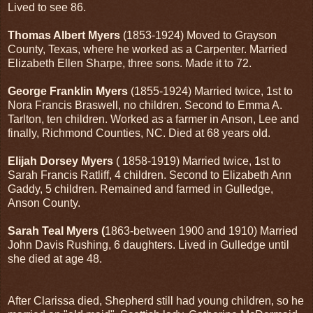
Lived to see 86.
Thomas Albert Myers
(1853-1924) Moved to Grayson
County, Texas, where he worked as a Carpenter. Married
Elizabeth Ellen Sharpe, three sons. Made it to 72.
George Franklin Myers
(1855-1924) Married twice, 1st to
Nora Francis Braswell, no children. Second to Emma A.
Tarlton, ten children. Worked as a farmer in Anson, Lee and
finally, Richmond Counties, NC. Died at 68 years old.
Elijah Dorsey Myers
( 1858-1919) Married twice, 1st to
Sarah Francis Ratliff, 4 children. Second to Elizabeth Ann
Gaddy, 5 children. Remained and farmed in Gulledge,
Anson County.
Sarah Teal Myers (
1863-between 1900 and 1910) Married
John Davis Rushing, 6 daughters. Lived in Gulledge until
she died at age 48.
After Clarissa died, Shepherd still had young children, so he