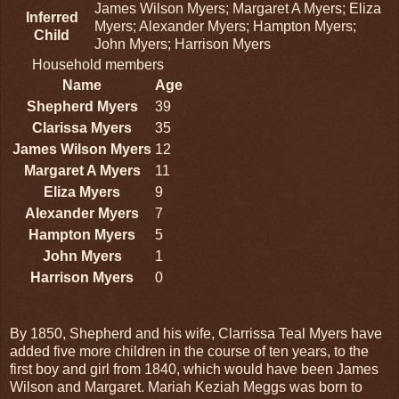
James Wilson Myers; Margaret A Myers; Eliza
Inferred
Myers; Alexander Myers; Hampton Myers;
Child
John Myers; Harrison Myers
Household members
Name
Age
Shepherd Myers
39
Clarissa Myers
35
James Wilson Myers
12
Margaret A Myers
11
Eliza Myers
9
Alexander Myers
7
Hampton Myers
5
John Myers
1
Harrison Myers
0
By 1850, Shepherd and his wife, Clarrissa Teal Myers have
added five more children in the course of ten years, to the
first boy and girl from 1840, which would have been James
Wilson and Margaret. Mariah Keziah Meggs was born to