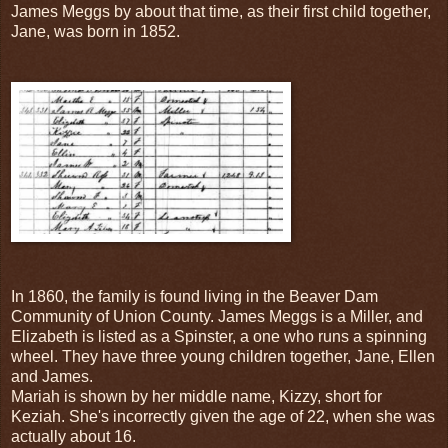
James Meggs by about that time, as their first child together,
Jane, was born in 1852.
In 1860, the family is found living in the Beaver Dam
Community of Union County. James Meggs is a Miller, and
Elizabeth is listed as a Spinster, a one who runs a spinning
wheel. They have three young children together, Jane, Ellen
and James.
Mariah is shown by her middle name, Kizzy, short for
Keziah. She's incorrectly given the age of 22, when she was
actually about 16.