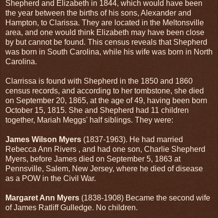
Shepherd and Elizabeth in 1844, which would have been
the year between the births of his sons, Alexander and
Hampton, to Clarissa. They are located in the Meltonsville
area, and one would think Elizabeth may have been close
by but cannot be found. This census reveals that Shepherd
was born in South Carolina, while his wife was born in North
Carolina.
Clarrissa is found with Shepherd in the 1850 and 1860
census records, and according to her tombstone, she died
on September 20, 1865, at the age of 49, having been born
October 15, 1815. She and Shepherd had 11 children
together, Mariah Meggs' half siblings. They were:
James Wilson Myers
(1837-1963). He had married
Rebecca Ann Rivers , and had one son, Charlie Shepherd
Myers, before James died on September 5, 1863 at
Pennsville, Salem, New Jersey, where he died of disease
as a POW in the Civil War.
Margaret Ann Myers
(1838-1908) Became the second wife
of James Ratliff Gulledge. No children.