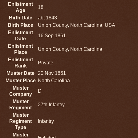
Enlistment
18
Age
Birth Date
abt 1843
Birth Place
Union County, North Carolina, USA
Enlistment
16 Sep 1861
Date
Enlistment
Union County, North Carolina
Place
Enlistment
Private
Rank
Muster Date
20 Nov 1861
Muster Place
North Carolina
Muster
D
Company
Muster
37th Infantry
Regiment
Muster
Regiment
Infantry
Type
Muster
Enlisted