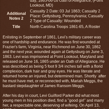
day; 1865-06-16 Oath of Allegiance, (Point
Lookout, MD)
Casualty 2 Date: 03 Jul 1863; Casualty 2
Additional
Place: Gettysburg, Pennsylvania; Casualty
Notes 2
2 Type of Casualty: Wounded
Title
North Carolina Troops 1861-65, A Roster
Enlisting in September of 1861, Levi's military career was
one of hardship and endurance. He was first wounded at
Frazier's farm, Virginia, near Richmond on June 30, 1862
and the next year, wounded again at Gettysburg on June 3,
1863. Levi was imprisoned at Point Lookout, Maryland and
released on June 16, 1865 under an Oath of Allegiance. He
was described as being 5 foot 9 3/4 inches tall with a florid
complexion, dark hair and gray eyes. He was literate and
returned home an injured, but determined man. Shortly after
he must have met, or reconnected with, Mariah Meggs, the
bastard stepdaughter of James Ransom Meggs.
After his day in court, Levi Guilford Parker did what most
young men in his position died, find a "good girl" and marry
her, a respectable one, deserving of wifeing. On April 13,