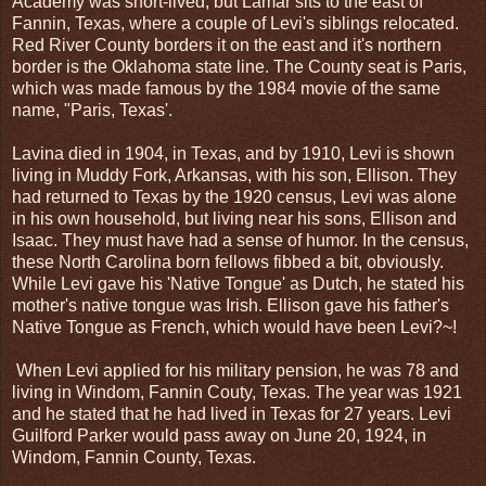
Academy was short-lived, but Lamar sits to the east of
Fannin, Texas, where a couple of Levi's siblings relocated.
Red River County borders it on the east and it's northern
border is the Oklahoma state line. The County seat is Paris,
which was made famous by the 1984 movie of the same
name, "Paris, Texas'.
Lavina died in 1904, in Texas, and by 1910, Levi is shown
living in Muddy Fork, Arkansas, with his son, Ellison. They
had returned to Texas by the 1920 census, Levi was alone
in his own household, but living near his sons, Ellison and
Isaac. They must have had a sense of humor. In the census,
these North Carolina born fellows fibbed a bit, obviously.
While Levi gave his 'Native Tongue' as Dutch, he stated his
mother's native tongue was Irish. Ellison gave his father's
Native Tongue as French, which would have been Levi?~!
When Levi applied for his military pension, he was 78 and
living in Windom, Fannin Couty, Texas. The year was 1921
and he stated that he had lived in Texas for 27 years. Levi
Guilford Parker would pass away on June 20, 1924, in
Windom, Fannin County, Texas.