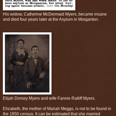
His widow, Catherine McDermaid Myers, became insane
and died four years later at the Asylum in Morganton.
Elijah Dorsey Myers and wife Fannie Ratliff Myers.
Elizabeth, the mother of Mariah Meggs, is not to be found in
the 1850 census. It can be estimated that she married