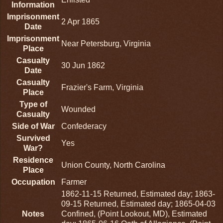
Information
Imprisonment
2 Apr 1865
Date
Imprisonment
Near Petersburg, Virginia
Place
Casualty
30 Jun 1862
Date
Casualty
Frazier's Farm, Virginia
Place
Type of
Wounded
Casualty
Side of War
Confederacy
Survived
Yes
War?
Residence
Union County, North Carolina
Place
Occupation
Farmer
1862-11-15 Returned, Estimated day; 1863-
09-15 Returned, Estimated day; 1865-04-03
Notes
Confined, (Point Lookout, MD), Estimated