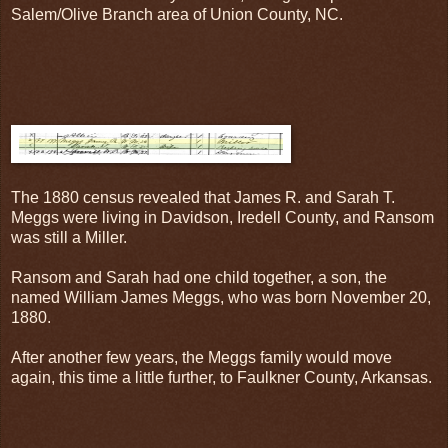
Salem/Olive Branch area of Union County, NC.
The 1880 census revealed that James R. and Sarah T.
Meggs were living in Davidson, Iredell County, and Ransom
was still a Miller.
Ransom and Sarah had one child together, a son, the
named William James Meggs, who was born November 20,
1880.
After another few years, the Meggs family would move
again, this time a little further, to Faulkner County, Arkansas.