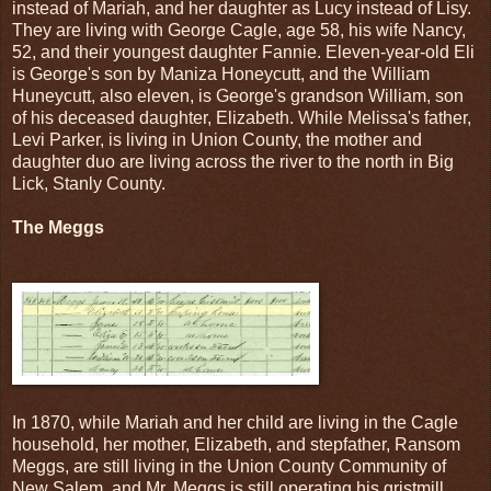
instead of Mariah, and her daughter as Lucy instead of Lisy.
They are living with George Cagle, age 58, his wife Nancy,
52, and their youngest daughter Fannie. Eleven-year-old Eli
is George's son by Maniza Honeycutt, and the William
Huneycutt, also eleven, is George's grandson William, son
of his deceased daughter, Elizabeth. While Melissa's father,
Levi Parker, is living in Union County, the mother and
daughter duo are living across the river to the north in Big
Lick, Stanly County.
The Meggs
In 1870, while Mariah and her child are living in the Cagle
household, her mother, Elizabeth, and stepfather, Ransom
Meggs, are still living in the Union County Community of
New Salem, and Mr. Meggs is still operating his gristmill.