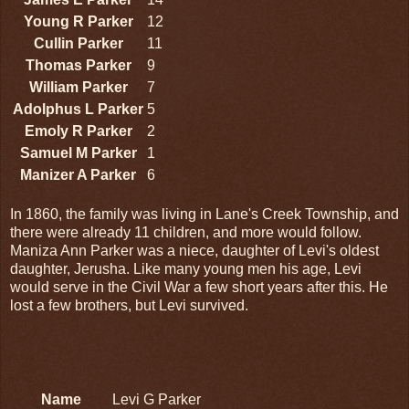
Young R Parker
12
Cullin Parker
11
Thomas Parker
9
William Parker
7
Adolphus L Parker
5
Emoly R Parker
2
Samuel M Parker
1
Manizer A Parker
6
In 1860, the family was living in Lane's Creek Township, and
there were already 11 children, and more would follow.
Maniza Ann Parker was a niece, daughter of Levi's oldest
daughter, Jerusha. Like many young men his age, Levi
would serve in the Civil War a few short years after this. He
lost a few brothers, but Levi survived.
Name
Levi G Parker