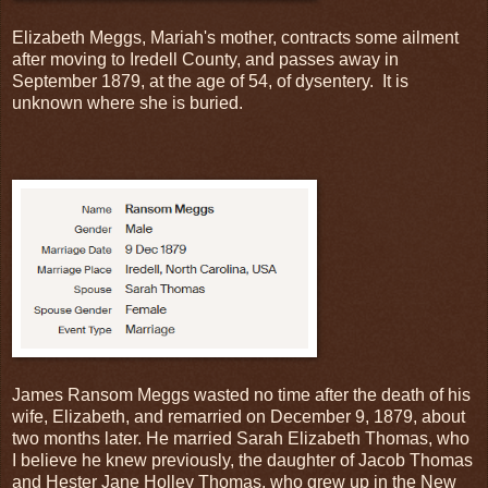
Elizabeth Meggs, Mariah's mother, contracts some ailment
after moving to Iredell County, and passes away in
September 1879, at the age of 54, of dysentery. It is
unknown where she is buried.
James Ransom Meggs wasted no time after the death of his
wife, Elizabeth, and remarried on December 9, 1879, about
two months later. He married Sarah Elizabeth Thomas, who
I believe he knew previously, the daughter of Jacob Thomas
and Hester Jane Holley Thomas, who grew up in the New