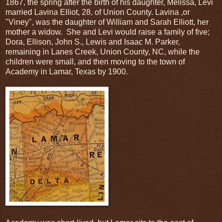
1867, the spring after the birth of his daughter, Melissa, Levi
married Lavina Elliot, 28, of Union County. Lavina ,or
"Viney", was the daughter of William and Sarah Elliott, her
mother a widow. She and Levi would raise a family of five;
Dora, Ellison, John S., Lewis and Isaac M. Parker,
remaining in Lanes Creek, Union County, NC, while the
children were small, and then moving to the town of
Academy in Lamar, Texas by 1900.