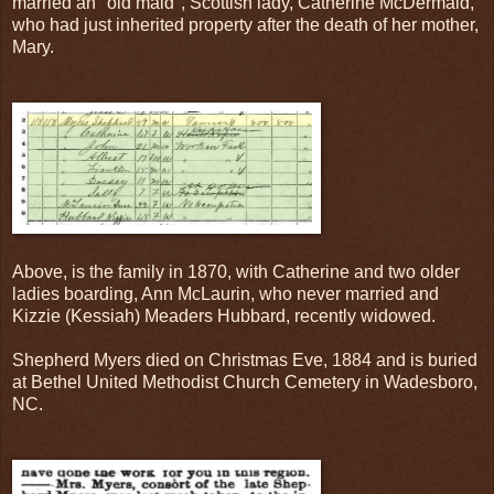
married an "old maid", Scottish lady, Catherine McDermaid,
who had just inherited property after the death of her mother,
Mary.
Above, is the family in 1870, with Catherine and two older
ladies boarding, Ann McLaurin, who never married and
Kizzie (Kessiah) Meaders Hubbard, recently widowed.
Shepherd Myers died on Christmas Eve, 1884 and is buried
at Bethel United Methodist Church Cemetery in Wadesboro,
NC.