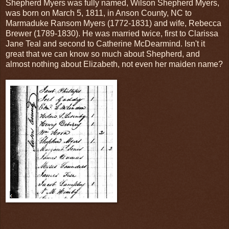
Shepherd Myers was fully named, Wilson Shepherd Myers,
was born on March 5, 1811, in Anson County, NC to
Marmaduke Ransom Myers (1772-1831) and wife, Rebecca
Brewer (1789-1830). He was married twice, first to Clarissa
Jane Teal and second to Catherine McDearmind. Isn't it
great that we can know so much about Shepherd, and
almost nothing about Elizabeth, not even her maiden name?