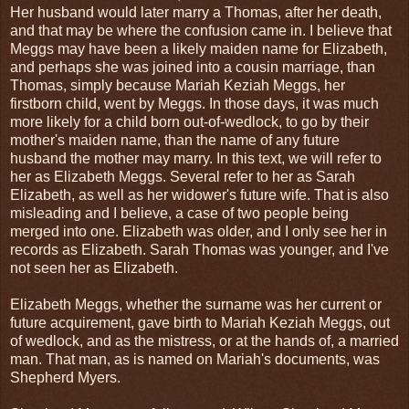
Her husband would later marry a Thomas, after her death,
and that may be where the confusion came in. I believe that
Meggs may have been a likely maiden name for Elizabeth,
and perhaps she was joined into a cousin marriage, than
Thomas, simply because Mariah Keziah Meggs, her
firstborn child, went by Meggs. In those days, it was much
more likely for a child born out-of-wedlock, to go by their
mother's maiden name, than the name of any future
husband the mother may marry. In this text, we will refer to
her as Elizabeth Meggs. Several refer to her as Sarah
Elizabeth, as well as her widower's future wife. That is also
misleading and I believe, a case of two people being
merged into one. Elizabeth was older, and I only see her in
records as Elizabeth. Sarah Thomas was younger, and I've
not seen her as Elizabeth.
Elizabeth Meggs, whether the surname was her current or
future acquirement, gave birth to Mariah Keziah Meggs, out
of wedlock, and as the mistress, or at the hands of, a married
man. That man, as is named on Mariah's documents, was
Shepherd Myers.