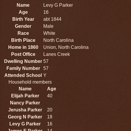
Name
Levy G Parker
Age
16
Birth Year
abt 1844
Gender
Male
Race
White
Birth Place
North Carolina
Home in 1860
Union, North Carolina
Post Office
Lanes Creek
Dwelling Number
57
Family Number
57
Attended School
Y
Household members
Name
Age
Elijah Parker
40
Nancy Parker
Jerusha Parker
20
Georg N Parker
18
Levy G Parker
16
James E Parker
14