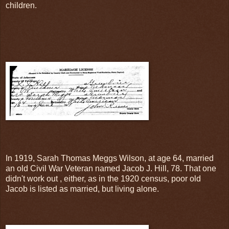
children.
In 1919, Sarah Thomas Meggs Wilson, at age 64, married
an old Civil War Veteran named Jacob J. Hill, 78. That one
didn't work out , either, as in the 1920 census, poor old
Jacob is listed as married, but living alone.