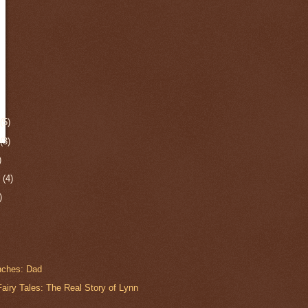
r
(5)
r
(3)
)
r
(4)
)
anches: Dad
airy Tales: The Real Story of Lynn