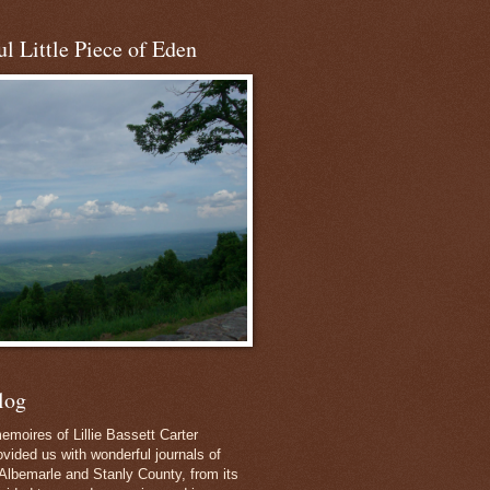
l Little Piece of Eden
log
emoires of Lillie Bassett Carter
vided us with wonderful journals of
Albemarle and Stanly County, from its