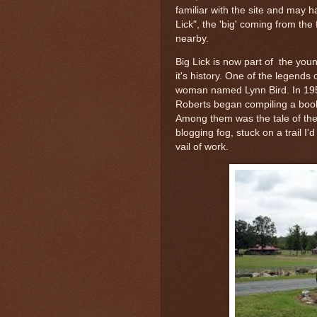
familiar with the site and may 
Lick", the 'big' coming from the 
nearby.
Big Lick is now part of the you
it's history. One of the legends 
woman named Lynn Bird. In 19
Roberts began compiling a book
Among them was the tale of the W
blogging fog, stuck on a trail I
vail of work.