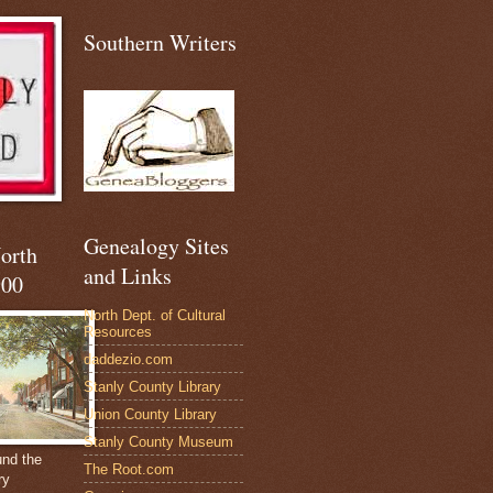
Southern Writers
Genealogy Sites
North
and Links
900
North Dept. of Cultural
Resources
daddezio.com
Stanly County Library
Union County Library
Stanly County Museum
und the
The Root.com
ry