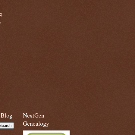
2)
)
 Blog
NextGen
Genealogy