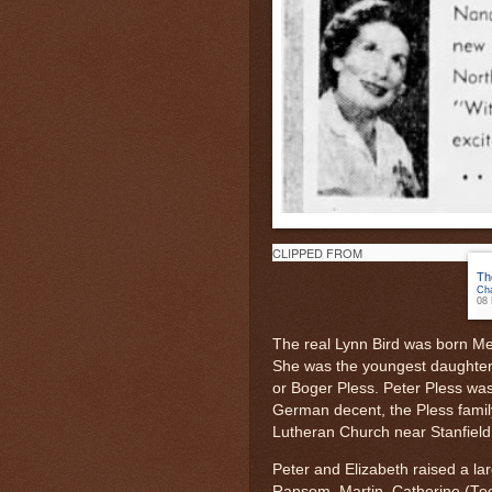
CLIPPED FROM
Th
Cha
08 
The real Lynn Bird was born Me
She was the youngest daughter 
or Boger Pless. Peter Pless was
German decent, the Pless famil
Lutheran Church near Stanfield
Peter and Elizabeth raised a lar
Ransom, Martin, Catherine (Teet