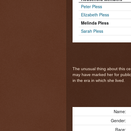
Peter Pless
Elizabeth Pless
Melinda Pless
Sarah Pless
The unusual thing about this ce
may have marked her for public 
in the era in which she lived.
Name:
Gender:
Race: