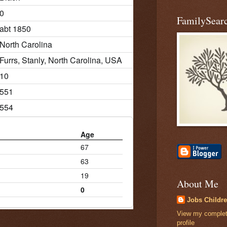
0
FamilySearc
abt 1850
North Carolina
Furrs, Stanly, North Carolina, USA
10
551
554
Age
67
63
19
About Me
0
Jobs Childr
View my comple
profile