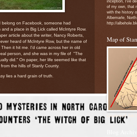
inception, I've 
of my own, that r
with the history 
Albemarle, North
 I belong on Facebook, someone had
http://albehole.b
h and a place in Big Lick called McIntyre Row.
r article about the writer, Nancy Roberts,
Map of Sta
d never heard of McIntyre Row, but the name of
. Then it hit me. I'd came across her in old
real person, and she was in my file of "The
ally did." On paper, her life seemed like that
from the hills of Stanly County.
sy lies a hard grain of truth.
Location of Job 
Blog Archiv