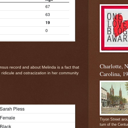
67
63
19
0
Charlotte, 
nsus record and about Melinda is a fact that
Carolina, 1
ridicule and ostracization in her community
Sarah Pless
Female
Tryon Street aro
turn of the Centu
Black