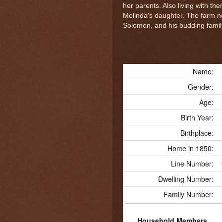
her parents. Also living with th
Melinda's daughter. The farm n
Solomon, and his budding famil
Name:
Gender:
Age:
Birth Year:
Birthplace:
Home in 1850:
Line Number:
Dwelling Number:
Family Number:
Household Members