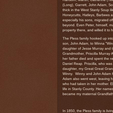
(Long), Garrett, John Adam, S
thick in the West Stanly Soup li
Honeycutts, Hatleys, Barbees a
especially his sons, migrated o
beyond. Even Peter, himself, 
property there, and willed it to 
The Pless family hooked up into
son, John Adam, to Winna "Win
daughter of Jesse Murray and t
Grandmother, Priscilla Murray 
her father died and spent the r
Daniel Reap. Priscilla, who wa
daughter, my Great Great Grand
Winny. Winny and John Adam ha
Adam also went west, leaving hi
who had taken in her mother. El
life in Stanly County. Her name
became my maternal Grandfath
In 1850, the Pless family is livi