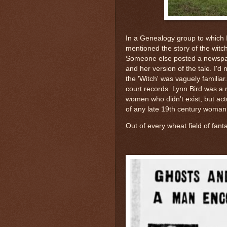
In a Genealogy group to which
mentioned the story of the witc
Someone else posted a newspape
and her version of the tale. I'
the 'Witch' was vaguely familiar
court records. Lynn Bird was a 
women who didn't exist, but actu
of any late 19th century woman 
Out of every wheat field of fanta