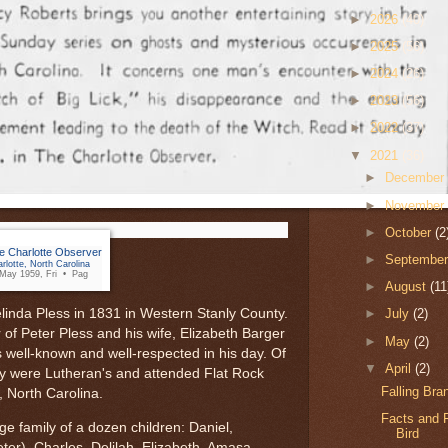
►
2026
(40)
►
2025
(56)
►
2024
(26)
►
2023
(56)
►
2022
(37)
▼
2021
(36)
►
Decembe
►
Novembe
►
October
(2
e Charlotte Observer
►
Septembe
rlotte, North Carolina
May 1959, Fri • Pag
►
August
(11
linda Pless in 1831 in Western Stanly County.
►
July
(2)
of Peter Pless and his wife, Elizabeth Barger
►
May
(2)
 well-known and well-respected in his day. Of
▼
April
(2)
y were Lutheran's and attended Flat Rock
Falling Br
, North Carolina.
Facts and F
ge family of a dozen children: Daniel,
Bird
er), Charles, Delilah, Elizabeth, Amasa