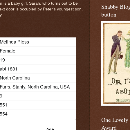
em is a baby girl, Sarah, who turns out to be
Shabby Blo
ext door is occupied by Peter's youngest son,
button
y.
Melinda Pless
Female
19
abt 1831
North Carolina
Furrs, Stanly, North Carolina, USA
9
551
554
One Lovely
Award
Age