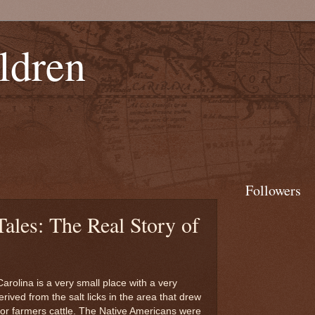
ldren
Followers
Tales: The Real Story of
arolina is a very small place with a very
erived from the salt licks in the area that drew
for farmers cattle. The Native Americans were