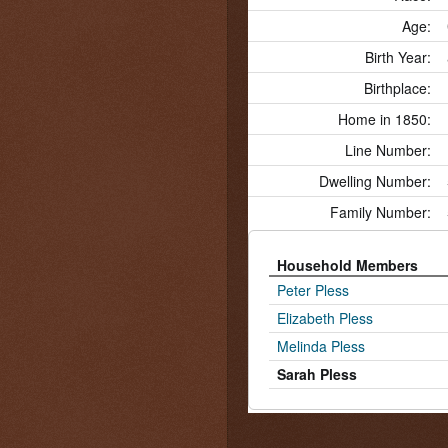
Age:
Birth Year:
Birthplace:
Home in 1850:
Line Number:
Dwelling Number:
Family Number:
Household Members
Peter Pless
Elizabeth Pless
Melinda Pless
Sarah Pless