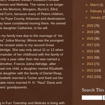
olomon and Melinda. The name is no longer
►
March
(1)
ke the Mortons, Morgans, Burris's, Efird,
►
February
(
nd Furrs, because many of Peters children,
►
January
(2
ff to Pope County, Arkansas and destinations
may have considered moving there. He owned
►
2020
(76)
his daughter Catherine, in his will.
►
2019
(28)
 my family tree due to the marriage of his
►
2018
(36)
ny" Julina Murray. Winna was the youngest
►
2017
(13)
he closest sister to my second Great
Aldridge. She was only about 11 or 12 when
►
2016
(19)
emainder of her childhood with the family of
►
2015
(58)
s only a year older than she was named a
mother, Francis Julina Aldridge, after
►
2014
(71)
d one child, a daughter named Elizabeth.
►
2013
(119)
s daughter with the family of Daniel Reap,
►
2012
(115)
izabeth married a Tucker and lived out her
sake neice married H. H. "Haut" Davis and
ers' grandparents.
Search This
ng in Furr Township and Melinda is living with