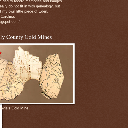
decided to record memories and images
eally do not fit in with genealogy, but
of my own little piece of Eden,
 Carolina.
logspot.com/
nly County Gold Mines
Davis's Gold Mine
e