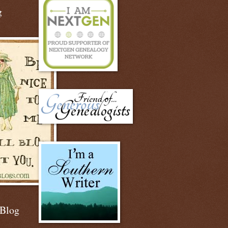
g
 Blog