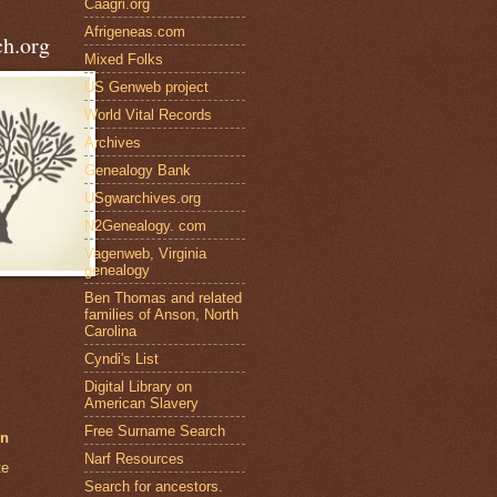
Caagri.org
Afrigeneas.com
h.org
Mixed Folks
US Genweb project
World Vital Records
Archives
Genealogy Bank
USgwarchives.org
N2Genealogy. com
Vagenweb, Virginia
genealogy
Ben Thomas and related
families of Anson, North
Carolina
Cyndi's List
Digital Library on
American Slavery
Free Surname Search
en
Narf Resources
te
Search for ancestors.