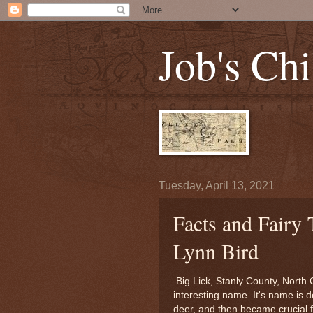
Job's Chi
Tuesday, April 13, 2021
Facts and Fairy 
Lynn Bird
Big Lick, Stanly County, North C
interesting name. It's name is d
deer, and then became crucial 