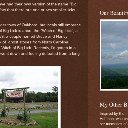
have had their own version of the name "Big
fact that there are one or two smaller licks
Our Beautifu
nger town of Oakboro, but locals still embrace
of Big Lick is about the "Witch of Big Lick", a
59, a couple named Bruce and Nancy
 of ghost stories from North Carolina.
itch of Big Lick. Recently, I'd gotten in a
'd went down and feeling defeated from a long
My Other B
Inspired by the m
Hoffman, who pro
her memories of 