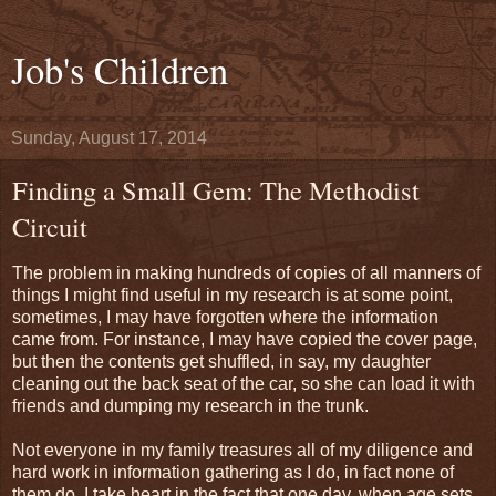
Job's Children
Sunday, August 17, 2014
Finding a Small Gem: The Methodist
Circuit
The problem in making hundreds of copies of all manners of
things I might find useful in my research is at some point,
sometimes, I may have forgotten where the information
came from. For instance, I may have copied the cover page,
but then the contents get shuffled, in say, my daughter
cleaning out the back seat of the car, so she can load it with
friends and dumping my research in the trunk.
Not everyone in my family treasures all of my diligence and
hard work in information gathering as I do, in fact none of
them do. I take heart in the fact that one day, when age sets