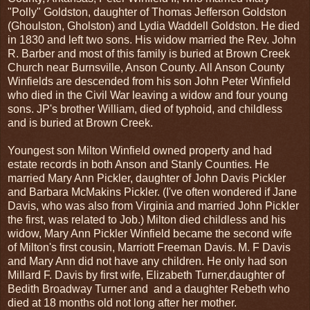
"Polly" Goldston, daughter of Thomas Jefferson Goldston
(Ghoulston, Gholston) and Lydia Waddell Goldston. He died
in 1830 and left two sons. His widow married the Rev. John
R. Barber and most of this family is buried at Brown Creek
Church near Burnsville, Anson County. All Anson County
Winfields are descended from his son John Peter Winfield
who died in the Civil War leaving a widow and four young
sons. JP's brother William, died of typhoid, and childless
and is buried at Brown Creek.
Youngest son Milton Winfield owned property and had
estate records in both Anson and Stanly Counties. He
married Mary Ann Pickler, daughter of John Davis Pickler
and Barbara McMakins Pickler. (I've often wondered if Jane
Davis, who was also from Virginia and married John Pickler
the first, was related to Job.) Milton died childless and his
widow, Mary Ann Pickler Winfield became the second wife
of Milton's first cousin, Marriott Freeman Davis. M. F Davis
and Mary Ann did not have any children. He only had son
Millard F. Davis by first wife, Elizabeth Turner,daughter of
Bedith Broadway Turner and and a daughter Rebeth who
died at 18 months old not long after her mother.