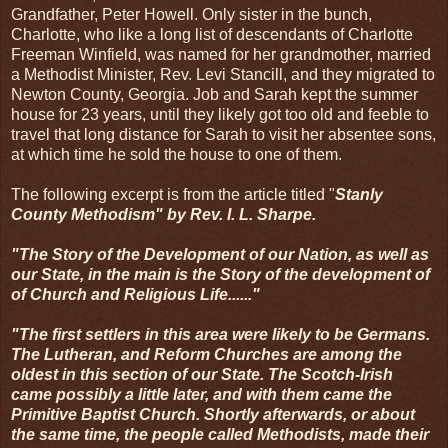
Grandfather, Peter Howell. Only sister in the bunch,
Charlotte, who like a long list of descendants of Charlotte
Freeman Winfield, was named for her grandmother, married
a Methodist Minister, Rev. Levi Stancill, and they migrated to
Newton County, Georgia. Job and Sarah kept the summer
house for 23 years, until they likely got too old and feeble to
travel that long distance for Sarah to visit her absentee sons,
at which time he sold the house to one of them.
The following excerpt is from the article titled "
Stanly
County Methodism" by Rev. I. L. Sharpe.
"The Story of the Development of our Nation, as well as
our State, in the main is the Story of the development of
of Church and Religious Life......"
"The first settlers in this area were likely to be Germans.
The Lutheran, and Reform Churches are among the
oldest in this section of our State. The Scotch-Irish
came possibly a little later, and with them came the
Primitive Baptist Church. Shortly afterwards, or about
the same time, the people called Methodists, made their