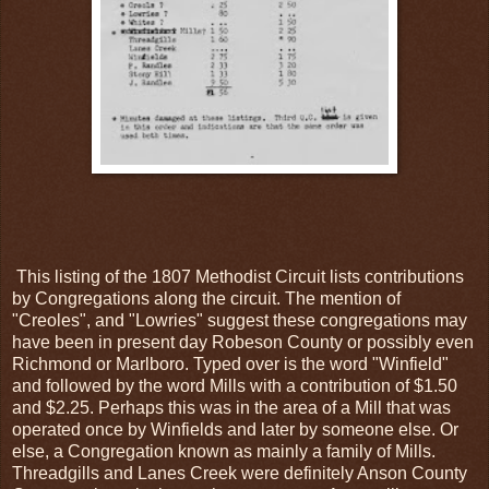
This listing of the 1807 Methodist Circuit lists contributions
by Congregations along the circuit. The mention of
"Creoles", and "Lowries" suggest these congregations may
have been in present day Robeson County or possibly even
Richmond or Marlboro. Typed over is the word "Winfield"
and followed by the word Mills with a contribution of $1.50
and $2.25. Perhaps this was in the area of a Mill that was
operated once by Winfields and later by someone else. Or
else, a Congregation known as mainly a family of Mills.
Threadgills and Lanes Creek were definitely Anson County