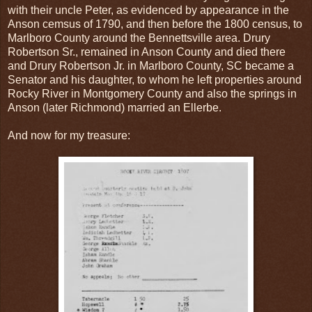
with their uncle Peter, as evidenced by appearance in the
Anson cemsus of 1790, and then before the 1800 census, to
Marlboro County around the Bennettsville area. Drury
Robertson Sr., remained in Anson County and died there
and Drury Robertson Jr. in Marlboro County, SC became a
Senator and his daughter, to whom he left properties around
Rocky River in Montgomery County and also the springs in
Anson (later Richmond) married an Ellerbe.
And now for my treasure: