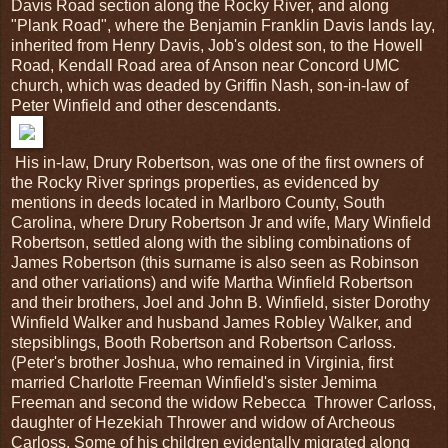
Davis Road section along the Rocky River, and along
"Plank Road", where the Benjamin Franklin Davis lands lay,
inherited from Henry Davis, Job's oldest son, to the Howell
Road, Kendall Road area of Anson near Concord UMC
church, which was deaded by Griffin Nash, son-in-law of
Peter Winfield and other descendants.
His in-law, Drury Robertson, was one of the first owners of
the Rocky River springs properties, as evidenced by
mentions in deeds located in Marlboro County, South
Carolina, where Drury Robertson Jr and wife, Mary Winfield
Robertson, settled along with the sibling combinations of
James Robertson (this surname is also seen as Robinson
and other variations) and wife Martha Winfield Robertson
and their brothers, Joel and John B. Winfield, sister Dorothy
Winfield Walker and husband James Robley Walker, and
stepsiblings, Booth Robertson and Robertson Carloss.
(Peter's brother Joshua, who remained in Virginia, first
married Charlotte Freeman Winfield's sister Jemima
Freeman and second the widow Rebecca Thrower Carloss,
daughter of Hezekiah Thrower and widow of Archeous
Carloss. Some of his children evidentally migrated along