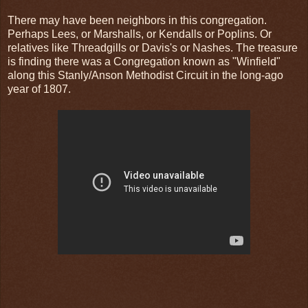
There may have been neighbors in this congregation.
Perhaps Lees, or Marshalls, or Kendalls or Poplins. Or
relatives like Threadgills or Davis's or Nashes. The treasure
is finding there was a Congregation known as "Winfield"
along this Stanly/Anson Methodist Circuit in the long-ago
year of 1807.