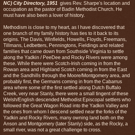
NC) City Directory, 1951
gives Rev. Sharpe's location and
occupation as the pastor of Badin Methodist Church. He
must have also been a lover of history.
Methodism is close to my heart, as I have discovered that
one branch of my family history has ties to it back to its
origins. The Davis, Winfields, Howells, Floyds, Freemans,
Tillmans, Ledbetters, Penningtons, Fieldings and related
families that came down from Southside Virginia to settle
along the Yadkin / PeeDee and Rocky Rivers were among
these. While there were Scotch-Irish coming in from the
Rowan area and Highland Scotch coming in from the East
and the Sandhills through the Moore/Montgomery area, and
probably first, the Germans coming in from the Cabarrus
area where some of the first settled along Dutch Buffalo
Creek, very near Stanly, there were a small tingent of these
Welsh/English descended Methodist Episcopal settlers who
followed the Great Wagon Road into the Yadkin Valley and
the ones from whom I descend settled near the forks of the
Yadkin and Rocky Rivers, many owning land both on the
Anson and Montgomery (later Stanly) side, as the Rocky, a
small river, was not a great challenge to cross.