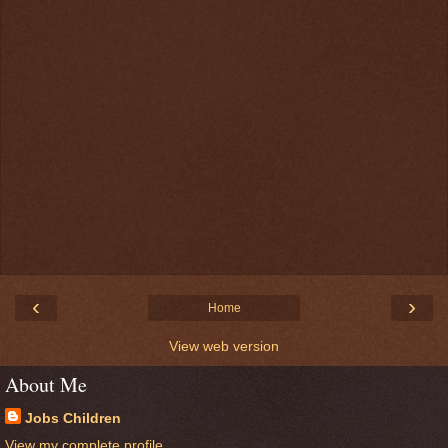
‹
›
Home
View web version
About Me
Jobs Children
View my complete profile