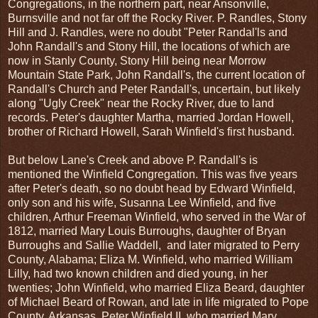
Congregations, in the northern part, near Ansonville,
Burnsville and not far off the Rocky River. P. Randles, Stony
Hill and J. Randles, were no doubt "Peter Randal'ls and
John Randall's and Stony Hill, the locations of which are
now in Stanly County, Stony Hill being near Morrow
Mountain State Park, John Randall's, the current location of
Randall's Church and Peter Randall's, uncertain, but likely
along "Ugly Creek" near the Rocky River, due to land
records. Peter's daughter Martha, married Jordan Howell,
brother of Richard Howell, Sarah Winfield's first husband.
But below Lane's Creek and above P. Randall's is
mentioned the Winfield Congregation. This was five years
after Peter's death, so no doubt head by Edward Winfield,
only son and his wife, Susanna Lee Winfield, and five
children, Arthur Freeman Winfield, who served in the War of
1812, married Mary Louis Burroughs, daughter of Bryan
Burroughs and Sallie Waddell, and later migrated to Perry
County, Alabama; Eliza M. Winfield, who married William
Lilly, had two known children and died young, in her
twenties; John Winfield, who married Eliza Beard, daughter
of Michael Beard of Rowan, and late in life migrated to Pope
County, Arkansas, Peter Winfield II, who married Mary