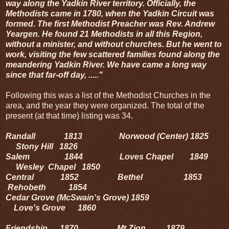
way along the Yadkin River territory. Officially, the
Methodists came in 1780, when the Yadkin Circuit was
formed. The first Methodist Preacher was Rev. Andrew
Yeargen. He found 21 Methodists in all this Region,
without a minister, and without churches. But he went to
work, visiting the few scattered families found along the
meandering Yadkin River. We have came a long way
since that far-off day, ....."
Following this was a list of the Methodist Churches in the
area, and the year they were organized. The total of the
present (at that time) listing was 34.
Randall 1813 Norwood (Center) 1825
Stony Hill 1826
Salem 1844 Loves Chapel 1849
Wesley Chapel 1850
Central 1852 Bethel 1853
Rehobeth 1854
Cedar Grove (McSwain's Grove) 1859
Love's Grove 1860
Friendship 1870 Mt Zion 1879