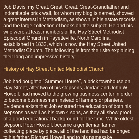
Job Davis, my Great, Great, Great, Great-Grandfather and
indomitable brick wall, for whom my blog is named, showed
a great interest in Methodism, as shown in his estate records
and the large collection of books on the subject. He and his
wife were at least members of the Hay Street Methodist
Episcopal Church in Fayetteville, North Carolina,
established in 1832, which is now the Hay Street United
Methodist Church. The following is from their site explaining
their long and impressive history:
History of Hay Street United Methodist Church
Job had bought a "Summer House", a brick townhouse on
Hay Street, after two of his stepsons, Jordan and John W.
Howell, had moved to the growing business center in order
to become businessmen instead of farmers or planters.
Evidence exists that Job ensured the education of both his
stepsons as well as his own 4 sons, as they all show proof
of a good educational background for the time. While oldest
stepson, Peter Howell, became a gentleman farmer,
collecting piece by piece, all of the land that had belonged
to his father, Richard Howell and to his namesake