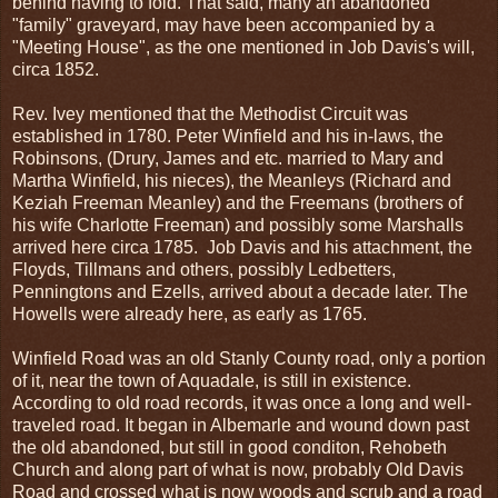
behind having to fold. That said, many an abandoned
"family" graveyard, may have been accompanied by a
"Meeting House", as the one mentioned in Job Davis's will,
circa 1852.
Rev. Ivey mentioned that the Methodist Circuit was
established in 1780. Peter Winfield and his in-laws, the
Robinsons, (Drury, James and etc. married to Mary and
Martha Winfield, his nieces), the Meanleys (Richard and
Keziah Freeman Meanley) and the Freemans (brothers of
his wife Charlotte Freeman) and possibly some Marshalls
arrived here circa 1785. Job Davis and his attachment, the
Floyds, Tillmans and others, possibly Ledbetters,
Penningtons and Ezells, arrived about a decade later. The
Howells were already here, as early as 1765.
Winfield Road was an old Stanly County road, only a portion
of it, near the town of Aquadale, is still in existence.
According to old road records, it was once a long and well-
traveled road. It began in Albemarle and wound down past
the old abandoned, but still in good conditon, Rehobeth
Church and along part of what is now, probably Old Davis
Road and crossed what is now woods and scrub and a road