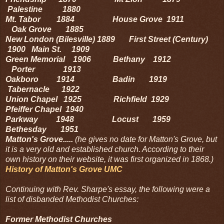
Palestine 1880
Mt. Tabor 1884 House Grove 1911
Oak Grove 1885
New London (Bilesville) 1889 First Street (Century)
1900 Main St. 1909
Green Memorial 1906 Bethany 1912
Porter 1913
Oakboro 1914 Badin 1919
Tabernacle 1922
Union Chapel 1925 Richfield 1929
Pfeiffer Chapel 1940
Parkway 1948 Locust 1959
Bethesday 1951
Matton's Grove.....
(he gives no date for Matton's Grove, but
it is a very old and established church. According to their
own history on their website, it was first organized in 1868.)
History of Matton's Grove UMC
Continuing with Rev. Sharpe's essay, the following were a
list of disbanded Methodist Churches:
Former Methodist Churches