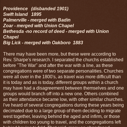
Providence (disbanded 1901)
Swift Island 1895
Palmerville - merged with Badin
Zoar - merged with Union Chapel
Bethesda -no record of deed - merged with Union
Chapel
Big Lick - merged with Oakboro 1883
There may have been more, but these were according to
Rev. Sharpe's research. I separated the churchs established
before "The War" and after the war with a line, as these
congregations were of two separate personalities. Churches
were all over in the 1800's, as travel was more difficult than
it is today and as is today, different groups within a church
may have had a disagreement between themselves and one
groups would branch off into a new one. Others combined
as their attendance became low, with other similar churches.
I've heard of several congregations during these years being
decimated due to a large group of them deciding to migrate
west together, leaving behind the aged and infirm, or those
with children too young to travel, and the congregations left