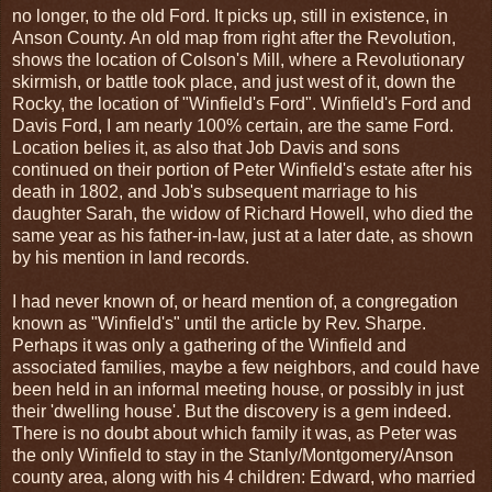
no longer, to the old Ford. It picks up, still in existence, in
Anson County. An old map from right after the Revolution,
shows the location of Colson's Mill, where a Revolutionary
skirmish, or battle took place, and just west of it, down the
Rocky, the location of "Winfield's Ford". Winfield's Ford and
Davis Ford, I am nearly 100% certain, are the same Ford.
Location belies it, as also that Job Davis and sons
continued on their portion of Peter Winfield's estate after his
death in 1802, and Job's subsequent marriage to his
daughter Sarah, the widow of Richard Howell, who died the
same year as his father-in-law, just at a later date, as shown
by his mention in land records.
I had never known of, or heard mention of, a congregation
known as "Winfield's" until the article by Rev. Sharpe.
Perhaps it was only a gathering of the Winfield and
associated families, maybe a few neighbors, and could have
been held in an informal meeting house, or possibly in just
their 'dwelling house'. But the discovery is a gem indeed.
There is no doubt about which family it was, as Peter was
the only Winfield to stay in the Stanly/Montgomery/Anson
county area, along with his 4 children: Edward, who married