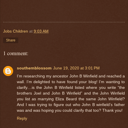
Jobs Children
at
9:03 AM
Share
1 comment:
southernblossom
June 19, 2020 at 3:01 PM
I’m researching my ancestor John B Winfield and reached a
wall. I’m delighted to have found your blog! I’m wanting to
clarify....is the John B Winfield listed where you write “the
brothers Joel and John B Winfield” and the John Winfield
you list as marrying Eliza Beard the same John Winfield?
And I was trying to figure out who John B winfield’s father
was and was hoping you could clarify that too? Thank you!
Reply