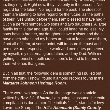
in, they might. Right now, they live only in the present. No
regard for the future. No regard for the past. The eldest of
them are starting to have regard for the future, as the paths
of their lives unfold before them. I am blessed to have had 4.
Such a perfect number, two sons and two daughters. A large
family for this day and age, but I could imagine no less. My
sons have a brother, my daughters have a sister and the all
have each other, and my hopes are that at least one of them,
if not all of them, at some point, will treasure the past and
perserve and respect all the work and memories preserved,
by myself, my maternal grandfather, and my Dad. With me
getting it honest on both sides, there's bound to be one of
them who has that gene.
But in all that, the following gem is something I pulled out
from the trunk. I know I found it among records found in the
Margaret Johnson Heritage Room.
There were two pages. As the first page was an article
written by
Rev. I. L. Sharpe,
I am going to assume the entire
compilation is due to him. The initials "I. L.", stands for Ivey
Lawrence Sharpe. The
Hill's Albemarle (Stanly County,