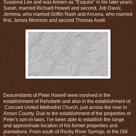
Susanna Lee and was known as "Esquire" in his later years;
Sarah, married Richard Howell and second, Job Davis;
Jemima, who married Griffin Nash and Ancena, who married
first, James Morrison and second Thomas Avett.
Descendants of Peter Howell were involved in the
establishment of Rehobeth and also in the establishment of
Concord United Methodist Church, just across the river in
Anson County. Due to the establishment of the properties of
Peter's son-in-laws, I've been able to establish the range
and approximate location of his former properties and
plantations. From south of Rocky River Springs, to the Old