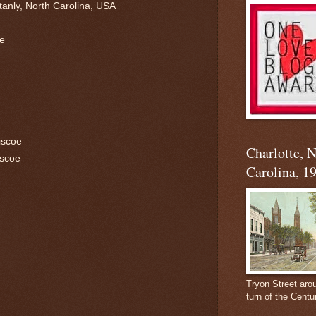
tanly, North Carolina, USA
re
iscoe
Charlotte, 
iscoe
Carolina, 1
Tryon Street aro
turn of the Centu