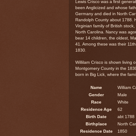
Lewis Crisco was a first gene
been Anglicized and whose fath
Germany and died in North Caro
Randolph County about 1788. 
Virginian family of British sto
North Carolina. Nancy was ago
bear 14 children, the oldest, M
41. Among these was their 11th
1830.
Willilam Crisco is shown living 
Montgomery County in the 1830
born in Big Lick, where the fami
Name
William C
Gender
Male
Race
White
Residence Age
62
Birth Date
abt 1788
Birthplace
North Car
Residence Date
1850