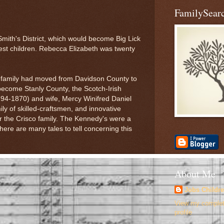
FamilySearc
Smith's District, which would become Big Lick
est children. Rebecca Elizabeth was twenty
 family had moved from Davidson County to
become Stanly County, the Scotch-Irish
4-1870) and wife, Mercy Winifred Daniel
y of skilled-craftsmen, and innovative
r the Crisco family. The Kennedy's were a
here are many tales to tell concerning this
About Me
Jobs Childr
View my comple
profile