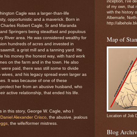
inception, I've 
of my own, that r
with the history 
ington Cagle was a larger-than-life
Albemarle, North
sty, opportunistic and a maverick. Born in
http://albehole.b
f Charles Robert Cagle, Sr and Maranda
 and Springers being steadfast and populous
Map of Sta
cky River area. He was considered wealthy for
sion hundreds of acres and invested in
sawmill, a grist mill and a tanning yard. He
e his money the honest way, with hard work
es on the farm and in the town. He also
all were paid, there was still some to divide
 wives, and his legacy spread even larger as
ses. It was because of one of these
o protect her from an abusive husband, who
ir active relationship, that ended his life.
 in this story, George W. Cagle, who I
Location of Job 
;
Daniel Alexander Crisco
, the abusive, jealous
eggs
, the wife/former mistress.
Blog Archiv