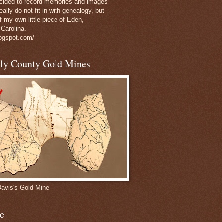
decided to record memories and images
eally do not fit in with genealogy, but
of my own little piece of Eden,
 Carolina.
logspot.com/
nly County Gold Mines
Davis's Gold Mine
e