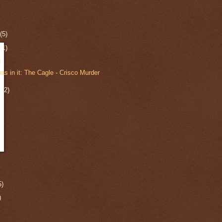
r
(5)
r
(1)
)
s in it: The Cagle - Crisco Murder
r
(2)
5)
)