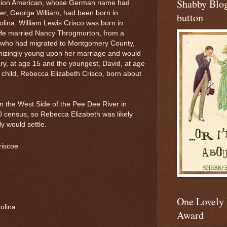
Shabby Blo
ration American, whose German name had
er, George William, had been born in
button
lina. William Lewis Crisco was born in
He married Nancy Throgmorton, from a
ck, who had migrated to Montgomery County,
nizingly young upon her marriage and would
ary, at age 15 and the youngest, David, at age
 child, Rebecca Elizabeth Crisco, born about
on the West Side of the Pee Dee River in
 census, so Rebecca Elizabeth was likely
ly would settle.
riscoe
One Lovely
olina
Award