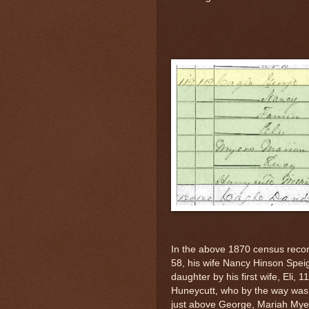
In the above 1870 census reco
58, his wife Nancy Hinson Speig
daughter by his first wife, Eli,
Huneycutt, who by the way was l
just above George, Mariah Myer