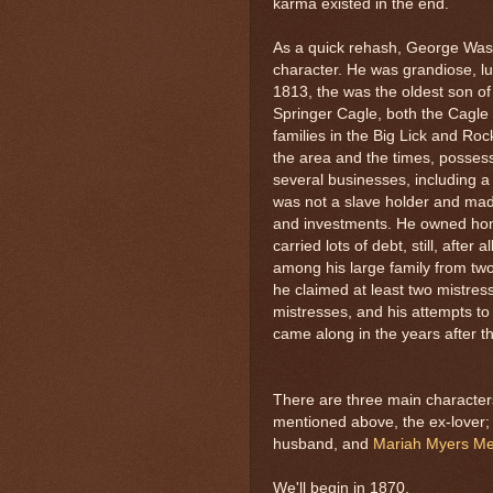
karma existed in the end.
As a quick rehash, George Wash
character. He was grandiose, lu
1813, the was the oldest son o
Springer Cagle, both the Cagle
families in the Big Lick and Ro
the area and the times, posses
several businesses, including a 
was not a slave holder and mad
and investments. He owned hom
carried lots of debt, still, after 
among his large family from two
he claimed at least two mistres
mistresses, and his attempts t
came along in the years after the
There are three main characters
mentioned above, the ex-lover
husband, and
Mariah Myers M
We'll begin in 1870.