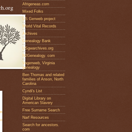
Afrigeneas.com
h.org
Mixed Folks
US Genweb project
World Vital Records
Archives
Genealogy Bank
USgwarchives.org
N2Genealogy. com
Vagenweb, Virginia
genealogy
Ben Thomas and related
families of Anson, North
Carolina
Cyndi's List
Digital Library on
American Slavery
Free Surname Search
en
Narf Resources
te
Search for ancestors.
com