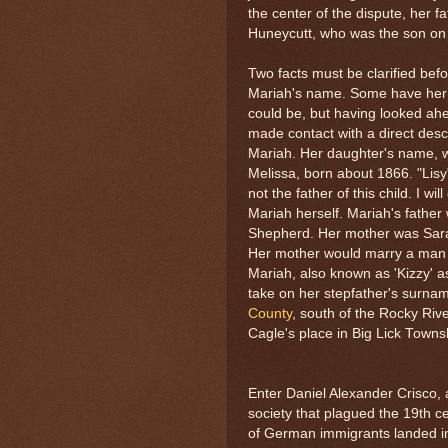
the center of the dispute, her f
Huneycutt, who was the son on
Two facts must be clarified befor
Mariah's name. Some have her a
could be, but having looked ahea
made contact with a direct de
Mariah. Her daughter's name, w
Melissa, born about 1866. "Lisy
not the father of this child. I wi
Mariah herself. Mariah's fathe
Shepherd. Her mother was Sara
Her mother would marry a ma
Mariah, also known as 'Kizzy' 
take on her stepfather's surnam
County
, south of the Rocky Riv
Cagle's place in Big Lick Towns
Enter Daniel Alexander Crisco,
society that plagued the 19th c
of German immigrants landed in