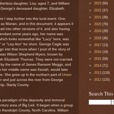
►
2023
(56)
atherless daughter, Lisy, aged 7, and William
 George's deceased daughter, Elizabeth.
►
2022
(37)
►
2021
(36)
e I step further into this lurid event. One,
s Marian, and in this document, it appears it
►
2020
(76)
d into other versions of it, and also having
►
2019
(28)
scendant some years ago, her name was
►
2018
(36)
hich looks somewhat like "Lucy" here, was
" or "Lisy Ann" for short. George Cagle was
►
2017
(13)
ll go into that more when I post of the story of
►
2016
(19)
r was Wilson Shepherd Myers, known by
►
2015
(58)
h Elizabeth Thomas. They were not married.
n by the name of James Ransom Meggs, and
►
2014
(71)
as her middle name was Keziah, would later
►
2013
(119)
e. She grew up in the northern part of
Union
►
2012
(115)
er and just across the river from George
hip, Stanly County.
Search This
 a paradigm of the depravity and immoral
entury area of Big Lick. It began when a group
 Randolph County, North Carolina. William