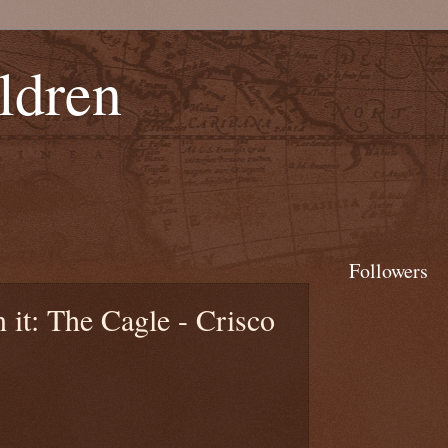
ldren
Followers
it: The Cagle - Crisco