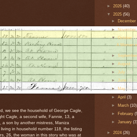
►
2026
(40)
▼
2025
(56)
►
Decembe
►
Novembe
▼
October
(1
A Woman wa
►
Septembe
►
August
(3)
►
July
(10)
►
June
(8)
►
May
(5)
►
April
(3)
►
March
(10)
rd, we see the household of George Cagle,
►
February
(
ht Cagle, a second wife, Fannie, 13, a
►
January
(3
 11, a son by another mistress, Maniza
iving in household number 118, the listing
►
2024
(26)
s, 26, the woman in this story who was at