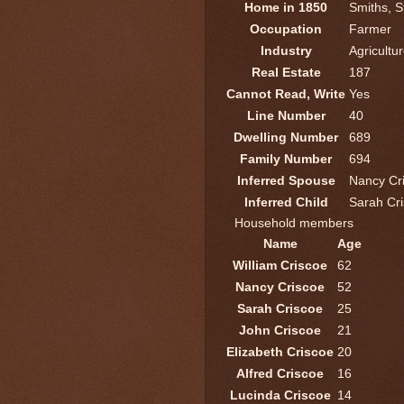
Home in 1850
Smiths, S
Occupation
Farmer
Industry
Agricultu
Real Estate
187
Cannot Read, Write
Yes
Line Number
40
Dwelling Number
689
Family Number
694
Inferred Spouse
Nancy Cr
Inferred Child
Sarah Cr
Household members
Name
Age
William Criscoe
62
Nancy Criscoe
52
Sarah Criscoe
25
John Criscoe
21
Elizabeth Criscoe
20
Alfred Criscoe
16
Lucinda Criscoe
14