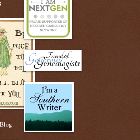
g
 Blog