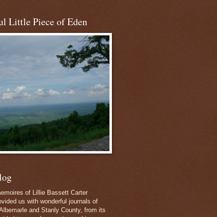
l Little Piece of Eden
log
emoires of Lillie Bassett Carter
vided us with wonderful journals of
Albemarle and Stanly County, from its