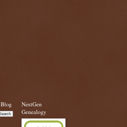
 Blog
NextGen
Genealogy