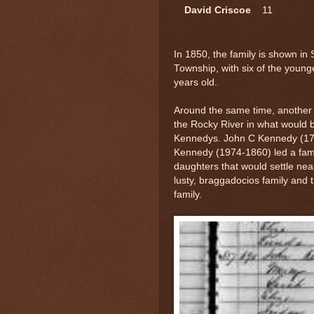
David Criscoe
11
In 1850, the family is shown in 
Township, with six of the young
years old.
Around the same time, another
the Rocky River in what would 
Kennedys. John C Kennedy (179
Kennedy (1974-1860) led a famil
daughters that would settle nea
lusty, braggadocios family and t
family.