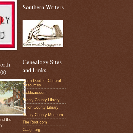
Southern Writers
Genealogy Sites
North
and Links
900
North Dept. of Cultural
Resources
daddezio.com
Stanly County Library
Union County Library
Stanly County Museum
und the
The Root.com
ry
Caagri.org