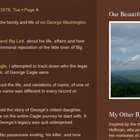
 1876, Tue
•
Page 4
Our Beautifu
he family and life of on
George Washington
nd Big Lick
. about his life, affairs and how
mmoral reputation of the little town of Big
agle
, I attempted to track down who the legal
ren, of George Cagle were.
aced the life, and variations of name, of one of
 name was different in every record or
old the story of George's oldest daughter,
My Other B
on the entire Cagle journey to start with. It
, George's legacy was quit widespread.
Inspired by the m
Hoffman, who pro
 his passionate ending, his killer, and how
her memories of 