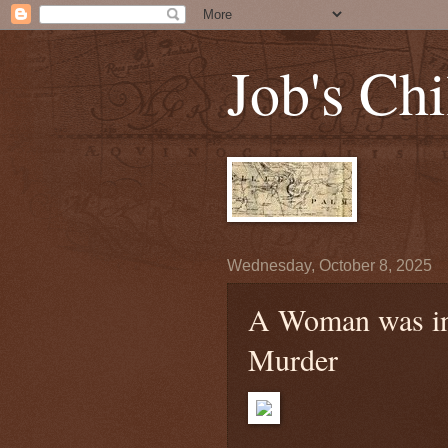
Job's Chi
Wednesday, October 8, 2025
A Woman was in 
Murder