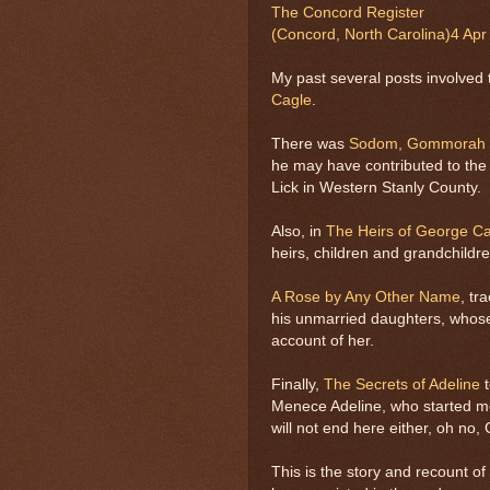
The Concord Register
(Concord, North Carolina)
4 Apr
My past several posts involved t
Cagle
.
There was
Sodom, Gommorah a
he may have contributed to the i
Lick in Western Stanly County.
Also, in
The Heirs of George C
heirs, children and grandchild
A Rose by Any Other Name
, tr
his unmarried daughters, whose
account of her.
Finally,
The Secrets of Adeline
t
Menece Adeline, who started me 
will not end here either, oh no
This is the story and recount of