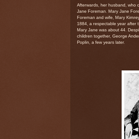
Afterwards, her husband, who o
Jane Foreman. Mary Jane Fore
Foreman and wife, Mary Kimrey
1884, a respectable year after t
Mary Jane was about 44. Despit
children together, George Ande
Poplin, a few years later.