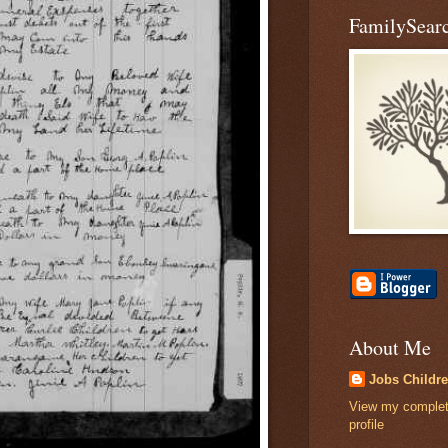
FamilySearc
About Me
Jobs Childr
View my comple
profile