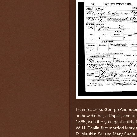
I came across George Anderson
so how did he, a Poplin, end up 
1885, was the youngest child o
W. H. Poplin first married Mary
R. Mauldin Sr. and Mary Cagle.