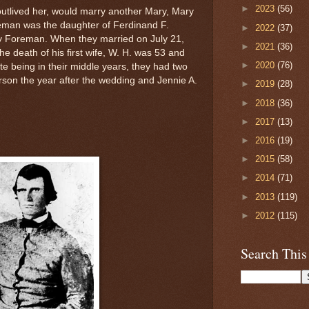
►
2023
(56)
utlived her, would marry another Mary, Mary
man was the daughter of Ferdinand F.
►
2022
(37)
 Foreman. When they married on July 21,
►
2021
(36)
he death of his first wife, W. H. was 53 and
►
2020
(76)
e being in their middle years, they had two
rson the year after the wedding and Jennie A.
►
2019
(28)
►
2018
(36)
►
2017
(13)
►
2016
(19)
►
2015
(58)
►
2014
(71)
►
2013
(119)
►
2012
(115)
Search This