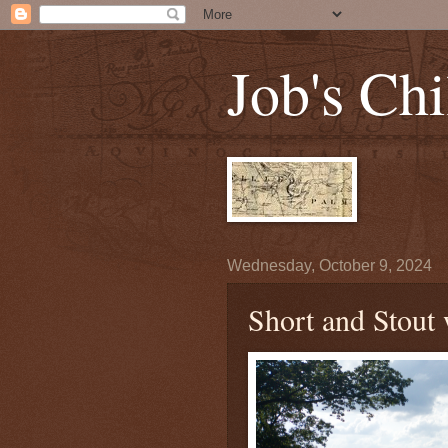
Job's Chi
Wednesday, October 9, 2024
Short and Stout 