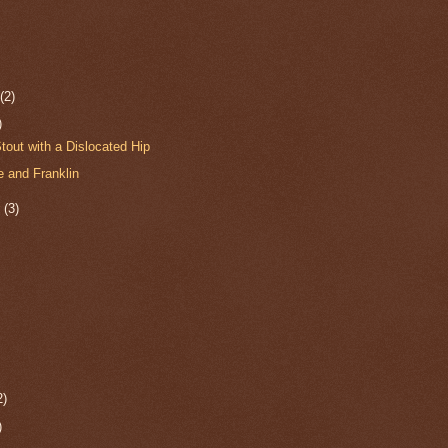
r
(2)
)
tout with a Dislocated Hip
 and Franklin
r
(3)
2)
)