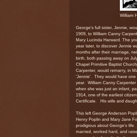
William 
George's full sister, Jennie, wo
1909, to William Canny Carpent
Mary Lucinda Harward. The you
year later, to discover Jennie wa
months after their marriage, ne
birth, both passing away on Jul
Chapel Primitive Baptist Churc
Carpenter, would remarry, in Ma
'Jennie'. They would have one 
year. William Canny Carpenter w
when she was just an infant, pa
1914, one of the earliest citize
Certificate. His wife and daugh
This left George Anderson Poplin
Henry Poplin and Mary Jane Fo
prodigious about George's life.
married, worked hard, and rais