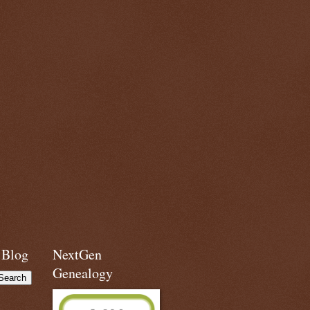
 Blog
NextGen
Genealogy