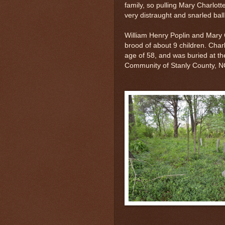
family, so pulling Mary Charlot
very distraught and snarled ball
William Henry Poplin and Mary 
brood of about 9 children. Char
age of 58, and was buried at t
Community of Stanly County, 