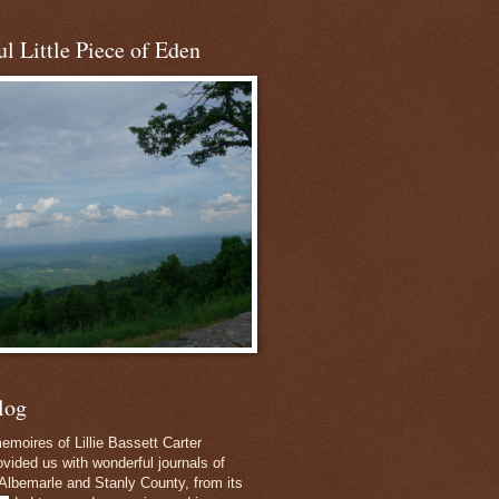
l Little Piece of Eden
log
emoires of Lillie Bassett Carter
vided us with wonderful journals of
Albemarle and Stanly County, from its