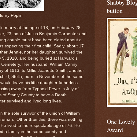
Shabby Blo
button
Henry Poplin
uld marry at the age of 18, on February 28,
er, 23, son of Julius Benjamin Carpenter and
ng couple must have been elated about a
s expecting their first child. Sadly, about 17
ither Jennie, nor her daughter, survived the
y 9, 1910, and being buried at Harward's
h Cemetery. Her husband, William Canny
y of 1913, to Millie Jeanette Smith, another
child, Stella, born in November of the same
ould leave his little daughter fatherless
ssing away from Typhoid Fever in July of
ns of Stanly County to have a Death
ter survived and lived long lives.
 the sole survivor of the union of William
reman. Other than this, there was nothing
One Lovely
 He lived to the respectable age of 76. He
Award
ed a family in the same county and