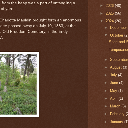
te from the heap was a part of untangling a
►
2026
(40)
 of yarn.
►
2025
(56)
Charlotte Mauldin brought forth an enormous
▼
2024
(26)
lotte passed away on July 10, 1883, at the
►
Decembe
he Old Freedom Cemetery, in the Endy
▼
October
(2
NC.
Short and S
Temperance
►
Septembe
►
August
(3)
►
July
(4)
►
June
(4)
►
May
(1)
►
April
(1)
►
March
(3)
►
February
(
►
January
(1