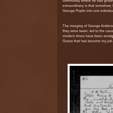
community where he had grown
extraordinary is that somehow,
George Poplin into one individu
The merging of George Anders
they were twain, led to the caus
modern times have been amalga
Guess that has become my job