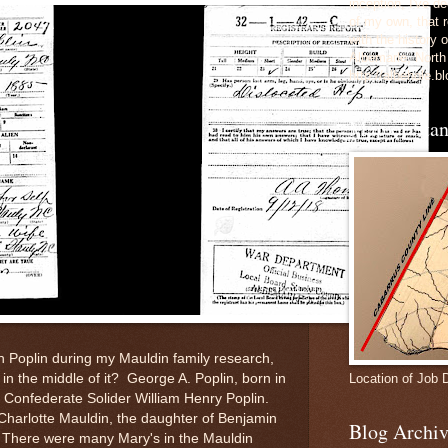
inception, I've 
of my own, that r
with the history 
Albemarle, North
http://albehole.b
Map of Sta
 Poplin during my Mauldin family research,
Location of Job 
in the middle of it? George A. Poplin, born in
f Confederate Solider William Henry Poplin.
 Charlotte Mauldin, the daughter of Benjamin
Blog Archiv
 There were many Mary's in the Mauldin