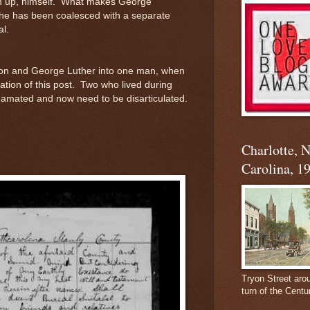
 up, himself. What makes George
 he has been coalesced with a separate
al.
on and George Luther into one man, when
ation of this post. Two who lived during
mated and now need to be disarticulated.
.
Charlotte, 
Carolina, 1
Tryon Street aro
turn of the Centu