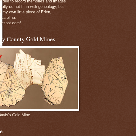
decided to record memories and images
eally do not fit in with genealogy, but
of my own little piece of Eden,
 Carolina.
logspot.com/
nly County Gold Mines
Davis's Gold Mine
e