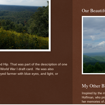
Our Beautifu
d Hip. That was part of the description of one
World War I draft card. He was also
yed farmer with blue eyes, and light, or
My Other B
Inspired by the m
Hoffman, who pro
her memories of 