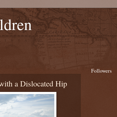
ldren
Followers
with a Dislocated Hip