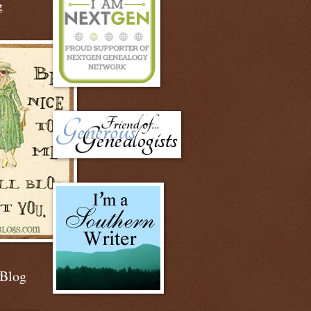
g
 Blog