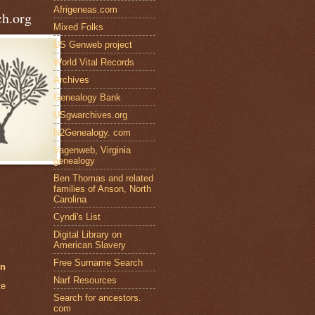
Afrigeneas.com
h.org
Mixed Folks
US Genweb project
World Vital Records
Archives
Genealogy Bank
USgwarchives.org
N2Genealogy. com
Vagenweb, Virginia
genealogy
Ben Thomas and related
families of Anson, North
Carolina
Cyndi's List
Digital Library on
American Slavery
Free Surname Search
en
Narf Resources
te
Search for ancestors.
com