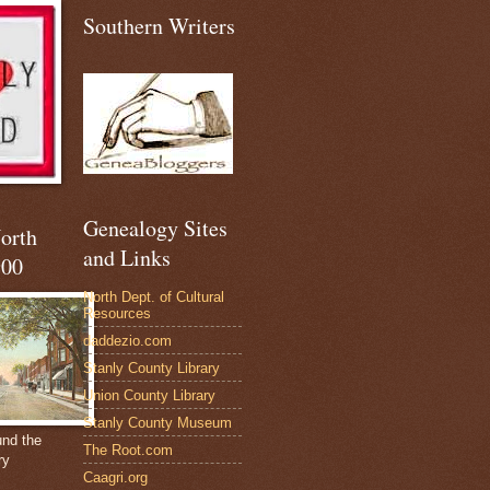
Southern Writers
Genealogy Sites
North
and Links
900
North Dept. of Cultural
Resources
daddezio.com
Stanly County Library
Union County Library
Stanly County Museum
und the
The Root.com
ry
Caagri.org