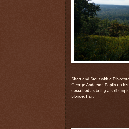
Short and Stout with a Dislocate
George Anderson Poplin on his 
described as being a self-emplo
blonde, hair.