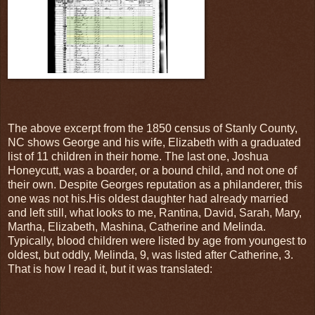
The above excerpt from the 1850 census of Stanly County,
NC shows George and his wife, Elizabeth with a graduated
list of 11 children in their home. The last one, Joshua
Honeycutt, was a boarder, or a bound child, and not one of
their own. Despite Georges reputation as a philanderer, this
one was not his.His oldest daughter had already married
and left still, what looks to me, Rantina, David, Sarah, Mary,
Martha, Elizabeth, Mashina, Catherine and Melinda.
Typically, blood children were listed by age from youngest to
oldest, but oddly, Melinda, 9, was listed after Catherine, 3.
That is how I read it, but it was translated: