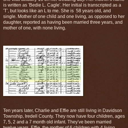
is written as 'Bedie L. Cagle'. Her initial is transcripted as a
'T', but looks like an L to me. She is 58 years old, and
single. Mother of one child and one living, as opposed to her
daughter, reported as having been married three years, and
mother of one, with none living.
Ten years later, Charlie and Effie are still living in Davidson
Township, Iredell County. They now have four children, ages
7, 5, 2 and a 7 month old infant. They've been married
twelve years, Effie, the mother of 6 children with 4 living,