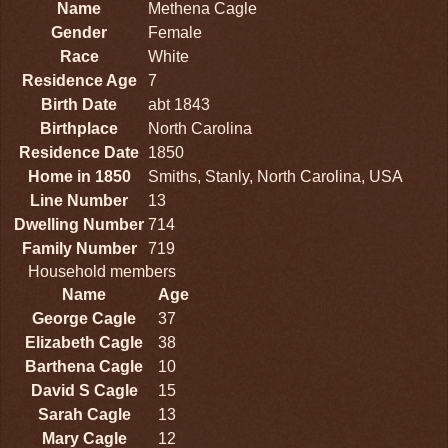
Name
Methena Cagle
Gender
Female
Race
White
Residence Age
7
Birth Date
abt 1843
Birthplace
North Carolina
Residence Date
1850
Home in 1850
Smiths, Stanly, North Carolina, USA
Line Number
13
Dwelling Number
714
Family Number
719
Household members
Name
Age
George Cagle
37
Elizabeth Cagle
38
Barthena Cagle
10
David S Cagle
15
Sarah Cagle
13
Mary Cagle
12