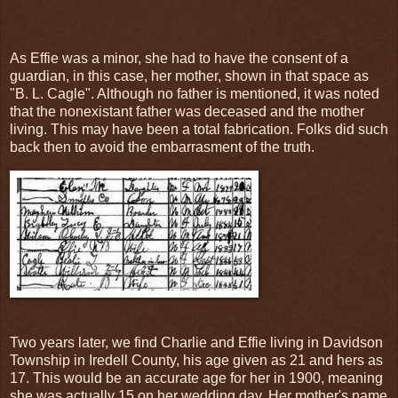
As Effie was a minor, she had to have the consent of a
guardian, in this case, her mother, shown in that space as
"B. L. Cagle". Although no father is mentioned, it was noted
that the nonexistant father was deceased and the mother
living. This may have been a total fabrication. Folks did such
back then to avoid the embarrasment of the truth.
Two years later, we find Charlie and Effie living in Davidson
Township in Iredell County, his age given as 21 and hers as
17. This would be an accurate age for her in 1900, meaning
she was actually 15 on her wedding day. Her mother's name