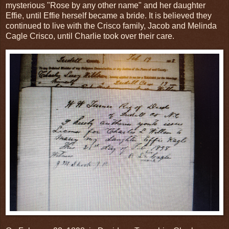
mysterious "Rose by any other name" and her daughter
Effie, until Effie herself became a bride. It is believed they
continued to live with the Crisco family, Jacob and Melinda
Cagle Crisco, until Charlie took over their care.