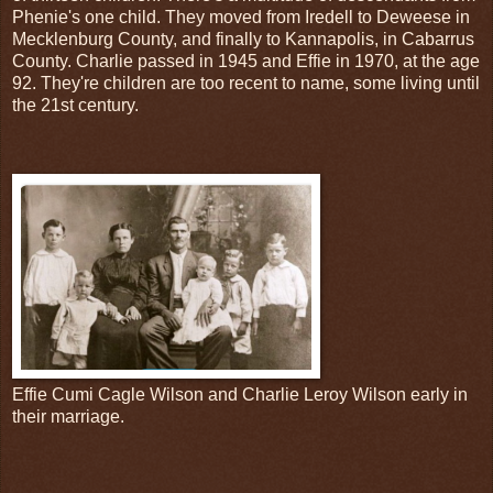
Phenie's one child. They moved from Iredell to Deweese in
Mecklenburg County, and finally to Kannapolis, in Cabarrus
County. Charlie passed in 1945 and Effie in 1970, at the age
92. They're children are too recent to name, some living until
the 21st century.
Effie Cumi Cagle Wilson and Charlie Leroy Wilson early in
their marriage.