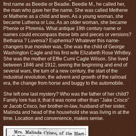
first name as Beedie or Beadie. Beedie M., he called her,
the man who gave her the name. She was called Methene
or Mathene as a child and teen. As a young woman, she
became Luthena or Lou. As an older woman, she became
Phenie or Phremia. What antique 19th century name or
names could encompass these bits and pieces or versions?
Bethania ? Luvenia? Euphemia? Whatever this name-
changers true moniker was, She was the child of George
Washington Cagle and his first wife Elizabeth Rose Whitley.
She was the mother of Effie Cumi Cagle Wilson. She lived
between 1846 and 1912, seeing the beginning and end of
several wars, the turn of a new century, the start of the
industrial revolution, the advent and growth of the railroad
era, the change from horse and buggy to the automobile.
She left one last mystery? Who was the father of her child?
Family lore has it, that it was none other than "Jake Crisco"
or Jacob Crisco, her brother-in-law, husband of her sister,
Malinda and head of the household she was living in at the
time. Location and convenience, makes sense.