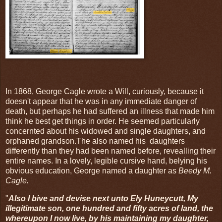
In 1868, George Cagle wrote a Will, curiously, because it
doesn't appear that he was in any immediate danger of
death, but perhaps he had suffered an illness that made him
think he best get things in order. He seemed particularly
concernted about his widowed and single daughters, and
orphaned grandson.The also named his daughters
differently than they had been named before, revealling their
entire names. In a lovely, legible cursive hand, belying his
obvious education, George named a daughter as
Beedy M.
Cagle.
"
Also I bive and devise next unto Ely Huneycutt, My
illegitimate son, one hundred and fifty acres of land, the
whereupon I now live, by his maintaining my daughter,