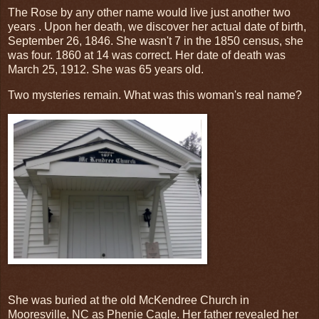
The Rose by any other name would live just another two
years . Upon her death, we discover her actual date of birth,
September 26, 1846. She wasn't 7 in the 1850 census, she
was four. 1860 at 14 was correct. Her date of death was
March 25, 1912. She was 65 years old.
Two mysteries remain. What was this woman's real name?
She was buried at the old McKendree Church in
Mooresville, NC as Phenie Cagle. Her father revealed her