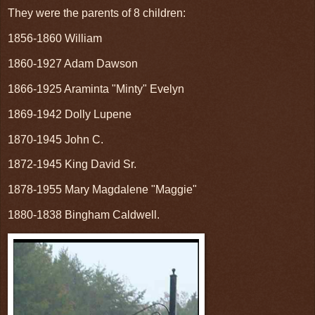
They were the parents of 8 children:
1856-1860 William
1860-1927 Adam Dawson
1866-1925 Araminta "Minty" Evelyn
1869-1942 Dolly Lupene
1870-1945 John C.
1872-1945 King David Sr.
1878-1955 Mary Magdalene "Maggie"
1880-1838 Bingham Caldwell.