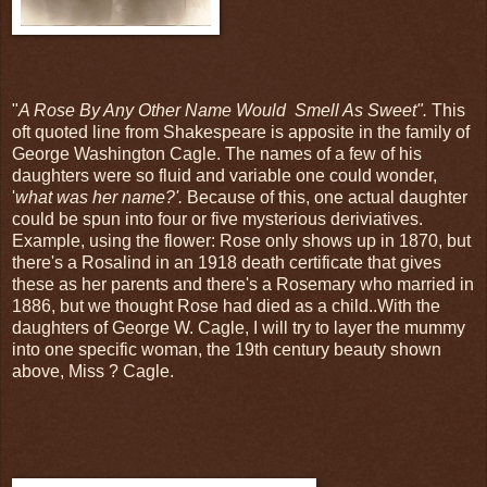
"
A Rose By Any Other Name Would Smell As Sweet".
This
oft quoted line from Shakespeare is apposite in the family of
George Washington Cagle. The names of a few of his
daughters were so fluid and variable one could wonder,
'
what was her name?'.
Because of this, one actual daughter
could be spun into four or five mysterious deriviatives.
Example, using the flower: Rose only shows up in 1870, but
there's a Rosalind in an 1918 death certificate that gives
these as her parents and there's a Rosemary who married in
1886, but we thought Rose had died as a child..With the
daughters of George W. Cagle, I will try to layer the mummy
into one specific woman, the 19th century beauty shown
above, Miss ? Cagle.