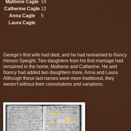
Mathene Cagle
14
Catherine Cagle
12
Anna Cagle
5
Laura Cagle
George's first wife had died, and he had remiarried to Nancy
Hinson Speight. Two daughters from his first marriage had
remained in the home, Mathene and Catherine. He and
Nancy had added two daughters more, Anna and Laura.
Although these last names were more traditional, they
weren't without their convolutions and variations.