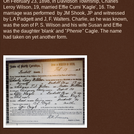
On February 23, 1898, in Davidson Township, Charles
Leroy Wilson, 19, married Effie Cumi 'Kagle', 16. The
marriage was performed by JM Shook, JP and witnessed
by L A Padgett and J, F. Walters. Charlie, as he was known,
was the son of P. S. Wilson and his wife Susan and Effie
was the daughter 'blank' and "
Phenie"
Cagle. The name
had taken on yet another form.