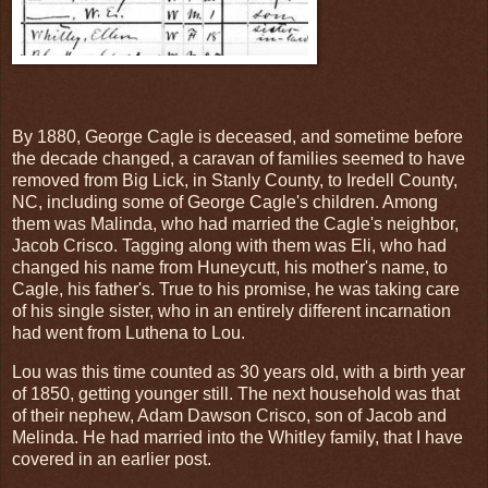
By 1880, George Cagle is deceased, and sometime before
the decade changed, a caravan of families seemed to have
removed from Big Lick, in Stanly County, to Iredell County,
NC, including some of George Cagle's children. Among
them was Malinda, who had married the Cagle's neighbor,
Jacob Crisco. Tagging along with them was Eli, who had
changed his name from Huneycutt, his mother's name, to
Cagle, his father's. True to his promise, he was taking care
of his single sister, who in an entirely different incarnation
had went from Luthena to Lou.
Lou was this time counted as 30 years old, with a birth year
of 1850, getting younger still. The next household was that
of their nephew, Adam Dawson Crisco, son of Jacob and
Melinda. He had married into the Whitley family, that I have
covered in an earlier post.