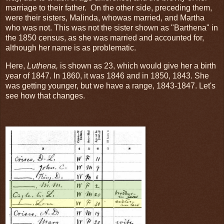
marriage to their father. On the other side, preceding them,
were their sisters, Malinda, whowas married, and Martha
who was not. This was not the sister shown as "Barthena" in
the 1850 census, as she was married and accounted for,
although her name is as problematic.
Here,
Luthena,
is shown as 23, which would give her a birth
year of 1847. In 1860, it was 1846 and in 1850, 1843. She
was getting younger, but we have a range, 1843-1847. Let's
see how that changes.