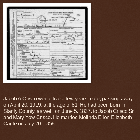
Jacob A.Crisco would live a few years more, passing away
on April 20, 1919, at the age of 81. He had been born in
Stanly County, as well, on June 5, 1837, to Jacob Crisco Sr.
and Mary Yow Crisco. He married Melinda Ellen Elizabeth
Cagle on July 20, 1858.