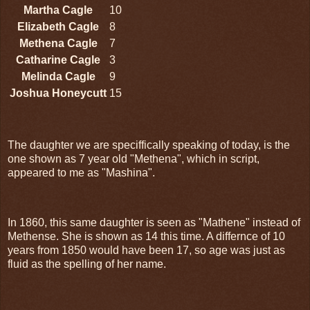
Martha Cagle
10
Elizabeth Cagle
8
Methena Cagle
7
Catharine Cagle
3
Melinda Cagle
9
Joshua Honeycutt
15
The daughter we are speciffically speaking of today, is the
one shown as 7 year old "Methena", which in script,
appeared to me as "Mashina".
In 1860, this same daughter is seen as "Mathene" instead of
Methense. She is shown as 14 this time. A differnce of 10
years from 1850 would have been 17, so age was just as
fluid as the spelling of her name.