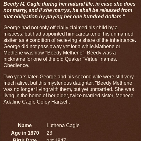
Beedy M. Cagle during her natural life, in case she does
not marry, and if she marrys, he shall be released from
that obligation by paying her one hundred dollars."
George had not only officially claimed his child by a
mistress, but had appointed him caretaker of his unmarried
sisiter, as a condition of recieving a share of the inheirtance.
George did not pass away yet for a while.Mathene or
Methene was now "Beedy Methene", Beedy was a
nickname for one of the old Quaker "Virtue" names,
Obedience.
Two years later, George and his second wife were still very
much alive, but this mysterious daughter, "Beedy Methene
was no longer living with them, but yet unmarried. She was
livng in the home of her older, twice married sister, Menece
Adaline Cagle Coley Hartsell.
Name
Luthena Cagle
Age in 1870
23
Birth Date
abt 1847