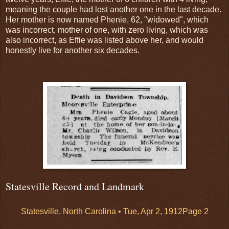
meaning the couple had lost another one in the last decade.
Her mother is now named Phenie, 62, "widowed", which
was incorrect, mother of one, with zero living, which was
also incorrect, as Effie was listed above her, and would
honestly live for another six decades.
Statesville Record and Landmark
Statesville, North Carolina •
Tue, Apr 2, 1912
Page 2