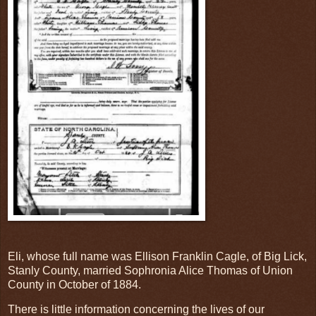
Eli, whose full name was Ellison Franklin Cagle, of Big Lick,
Stanly County, married Sophronia Alice Thomas of Union
County in October of 1884.
There is little information concerning the lives of our