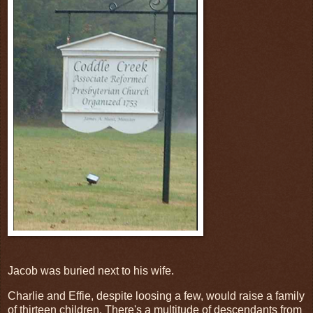
Jacob was buried next to his wife.
Charlie and Effie, despite loosing a few, would raise a family
of thirteen children. There's a multitude of descendants from