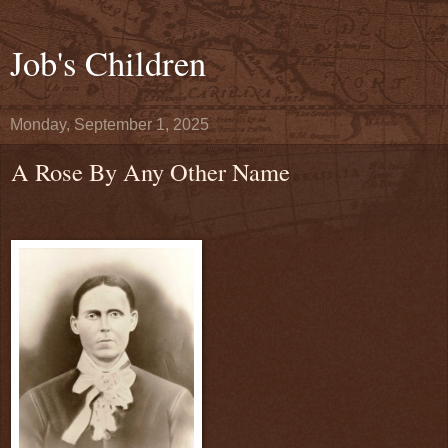
Job's Children
Monday, September 1, 2025
A Rose By Any Other Name