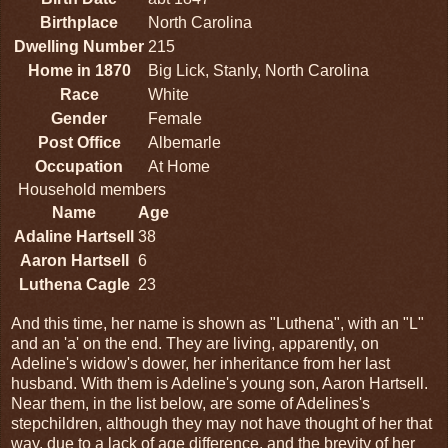
Birthplace
North Carolina
Dwelling Number
215
Home in 1870
Big Lick, Stanly, North Carolina
Race
White
Gender
Female
Post Office
Albemarle
Occupation
At Home
Household members
Name
Age
Adaline Hartsell
38
Aaron Hartsell
6
Luthena Cagle
23
And this time, her name is shown as "Luthena", with an "L"
and an 'a' on the end. They are living, apparently, on
Adeline's widow's dower, her inheritance from her last
husband. With them is Adeline's young son, Aaron Hartsell.
Near them, in the list below, are some of Adelines's
stepchildren, although they may not have thought of her that
way, due to a lack of age difference, and the brevity of her