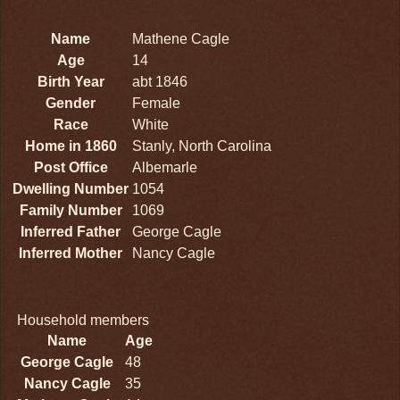
Name
Mathene Cagle
Age
14
Birth Year
abt 1846
Gender
Female
Race
White
Home in 1860
Stanly, North Carolina
Post Office
Albemarle
Dwelling Number
1054
Family Number
1069
Inferred Father
George Cagle
Inferred Mother
Nancy Cagle
Household members
Name
Age
George Cagle
48
Nancy Cagle
35