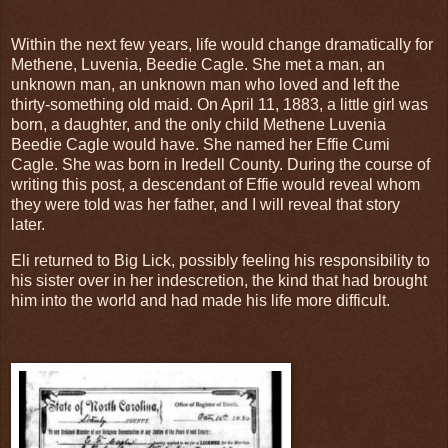
Within the next few years, life would change dramatically for
Methene, Luvenia, Beedie Cagle. She met a man, an
unknown man, an unknown man who loved and left the
thirty-something old maid. On April 11, 1883, a little girl was
born, a daughter, and the only child Methene Luvenia
Beedie Cagle would have. She named her Effie Cumi
Cagle. She was born in Iredell County. During the course of
writing this post, a descendant of Effie would reveal whom
they were told was her father, and I will reveal that story
later.
Eli returned to Big Lick, possibly feeling his responsibility to
his sister over in her indescretion, the kind that had brought
him into the world and had made his life more difficult.