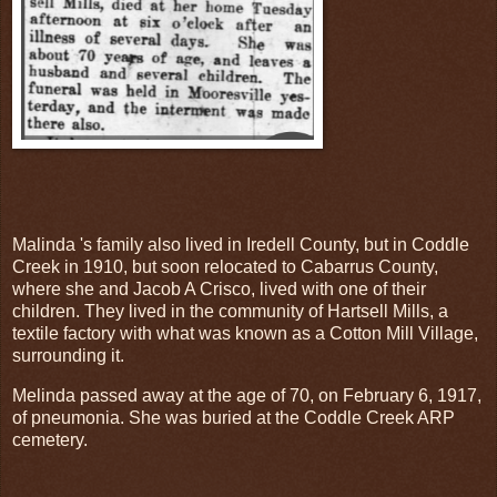
Malinda 's family also lived in Iredell County, but in Coddle
Creek in 1910, but soon relocated to Cabarrus County,
where she and Jacob A Crisco, lived with one of their
children. They lived in the community of Hartsell Mills, a
textile factory with what was known as a Cotton Mill Village,
surrounding it.
Melinda passed away at the age of 70, on February 6, 1917,
of pneumonia. She was buried at the Coddle Creek ARP
cemetery.