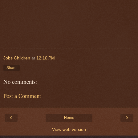
Jobs Children
at
12:10 PM
Share
No comments:
Post a Comment
‹
›
Home
View web version