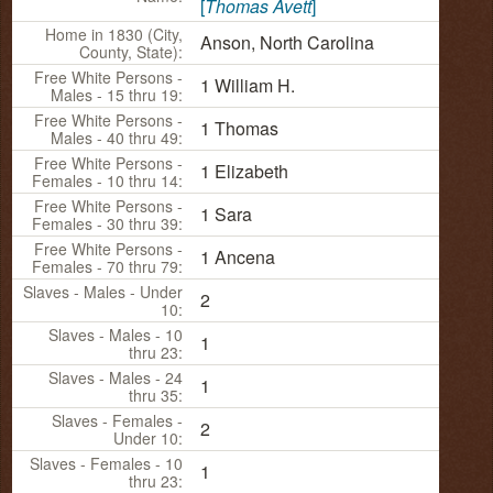
[
Thomas Avett
]
Home in 1830 (City,
Anson, North Carolina
County, State):
Free White Persons -
1 William H.
Males - 15 thru 19:
Free White Persons -
1 Thomas
Males - 40 thru 49:
Free White Persons -
1 Elizabeth
Females - 10 thru 14:
Free White Persons -
1 Sara
Females - 30 thru 39:
Free White Persons -
1 Ancena
Females - 70 thru 79:
Slaves - Males - Under
2
10:
Slaves - Males - 10
1
thru 23:
Slaves - Males - 24
1
thru 35:
Slaves - Females -
2
Under 10:
Slaves - Females - 10
1
thru 23: