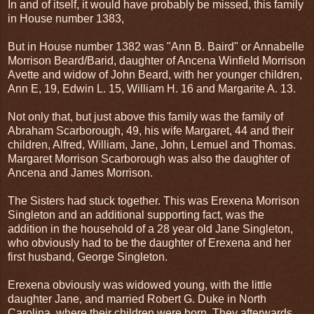
In and of itself, it would have probably be missed, this family
in House number 1383,
But in House number 1382 was "Ann B. Baird" or Annabelle
Morrison Beard/Barid, daughter of Ancena Winfield Morrison
Avette and widow of John Beard, with her younger children,
Ann E, 19, Edwin L. 15, William H. 16 and Margarite A. 13.
Not only that, but just above this family was the family of
Abraham Scarborough, 49, his wife Margaret, 44 and their
children, Alfred, William, Jane, John, Lemuel and Thomas.
Margaret Morrison Scarborough was also the daughter of
Ancena and James Morrison.
The Sisters had stuck together. This was Erexena Morrison
Singleton and an additional supporting fact, was the
addition in the household of a 28 year old Jane Singleton,
who obviously had to be the daughter of Erexena and her
first husband, George Singleton.
Erexena obviously was widowed young, with the little
daughter Jane, and married Robert G. Duke in North
Carolina, where their children were born. They afterwards