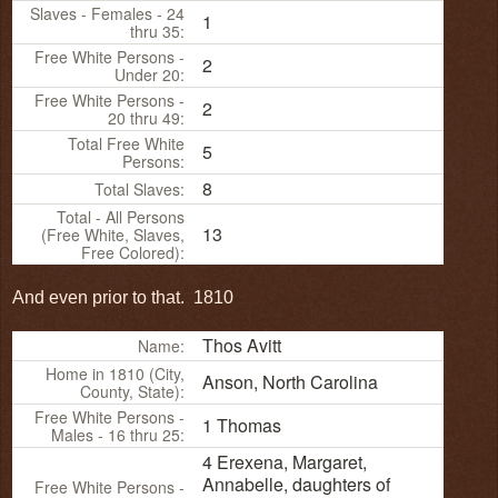
Slaves - Females - 24
1
thru 35:
Free White Persons -
2
Under 20:
Free White Persons -
2
20 thru 49:
Total Free White
5
Persons:
8
Total Slaves:
Total - All Persons
13
(Free White, Slaves,
Free Colored):
And even prior to that. 1810
Thos Avitt
Name:
Home in 1810 (City,
Anson, North Carolina
County, State):
Free White Persons -
1 Thomas
Males - 16 thru 25:
4 Erexena, Margaret,
Annabelle, daughters of
Free White Persons -