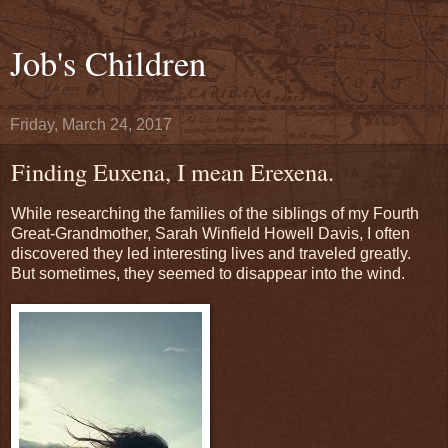
Job's Children
Friday, March 24, 2017
Finding Euxena, I mean Erexena.
While researching the families of the siblings of my Fourth
Great-Grandmother, Sarah Winfield Howell Davis, I often
discovered they led interesting lives and traveled greatly.
But sometimes, they seemed to disappear into the wind.