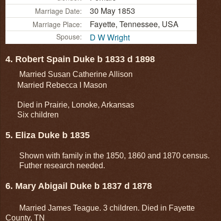
30 May 1853
Marriage Date:
Fayette, Tennessee, USA
Marriage Place:
Spouse:
D W Wright
4. Robert Spain Duke b 1833 d 1898
Married Susan Catherine Allison
Married Rebecca I Mason
Died in Prairie, Lonoke, Arkansas
Six children
5. Eliza Duke b 1835
Shown with family in the 1850, 1860 and 1870 census.
Futher research needed.
6. Mary Abigail Duke b 1837 d 1878
Married James Teague. 3 children. Died in Fayette
County, TN