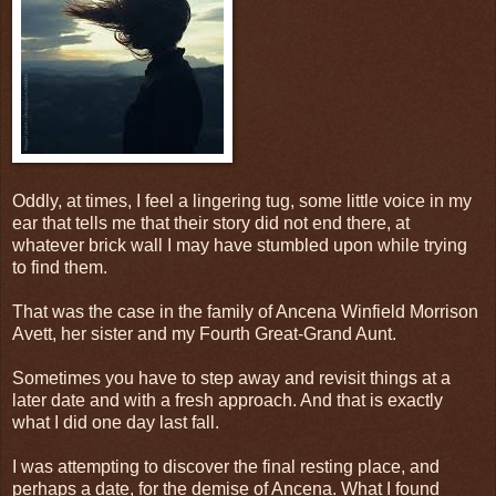
Oddly, at times, I feel a lingering tug, some little voice in my
ear that tells me that their story did not end there, at
whatever brick wall I may have stumbled upon while trying
to find them.
That was the case in the family of Ancena Winfield Morrison
Avett, her sister and my Fourth Great-Grand Aunt.
Sometimes you have to step away and revisit things at a
later date and with a fresh approach. And that is exactly
what I did one day last fall.
I was attempting to discover the final resting place, and
perhaps a date, for the demise of Ancena. What I found