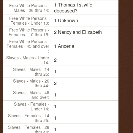
1 Thomas 1st wife
Free White Persons -
Males - 26 thru 44:
deceased?
Free White Persons -
1 Unknown
Females - Under 10:
Free White Persons -
2 Nancy and Elizabeth
Females - 10 thru 15:
Free White Persons -
1 Ancena
Females - 45 and over
:
Slaves - Males - Under
2
14:
Slaves - Males - 14
1
thru 25:
Slaves - Males - 26
2
thru 44:
Slaves - Males - 45
1
and over:
Slaves - Females -
1
Under 14:
Slaves - Females - 14
1
thru 25:
Slaves - Females - 26
1
thru 44: