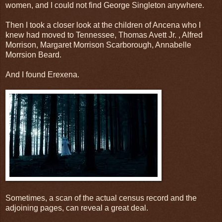
women, and I could not find George Singleton anywhere.
Then I took a closer look at the children of Ancena who I
knew had moved to Tennessee, Thomas Avett Jr. , Alfred
Morrison, Margaret Morrison Scarborough, Annabelle
Morrsion Beard.
And I found Erexena.
Sometimes, a scan of the actual census record and the
adjoining pages, can reveal a great deal.