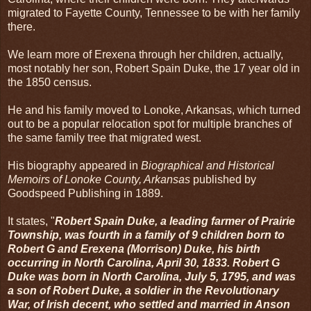
migrated to Fayette County, Tennessee to be with her family
there.
We learn more of Erexena through her children, actually,
most notably her son, Robert Spain Duke, the 17 year old in
the 1850 census.
He and his family moved to Lonoke, Arkansas, which turned
out to be a popular relocation spot for multiple branches of
the same family tree that migrated west.
His biography appeared in
Biographical and Historical
Memoirs of Lonoke County, Arkansas
published by
Goodspeed Publishing in 1889.
It states, "
Robert Spain Duke, a leading farmer of Prairie
Township, was fourth in a family of 9 children born to
Robert G and Erexena (Morrison) Duke, his birth
occurring in North Carolina, April 30, 1833. Robert G
Duke was born in North Carolina, July 5, 1795, and was
a son of Robert Duke, a soldier in the Revolutionary
War, of Irish decent, who settled and married in Anson