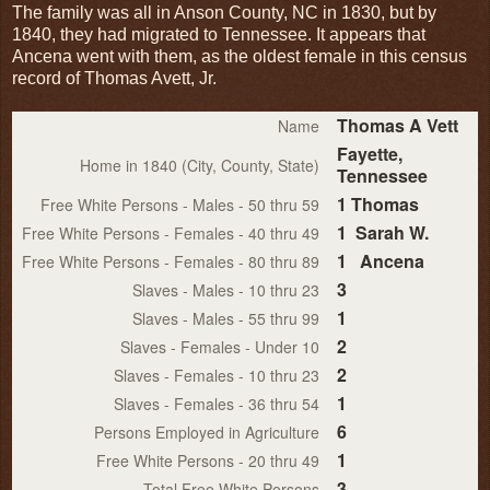
The family was all in Anson County, NC in 1830, but by
1840, they had migrated to Tennessee. It appears that
Ancena went with them, as the oldest female in this census
record of Thomas Avett, Jr.
Thomas A Vett
Name
Fayette,
Home in 1840 (City, County, State)
Tennessee
1 Thomas
Free White Persons - Males - 50 thru 59
1 Sarah W.
Free White Persons - Females - 40 thru 49
1 Ancena
Free White Persons - Females - 80 thru 89
3
Slaves - Males - 10 thru 23
1
Slaves - Males - 55 thru 99
2
Slaves - Females - Under 10
2
Slaves - Females - 10 thru 23
1
Slaves - Females - 36 thru 54
6
Persons Employed in Agriculture
1
Free White Persons - 20 thru 49
3
Total Free White Persons