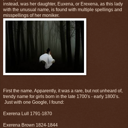
instead, was her daughter, Euxena, or Erexena, as this lady
with the unusual name, is found with multiple spellings and
misspellings of her moniker.
First the name. Apparently, it was a rare, but not unheard of,
trendy name for girls born in the late 1700's - early 1800's.
Just with one Google, I found:
Exerena Lull 1791-1870
Exerena Brown 1824-1844