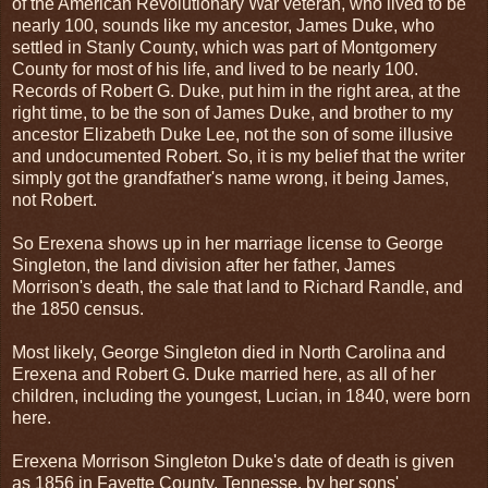
of the American Revolutionary War veteran, who lived to be
nearly 100, sounds like my ancestor, James Duke, who
settled in Stanly County, which was part of Montgomery
County for most of his life, and lived to be nearly 100.
Records of Robert G. Duke, put him in the right area, at the
right time, to be the son of James Duke, and brother to my
ancestor Elizabeth Duke Lee, not the son of some illusive
and undocumented Robert. So, it is my belief that the writer
simply got the grandfather's name wrong, it being James,
not Robert.
So Erexena shows up in her marriage license to George
Singleton, the land division after her father, James
Morrison's death, the sale that land to Richard Randle, and
the 1850 census.
Most likely, George Singleton died in North Carolina and
Erexena and Robert G. Duke married here, as all of her
children, including the youngest, Lucian, in 1840, were born
here.
Erexena Morrison Singleton Duke's date of death is given
as 1856 in Fayette County, Tennesse, by her sons'