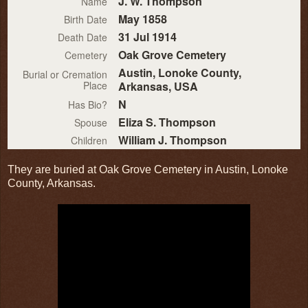
J. W. Thompson
Name
May 1858
Birth Date
31 Jul 1914
Death Date
Oak Grove Cemetery
Cemetery
Austin, Lonoke County,
Burial or Cremation
Place
Arkansas, USA
N
Has Bio?
Eliza S. Thompson
Spouse
William J. Thompson
Children
They are buried at Oak Grove Cemetery in Austin, Lonoke
County, Arkansas.