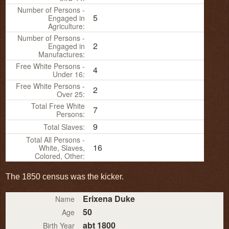
Number of Persons -
5
Engaged in
Agriculture:
Number of Persons -
2
Engaged in
Manufactures:
Free White Persons -
4
Under 16:
Free White Persons -
2
Over 25:
Total Free White
7
Persons:
9
Total Slaves:
Total All Persons -
16
White, Slaves,
Colored, Other:
The 1850 census was the kicker.
Erixena Duke
Name
50
Age
abt 1800
Birth Year