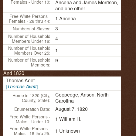
Females - Under 10:
Ancena and James Morrison,
and one other.
Free White Persons -
1 Ancena
Females - 26 thru 44:
3
Numbers of Slaves:
Number of Household
4
Members Under 16:
Number of Household
1
Members Over 25:
Number of Household
9
Members:
And 1820
Thomas
Aoet
[
Thomas
Avett
]
Coppedge, Anson, North
Home in 1820 (City,
County, State):
Carolina
August 7, 1820
Enumeration Date:
Free White Persons -
1 William H.
Males - Under 10:
Free White Persons -
1 Unknown
Males - 16 thru 25: