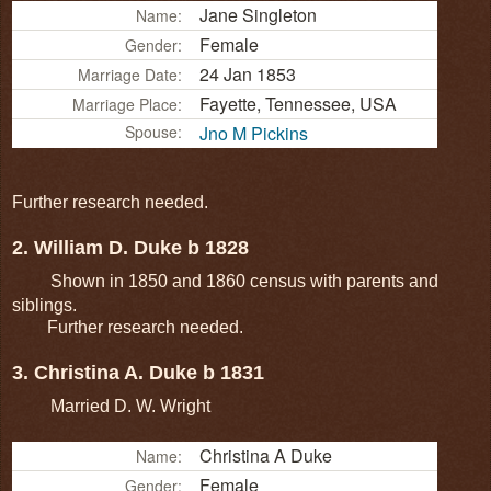
Jane Singleton
Name:
Female
Gender:
24 Jan 1853
Marriage Date:
Fayette, Tennessee, USA
Marriage Place:
Spouse:
Jno M Pickins
Further research needed.
2. William D. Duke b 1828
Shown in 1850 and 1860 census with parents and
siblings.
Further research needed.
3. Christina A. Duke b 1831
Married D. W. Wright
Christina A Duke
Name:
Female
Gender: