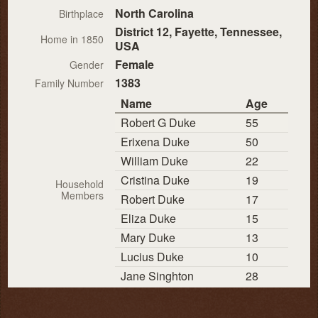
North Carolina
Birthplace
District 12, Fayette, Tennessee,
Home in 1850
USA
Female
Gender
1383
Family Number
Name
Age
Robert G Duke
55
Erixena Duke
50
William Duke
22
Cristina Duke
19
Household
Members
Robert Duke
17
Eliza Duke
15
Mary Duke
13
Lucius Duke
10
Jane Singhton
28