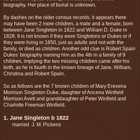
biography. Her place of burial is unknown.
By dashes on the older census records, it appears there
may have been 2 more children, a male and a female, born
between Jane Singleton in 1822 and William D. Duke in
1828. It is not known if they were Singletons or Dukes or if
they were living in 1850, just as adults and not with the
family, or died as children. Another odd clue is Robert Spain
Dukes' biography naming him as the 4th in a family of 9
children, implying the two missing children came after his
birth, as he is fourth in the known lineage of Jane, William,
Christina and Robert Spain.
So as follows are the 7 known children of Mary Erexena
Morrison Singleton Duke, daughter of Ancena Winfield
Morrison Avett and granddaughter of Peter Winfield and
Charlotte Freeman Winfield.
1. Jane Singleton b 1822
married J. M. Pickens