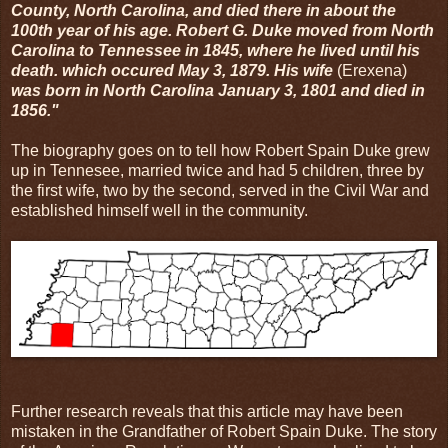
County, North Carolina, and died there in about the
100th year of his age. Robert G. Duke moved from North
Carolina to Tennessee in 1845, where he lived until his
death. which occured May 3, 1879. His wife
(Erexena)
was born in North Carolina January 3, 1801 and died in
1856."
The biography goes on to tell how Robert Spain Duke grew
up in Tennesee, married twice and had 5 children, three by
the first wife, two by the second, served in the Civil War and
established himself well in the community.
Further research reveals that this article may have been
mistaken in the Grandfather of Robert Spain Duke. The story