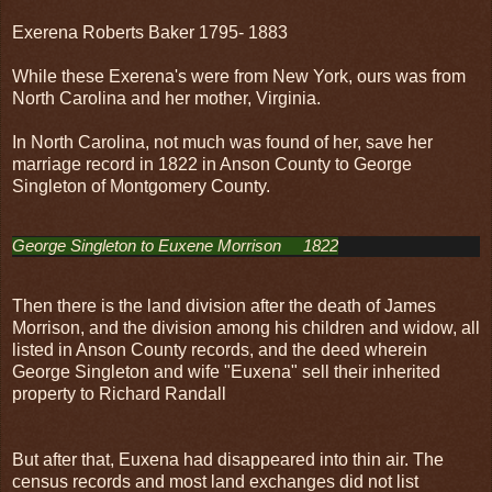
Exerena Roberts Baker 1795- 1883
While these Exerena's were from New York, ours was from
North Carolina and her mother, Virginia.
In North Carolina, not much was found of her, save her
marriage record in 1822 in Anson County to George
Singleton of Montgomery County.
George Singleton to Euxene Morrison     1822
Then there is the land division after the death of James
Morrison, and the division among his children and widow, all
listed in Anson County records, and the deed wherein
George Singleton and wife "Euxena" sell their inherited
property to Richard Randall
But after that, Euxena had disappeared into thin air. The
census records and most land exchanges did not list