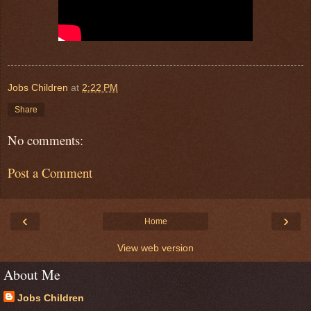
Jobs Children
at
2:22 PM
Share
No comments:
Post a Comment
‹
›
Home
View web version
About Me
Jobs Children