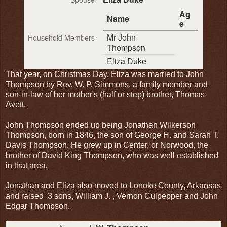
Ag
Name
e
Mr John
Household Members
Thompson
Eliza Duke
That year, on Christmas Day, Eliza was married to John
Thompson by Rev. W. P. Simmons, a family member and
son-in-law of her mother's (half or step) brother, Thomas
Avett.
John Thompson ended up being Jonathan Wilkerson
Thompson, born in 1846, the son of George H. and Sarah T.
Davis Thompson. He grew up in Center, or Norwood, the
brother of David King Thompson, who was well established
in that area.
Jonathan and Eliza also moved to Lonoke County, Arkansas
and raised 3 sons, William J. , Vernon Culpepper and John
Edgar Thompson.