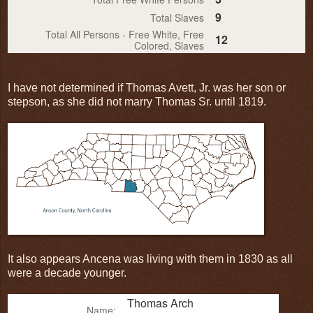
9
Total Slaves
Total All Persons - Free White, Free
12
Colored, Slaves
I have not determined if Thomas Avett, Jr. was her son or
stepson, as she did not marry Thomas Sr. until 1819.
It also appears Ancena was living with them in 1830 as all
were a decade younger.
Thomas Arch
Name: