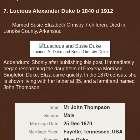
7. Lucious Alexander Duke b 1840 d 1912
Married Susie Elizabeth Ormsby 7 children. Died in
Lonoke County, Arkansas.
Lucious A. Duke and Susie Ormsby Duke
Addendum: Shortly after publishing this post, I immediately
began researching the daughters of Erexena Morrison
Singleton Duke. Eliza came quickly. In the 1870 census, she
is shown living with her father at 35, and a farmhand named
John Thompson.
Mr John Thompson
ame
Male
Gender
25 Dec 1870
Marriage Date
Fayette, Tennessee, USA
Marriage Place
Eliza Duke
Spouse