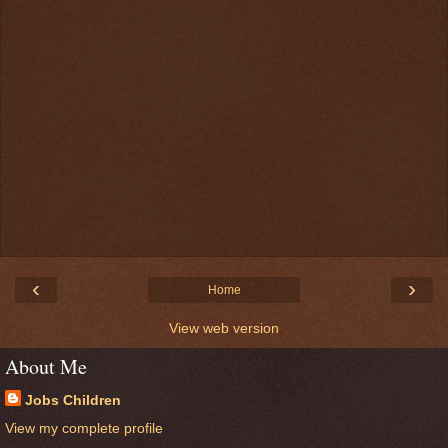
‹
›
Home
View web version
About Me
Jobs Children
View my complete profile