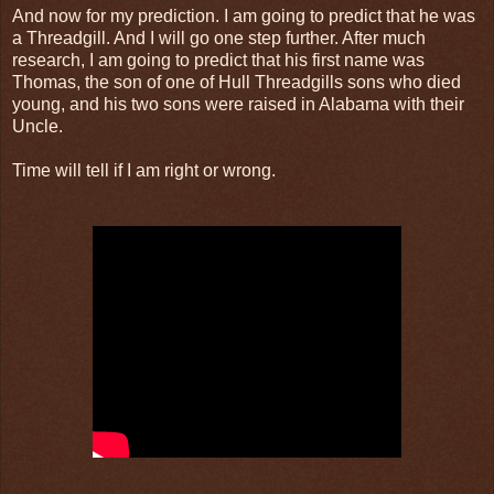
And now for my prediction. I am going to predict that he was
a Threadgill. And I will go one step further. After much
research, I am going to predict that his first name was
Thomas, the son of one of Hull Threadgills sons who died
young, and his two sons were raised in Alabama with their
Uncle.
Time will tell if I am right or wrong.