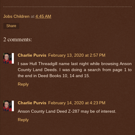
Jobs Children
at
4:45 AM
Share
2 comments:
Charlie Purvis
February 13, 2020 at 2:57 PM
I saw Hull Threadgill name last night while browsing Anson
County Land Deeds. I was doing a search from page 1 to
the end in Deed Books 10, 14 and 15.
Reply
Charlie Purvis
February 14, 2020 at 4:23 PM
Anson County Land Deed Z-287 may be of interest.
Reply