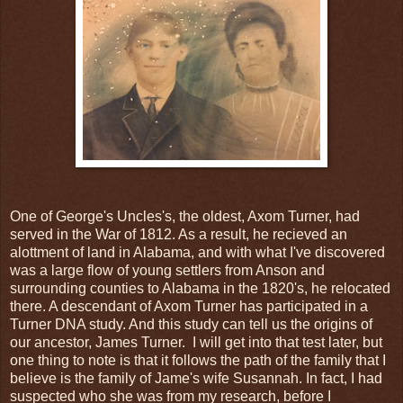
One of George's Uncles's, the oldest, Axom Turner, had
served in the War of 1812. As a result, he recieved an
alottment of land in Alabama, and with what I've discovered
was a large flow of young settlers from Anson and
surrounding counties to Alabama in the 1820's, he relocated
there. A descendant of Axom Turner has participated in a
Turner DNA study. And this study can tell us the origins of
our ancestor, James Turner. I will get into that test later, but
one thing to note is that it follows the path of the family that I
believe is the family of Jame's wife Susannah. In fact, I had
suspected who she was from my research, before I