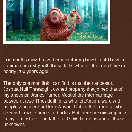
For months now, I have been exploring how I could have a
common ancestry with these folks who left the area I live in
nearly 200 years ago!!!
The only common link I can find is that their ancestor,
Joshua Hull Threadgill, owned property that joined that of
my ancestor, James Turner. Most of the intermarriage
between these Threadgill folks who left Anson, were with
people who were not from Anson. Unlike the Turners, who
seemed to write home for brides. But there are missing links
in my family tree. The father of G. W. Turner is one of those
unknowns.