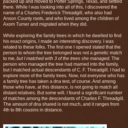
packed up and moved to Porter Springs, Texas, and settled
there. While I was looking into all of this, I discovered the
name of a Charles Frederick Threadgill, who also had
Anson County roots, and who lived among the children of
Axom Turner and migrated when they did.
While exploring the family trees in which he dwelled to find
his exact origins, I made an interesting discovery. I was
related to these folks. The first one I opened stated that the
person to whom the tree belonged was not a genetic match
to me,
but I matched with 3 of the trees she managed.
The
person who managed the tree had married into the family,
but I matched actual descendants of C. F. Threadgill. I had to
explore more of the family trees. Now, not everyone who has
a family tree has taken a dna test, of course. And among
those who have, at this distance, is not going to match all
distant relatives. But some will. I found a significant number
of matches among the descendants of Charles F. Threadgill.
The amount of dna shared is not much, and it ranges from
4th to 8th cousins in distance.