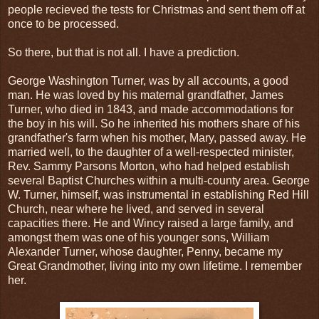
people recieved the tests for Christmas and sent them off at
once to be processed.
So there, but that is not all. I have a prediction.
George Washington Turner, was by all accounts, a good
man. He was loved by his maternal grandfather, James
Turner, who died in 1843, and made accommodations for
the boy in his will. So he inherited his mothers share of his
grandfather's farm when his mother, Mary, passed away. He
married well, to the daughter of a well-respected minister,
Rev. Sammy Parsons Morton, who had helped establish
several Baptist Churches within a multi-county area. George
W. Turner, himself, was instrumental in establishing Red Hill
Church, near where he lived, and served in several
capacities there. He and Wincy raised a large family, and
amongst them was one of his younger sons, William
Alexander Turner, whose daughter, Penny, became my
Great Grandmother, living into my own lifetime. I remember
her.