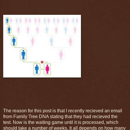
The reason for this post is that I recently recieved an email
from Family Tree DNA stating that they had recieved the
test. Now is the waiting game until it is processed, which
should take a number of weeks. It all depends on how many