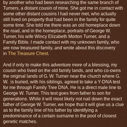
by another who had been researching the same branch of
Turners, a distant cousin of mine. She got me in contact with
some other distant cousins I had never met, who actually
still lived on property that had been in the family for quite
some time. She told me there was an old homeplace down
the road, and in the homeplace, portraits of George W.
Turner, his wife Wincy Elizabeth Morton Turner, and a
Family Bible. I made contact with my unknown family, who
are now treasured family, and wrote about this discovery
in
The Treasure Chest
.
And if only to make this adventure more of a blessing, my
cousin who lived on the old family lands, and who co-owns
the original lands of G. W. Turner near the church where G.
W. is buried, with his siblings, agreed to take a Y-DNA test
for me through Family Tree DNA. He is a direct male line to
George W. Turner. This test goes from father to son for
generations. While it will most likely not nail down the exact
father of George W. Turner, we hope that it will give us a clue
as to the family line of his father by identifying a
predominance of a certain surname in the pool of closest
genetic matches.