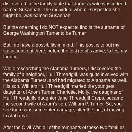
discovered in the family bible that James's wife was indeed
named Susannah. The individual whom I suspected she
might be, was named Susannah.
But the one thing I do NOT expect to find is the surname of
George Washington Turner to be Turner.
But I do have a possibility in mind. This post is to put my
suspicions out there, before the test results arrive, to test my
theory.
While researching the Alabama Turners, I discovered the
family of a neighbor, Hull Threadgill, was quite involved with
the Alabama Turners, and had migrated to Alabama as well.
His son, William Hull Threadgill married the youngest
daughter of Axom Turner, Charlotte. Molly, the daughter of
Hull Threadgills daughter Jane Threadgill Creps, became
the second wife of Axom's son, William P. Turner. So, you
see there was some intermarriage, after the fact, of moving
to Alabama.
After the Civil War, all of the remnants of these two families