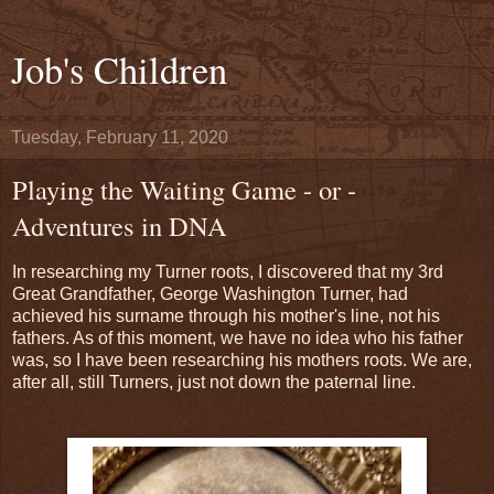
Job's Children
Tuesday, February 11, 2020
Playing the Waiting Game - or -
Adventures in DNA
In researching my Turner roots, I discovered that my 3rd
Great Grandfather, George Washington Turner, had
achieved his surname through his mother's line, not his
fathers. As of this moment, we have no idea who his father
was, so I have been researching his mothers roots. We are,
after all, still Turners, just not down the paternal line.