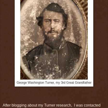
George Washington Turner, my 3rd Great Grandfather
After blogging about my Turner research, I was contacted