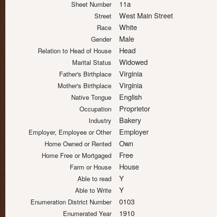
11a
Sheet Number
West Main Street
Street
White
Race
Male
Gender
Head
Relation to Head of House
Widowed
Marital Status
Virginia
Father's Birthplace
Virginia
Mother's Birthplace
English
Native Tongue
Proprietor
Occupation
Bakery
Industry
Employer
Employer, Employee or Other
Own
Home Owned or Rented
Free
Home Free or Mortgaged
House
Farm or House
Y
Able to read
Y
Able to Write
0103
Enumeration District Number
1910
Enumerated Year