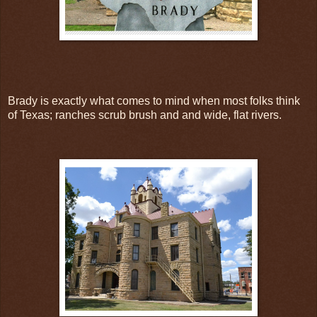
Brady is exactly what comes to mind when most folks think
of Texas; ranches scrub brush and and wide, flat rivers.