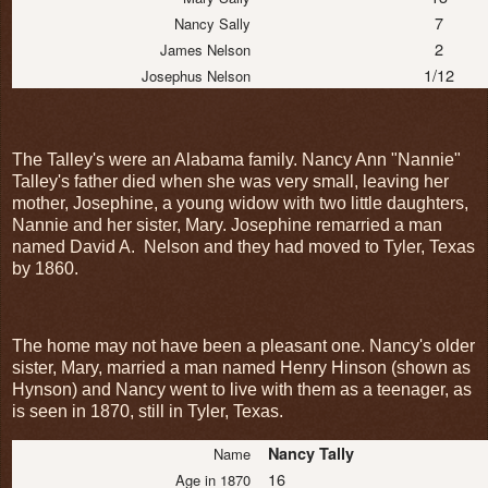
7
Nancy Sally
2
James Nelson
1/12
Josephus Nelson
The Talley's were an Alabama family. Nancy Ann "Nannie"
Talley's father died when she was very small, leaving her
mother, Josephine, a young widow with two little daughters,
Nannie and her sister, Mary. Josephine remarried a man
named David A. Nelson and they had moved to Tyler, Texas
by 1860.
The home may not have been a pleasant one. Nancy's older
sister, Mary, married a man named Henry Hinson (shown as
Hynson) and Nancy went to live with them as a teenager, as
is seen in 1870, still in Tyler, Texas.
Nancy Tally
Name
16
Age in 1870