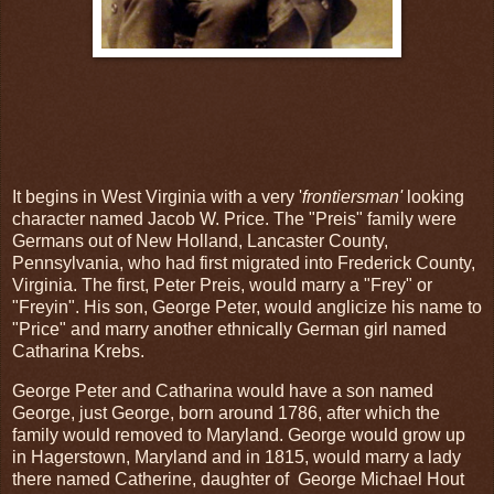
It begins in West Virginia with a very '
frontiersman'
looking
character named Jacob W. Price. The "Preis" family were
Germans out of New Holland, Lancaster County,
Pennsylvania, who had first migrated into Frederick County,
Virginia. The first, Peter Preis, would marry a "Frey" or
"Freyin". His son, George Peter, would anglicize his name to
"Price" and marry another ethnically German girl named
Catharina Krebs.
George Peter and Catharina would have a son named
George, just George, born around 1786, after which the
family would removed to Maryland. George would grow up
in Hagerstown, Maryland and in 1815, would marry a lady
there named Catherine, daughter of George Michael Hout