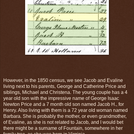
However, in the 1850 census, we see Jacob and Evaline
living next to his parents, George and Catherine Price and
siblings, Michael and Christena. The young couple has a 4
year old son with the impressive name of George Isaac
Newton Price and a 7 month old son named Jacob H., for
Henry. Also living with them is a 72 year old woman named
Barbara. She is probably the mother, or even grandmother,
of Evaline, as she is not related to Jacob, and I would bet
there might be a surname of Fountain, somewhere in her