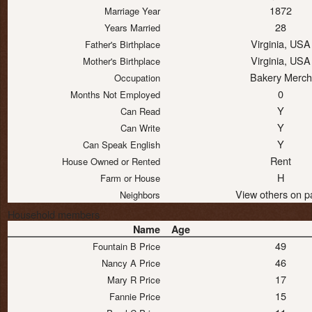
1872
Marriage Year
28
Years Married
Virginia, USA
Father's Birthplace
Virginia, USA
Mother's Birthplace
Bakery Merch
Occupation
0
Months Not Employed
Y
Can Read
Y
Can Write
Y
Can Speak English
Rent
House Owned or Rented
H
Farm or House
View others on p
Neighbors
Household members
Name
Age
49
Fountain B Price
46
Nancy A Price
17
Mary R Price
15
Fannie Price