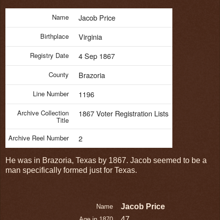
Name
Jacob Price
Birthplace
Virginia
Registry Date
4 Sep 1867
County
Brazoria
Line Number
1196
Archive Collection
1867 Voter Registration Lists
Title
Archive Reel Number
2
He was in Brazoria, Texas by 1867. Jacob seemed to be a
man specifically formed just for Texas.
Jacob Price
Name
47
Age in 1870