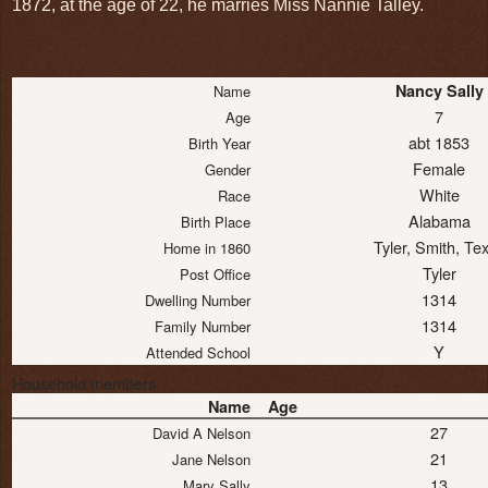
1872, at the age of 22, he marries Miss Nannie Talley.
Nancy Sally
Name
7
Age
abt 1853
Birth Year
Female
Gender
White
Race
Alabama
Birth Place
Tyler, Smith, Te
Home in 1860
Tyler
Post Office
1314
Dwelling Number
1314
Family Number
Y
Attended School
Household members
Name
Age
27
David A Nelson
21
Jane Nelson
13
Mary Sally