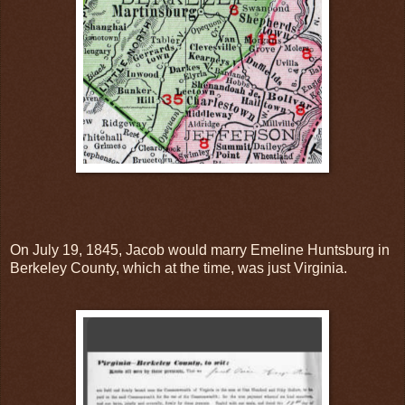
On July 19, 1845, Jacob would marry Emeline Huntsburg in
Berkeley County, which at the time, was just Virginia.