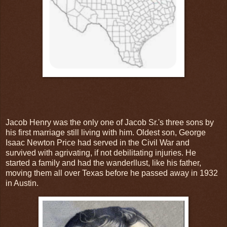
Jacob Henry was the only one of Jacob Sr.'s three sons by
his first marriage still living with him. Oldest son, George
Isaac Newton Price had served in the Civil War and
survived with agrivating, if not debilitating injuries. He
started a family and had the wanderllust, like his father,
moving them all over Texas before he passed away in 1932
in Austin.