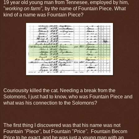
19 year old young man from Tennesee, employed by him,
"
working on farm",
by t
he
name of Fountain Piece. What
kind of a name was Fountain Piece?
Couriousity killed the cat. Needing a break from the
Solomons, I just had to know, who was Fountain Piece and
what was his connection to the Solomons?
The first thing I discovered was that his name was not
Fountain
"Piece",
but Fountain "
Price".
Fountain Becom
Price to be exact, and he was just a young man with an