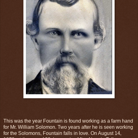
This was the year Fountain is found working as a farm hand
for Mr. William Solomon. Two years after he is seen working
for the Solomons, Fountain falls in love. On August 14,