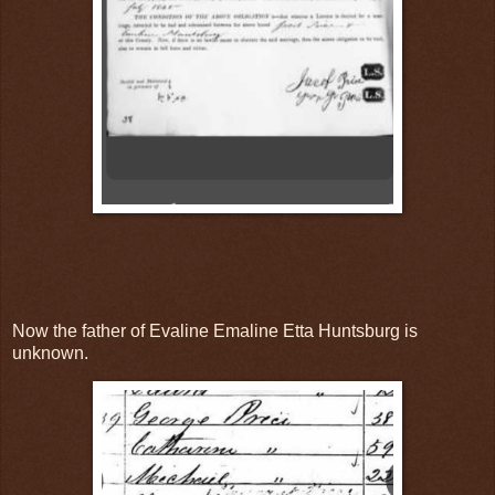
Now the father of Evaline Emaline Etta Huntsburg is
unknown.