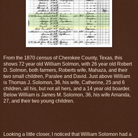
From the 1870 census of Cherokee County, Texas, this
shows 72 year old William Solmon, with 26 year old Robert
D. Solmon, both farmers, Roberts wife, Mahaza, and their
two small children, Paralee and David. Just above William
is Thomas J. Solomon, 36, his wife, Catherine, 25 and 6
children, all his, but not all hers, and a 14 year old boarder.
Below William is James M. Solomon, 36, his wife Amanda,
27, and their two young children.
Looking a little closer, I noticed that William Solomon had a