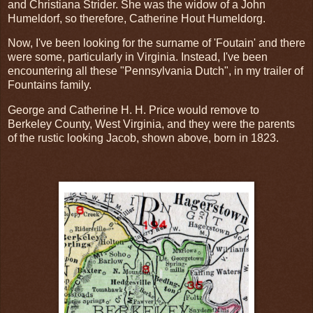
and Christiana Strider. She was the widow of a John
Humeldorf, so therefore, Catherine Hout Humeldorg.
Now, I've been looking for the surname of 'Foutain' and there
were some, particularly in Virginia. Instead, I've been
encountering all these "Pennsylvania Dutch", in my trailer of
Fountains family.
George and Catherine H. H. Price would remove to
Berkeley County, West Virginia, and they were the parents
of the rustic looking Jacob, shown above, born in 1823.