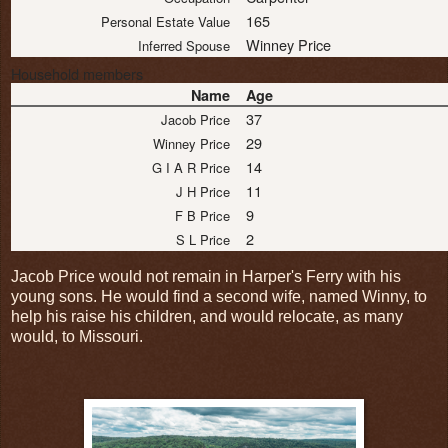
165
Personal Estate Value
Winney Price
Inferred Spouse
Household members
Name
Age
37
Jacob Price
29
Winney Price
14
G I A R Price
11
J H Price
9
F B Price
2
S L Price
Jacob Price would not remain in Harper's Ferry with his
young sons. He would find a second wife, named Winny, to
help his raise his children, and would relocate, as many
would, to Missouri.