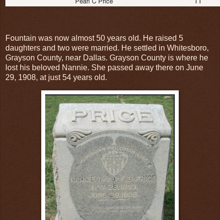
11
Pearl C Price
Fountain was now almost 50 years old. He raised 5
daughters and two were married. He settled in Whitesboro,
Grayson County, near Dallas. Grayson County is where he
lost his beloved Nannie. She passed away there on June
29, 1908, at just 54 years old.