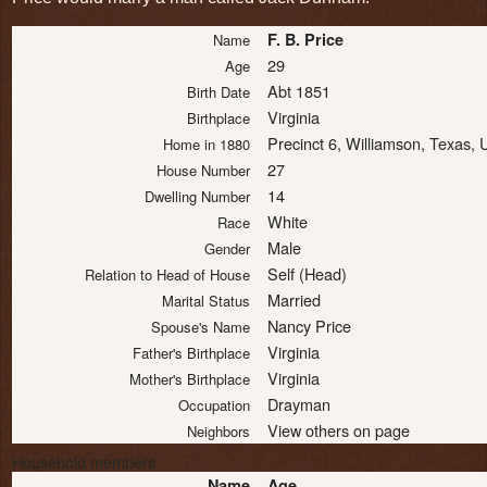
F. B. Price
Name
29
Age
Abt 1851
Birth Date
Virginia
Birthplace
Precinct 6, Williamson, Texas,
Home in 1880
27
House Number
14
Dwelling Number
White
Race
Male
Gender
Self (Head)
Relation to Head of House
Married
Marital Status
Nancy Price
Spouse's Name
Virginia
Father's Birthplace
Virginia
Mother's Birthplace
Drayman
Occupation
View others on page
Neighbors
Household members
Name
Age