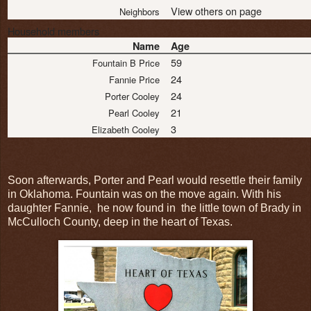
View others on page
Neighbors
Household members
Name
Age
59
Fountain B Price
24
Fannie Price
24
Porter Cooley
21
Pearl Cooley
3
Elizabeth Cooley
Soon afterwards, Porter and Pearl would resettle their family
in Oklahoma. Fountain was on the move again. With his
daughter Fannie, he now found in the little town of Brady in
McCulloch County, deep in the heart of Texas.