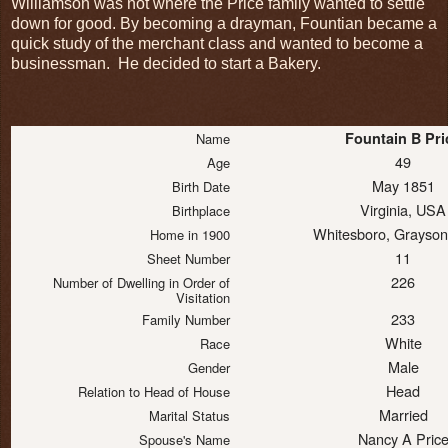
Williamson was not where the Price family wanted to settle
down for good. By becoming a drayman, Fountian became a
quick study of the merchant class and wanted to become a
businessman. He decided to start a Bakery.
Fountain B Pri
Name
49
Age
May 1851
Birth Date
Virginia, USA
Birthplace
Whitesboro, Grayson
Home in 1900
11
Sheet Number
226
Number of Dwelling in Order of
Visitation
233
Family Number
White
Race
Male
Gender
Head
Relation to Head of House
Married
Marital Status
Nancy A Pric
Spouse's Name