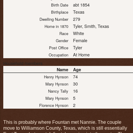
abt 1854
Birth Date
Texas
Birthplace
279
Dwelling Number
Tyler, Smith, Texas
Home in 1870
White
Race
Female
Gender
Tyler
Post Office
At Home
Occupation
Household members
Name
Age
74
Henry Hynson
30
Mary Hynson
16
Nancy Tally
5
Mary Hynson
2
Florence Hynson
This is probably where Fountan met Nannie. The couple
move to Williamson County, Texas, which is still essentially