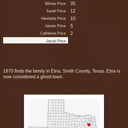
35
Winnie Price
12
Sarah Price
10
Henrietta Price
5
James Price
2
Catherine Price
Jacob Price
1870 finds the family in Etna, Smith County, Texas. Etna is
now considered a ghost town.