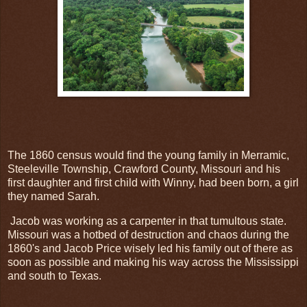
The 1860 census would find the young family in Merramic,
Steeleville Township, Crawford County, Missouri and his
first daughter and first child with Winny, had been born, a girl
they named Sarah.
Jacob was working as a carpenter in that tumultous state.
Missouri was a hotbed of destruction and chaos during the
1860's and Jacob Price wisely led his family out of there as
soon as possible and making his way across the Mississippi
and south to Texas.