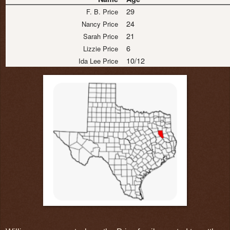
29
F. B. Price
24
Nancy Price
21
Sarah Price
6
Lizzie Price
10/12
Ida Lee Price