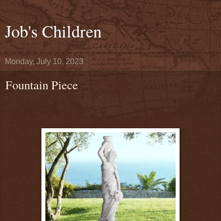
Job's Children
Monday, July 10, 2023
Fountain Piece