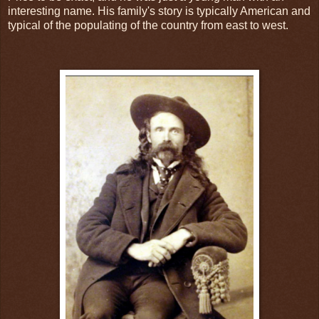
interesting name. His family's story is typically American and
typical of the populating of the country from east to west.