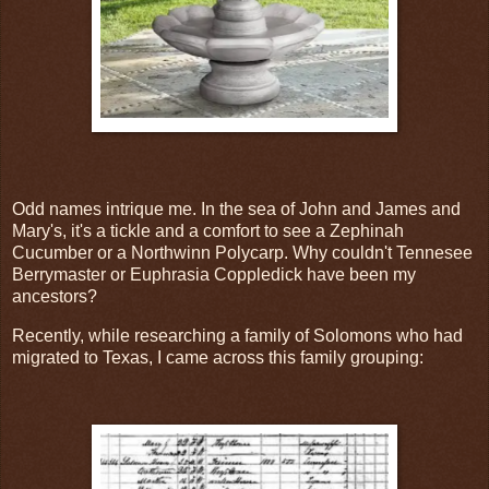
Odd names intrique me. In the sea of John and James and
Mary's, it's a tickle and a comfort to see a Zephinah
Cucumber or a Northwinn Polycarp. Why couldn't Tennesee
Berrymaster or Euphrasia Coppledick have been my
ancestors?
Recently, while researching a family of Solomons who had
migrated to Texas, I came across this family grouping: