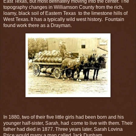
East Texas, but most definately moving into the center. The
topography changes in Williamson County from the rich,
loamy, black soil of Eastern Texas to the limestone hills of
West Texas. It has a typically wild west history. Fountain
found work there as a Drayman.
In 1880, two of their five little girls had been born and his
younger half-sister, Sarah, had come to live with them. Their
father had died in 1877. Three years later, Sarah Lovina
Price would marry a man called Jack Dunham.