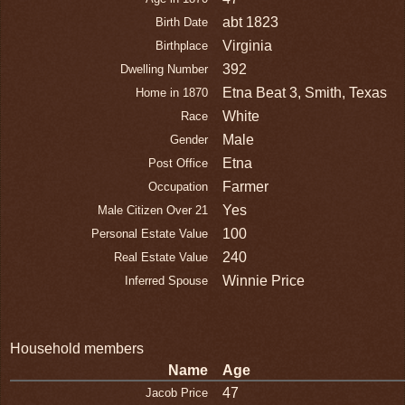
abt 1823
Birth Date
Virginia
Birthplace
392
Dwelling Number
Etna Beat 3, Smith, Texas
Home in 1870
White
Race
Male
Gender
Etna
Post Office
Farmer
Occupation
Yes
Male Citizen Over 21
100
Personal Estate Value
240
Real Estate Value
Winnie Price
Inferred Spouse
Household members
Name
Age
47
Jacob Price