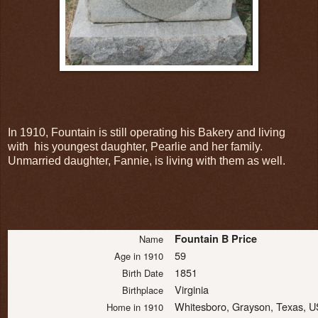
In 1910, Fountain is still operating his Bakery and living
with his youngest daughter, Pearlie and her family.
Unmarried daughter, Fannie, is living with them as well.
Fountain B Price
Name
59
Age in 1910
1851
Birth Date
Virginia
Birthplace
Whitesboro, Grayson, Texas, 
Home in 1910