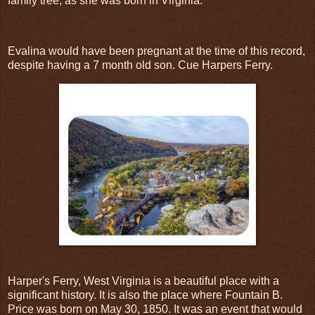
family tree, as she was born in Virginia.
Evalina would have been pregnant at the time of this record,
despite having a 7 month old son. Cue Harpers Ferry.
Harper's Ferry, West Virginia is a beautiful place with a
significant history. It is also the place where Fountain B.
Price was born on May 30, 1850. It was an event that would