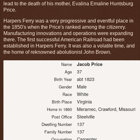
lead to the death of his mother, Evalina Emaline Huntsburg
Price.
Harpers Ferry was a very progressive and eventful place in
the 1850's when the Price's ranked among the citizenry.
Manufacturing innovations and operations were expanding
there. The first successful American Railroad had been
established in Harpers Ferry. It was also a volatile time, and
the home of reknowned abolutionist John Brown.
Jacob Price
Name
37
Age
abt 1823
Birth Year
Male
Gender
White
Race
Virginia
Birth Place
Meramec, Crawford, Missouri
Home in 1860
Steelville
Post Office
137
Dwelling Number
137
Family Number
Carpenter
Occupation