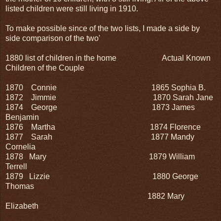
listed children were still living in 1910.
To make possible since of the two lists, I made a side by
side comparison of the two'
1880 list of children in the home Actual Known
Children of the Couple
1870 Connie
1865 Sophia B.
1872 Jimmie
1870 Sarah Jane
1874 George
1873 James
Benjamin
1876 Martha
1874 Florence
1877 Sarah
1877 Mandy
Cornelia
1878 Mary
1879 William
Terrell
1879 Lizzie
1880 George
Thomas
1882 Mary
Elizabeth