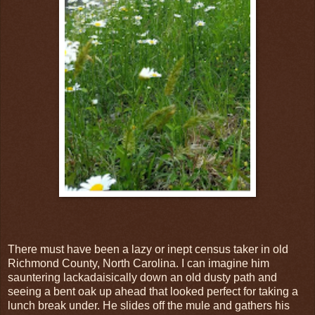
There must have been a lazy or inept census taker in old
Richmond County, North Carolina. I can imagine him
sauntering lackadaisically down an old dusty path and
seeing a bent oak up ahead that looked perfect for taking a
lunch break under. He slides off the mule and gathers his