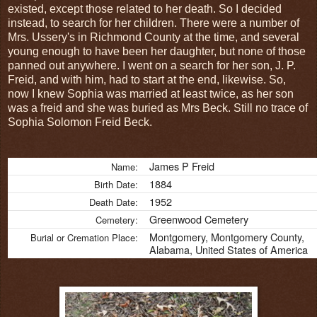
existed, except those related to her death. So I decided
instead, to search for her children. There were a number of
Mrs. Ussery's in Richmond County at the time, and several
young enough to have been her daughter, but none of those
panned out anywhere. I went on a search for her son, J. P.
Freid, and with him, had to start at the end, likewise. So,
now I knew Sophia was married at least twice, as her son
was a freid and she was buried as Mrs Beck. Still no trace of
Sophia Solomon Freid Beck.
James P Freid
Name:
1884
Birth Date:
1952
Death Date:
Greenwood Cemetery
Cemetery:
Montgomery, Montgomery County,
Burial or Cremation Place:
Alabama, United States of America