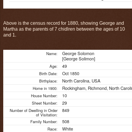
Above is the census record for 1880, showing George and
Martha as the parents of 7 chidlren between the ages of 10
and 1.
George Solomon
Name:
[George Solimon]
49
Age:
Oct 1850
Birth Date:
North Carolina, USA
Birthplace:
Rockingham, Richmond, North Carol
Home in 1900:
10
House Number:
29
Sheet Number:
849
Number of Dwelling in Order
of Visitation:
508
Family Number:
White
Race: