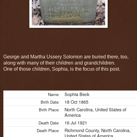
George and Martha Ussery Solomon are buried there, too,
along with many of their children and grandchildren.
One of those children, Sophia, is the focus of this post.
Sophia Beck
Name:
18 Oct 1865
Birth Date:
North Carolina, United States of
Birth Place:
America
16 Jul 1921
Death Date:
Richmond County, North Carolina,
Death Place:
United States of America