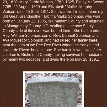
23, 1828, Mary Currie Watson, 1782- 1825, Finlay McSween
1765- 29 August 1829 and Elizabeth "Mollie" Murphy
Watson, died 25 Sept. 1811. So it was well in use before my
3rd Great Grandmother, Tabitha Marks Solomon, who was
born on January 12, 1805, in Chatham County and migrated
to Montgomery County, NC, settling on the now Stanly
County side of the river, was buried there. She had married
Rev. William Solomon, son of Rev. Bennett Solomon and
Ava McGregor Solomon, and had raised her family there,
near the birth of the Pee Dee River where the Yadkin and
Uwharrie Rivers became one. She had followed two of her
children to Richmond County, having survived her husband
by nearly two decades, and dying there on May 28, 1891.