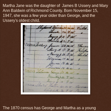
Martha Jane was the daughter of James B Ussery and Mary
Ann Baldwin of Richmond County. Born November 15,
1947, she was a few year older than George, and the
Ussery's oldest child.
The 1870 census has George and Martha as a young