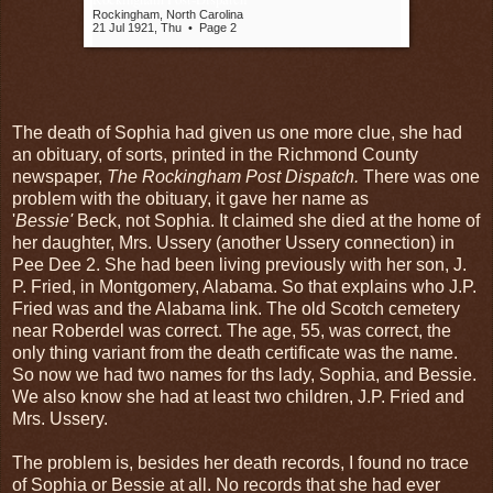
Rockingham, North Carolina
21 Jul 1921, Thu
•
Page 2
The death of Sophia had given us one more clue, she had
an obituary, of sorts, printed in the Richmond County
newspaper,
The Rockingham Post Dispatch.
There was one
problem with the obituary, it gave her name as
'
Bessie'
Beck, not Sophia. It claimed she died at the home of
her daughter, Mrs. Ussery (another Ussery connection) in
Pee Dee 2. She had been living previously with her son, J.
P. Fried, in Montgomery, Alabama. So that explains who J.P.
Fried was and the Alabama link. The old Scotch cemetery
near Roberdel was correct. The age, 55, was correct, the
only thing variant from the death certificate was the name.
So now we had two names for ths lady, Sophia, and Bessie.
We also know she had at least two children, J.P. Fried and
Mrs. Ussery.
The problem is, besides her death records, I found no trace
of Sophia or Bessie at all. No records that she had ever