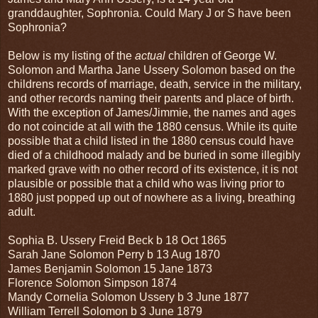
granddaughter, Sophronia. Could Mary J or S have been
Sophronia?
Below is my listing of the
actual
children of George W.
Solomon and Martha Jane Ussery Solomon based on the
childrens records of marriage, death, service in the military,
and other records naming their parents and place of birth.
With the exception of James/Jimmie, the names and ages
do not coincide at all with the 1880 census. While its quite
possible that a child listed in the 1880 census could have
died of a childhood malady and be buried in some illegibly
marked grave with no other record of its existence, it is not
plausible or possible that a child who was living prior to
1880 just popped up out of nowhere as a living, breathing
adult.
Sophia B. Ussery Freid Beck b 18 Oct 1865
Sarah Jane Solomon Perry b 13 Aug 1870
James Benjamin Solomon 15 Jane 1873
Florence Solomon Simpson 1874
Mandy Cornelia Solomon Ussery b 3 June 1877
William Terrell Solomon b 3 June 1879