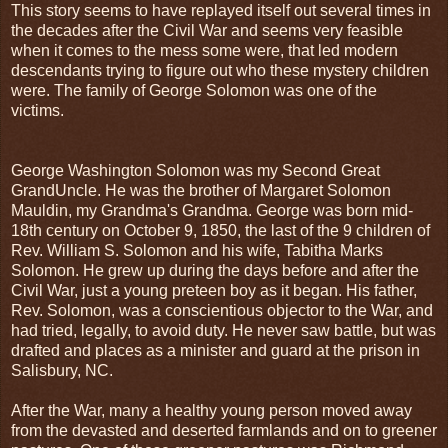
This story seems to have replayed itself out several times in
the decades after the Civil War and seems very feasible
when it comes to the mess some were, that led modern
descendants trying to figure out who these mystery children
were. The family of George Solomon was one of the
victims.
George Washington Solomon was my Second Great
GrandUncle. He was the brother of Margaret Solomon
Mauldin, my Grandma's Grandma. George was born mid-
18th century on October 9, 1850, the last of the 9 children of
Rev. William S. Solomon and his wife, Tabitha Marks
Solomon. He grew up during the days before and after the
Civil War, just a young preteen boy as it began. His father,
Rev. Solomon, was a conscientious objector to the War, and
had tried, legally, to avoid duty. He never saw battle, but was
drafted and places as a minister and guard at the prison in
Salisbury, NC.
After the War, many a healthy young person moved away
from the devasted and deserted farmlands and on to greener