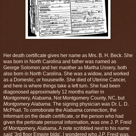
Her death certificate gives her name as Mrs. B. H. Beck. She
was born in North Carolina and father was named as
George Solomon and her maother as Martha Ussery, both
also born in North Carolina. She was a widow, and worked
as a Domestic, or housewife. She died of Uterine Cancer,
and here is where things take a left turn. She had been
diagonosed approximately 12 months earlier in
Montgomery, Alabama. Not Montgomery County, NC, but
Montgomery Alabama.
The signing physician was Dr. L. D.
McPhail. To corroborate the Alabama connection, the
Informant on the death certificate, or the person who had
given the pertinate personal information, was one J. P. Freid
of Montgomery, Alabama. A note scribbled next to his name
said '3rd floor Empire bldg'. I wondered who J.P. Freid was.