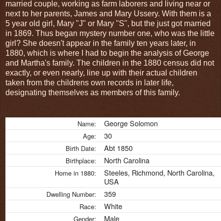
married couple, working as farm laborers and living near or
next to her parents, James and Mary Ussery. With them is a
5 year old girl, Mary "J" or Mary "S", but the just got married
in 1869. Thus began mystery number one, who was the little
girl? She doesn't appear in the family ten years later, in
1880, which is where I had to begin the analysis of George
and Martha's family. The children in the 1880 census did not
exactly, or even nearly, line up with their actual children
taken from the childrens own records in later life,
designating themselves as members of this family.
George Solomon
Name:
30
Age:
Abt 1850
Birth Date:
North Carolina
Birthplace:
Steeles, Richmond, North Carolina,
Home in 1880:
USA
359
Dwelling Number:
White
Race:
Male
Gender: