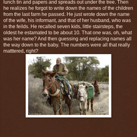
lunch tin and papers and spreads out under the tree. Then
he realizes he forgot to write down the names of the children
from the last farm he passed. He just wrote down the name
of the wife, his informant, and that of her husband, who was
in the feilds. He recalled seven kids, little stairsteps, the
oldest he estamated to be about 10. That one was, oh, what
was her name? And then guessing and replacing names all
the way down to the baby. The numbers were all that really
matttered, right?