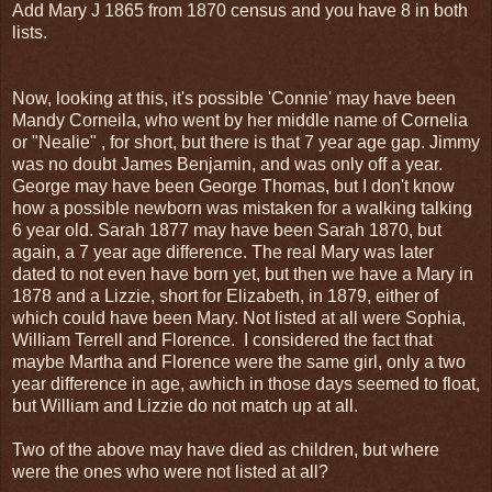
Add Mary J 1865 from 1870 census and you have 8 in both
lists.
Now, looking at this, it's possible 'Connie' may have been
Mandy Corneila, who went by her middle name of Cornelia
or "Nealie" , for short, but there is that 7 year age gap. Jimmy
was no doubt James Benjamin, and was only off a year.
George may have been George Thomas, but I don't know
how a possible newborn was mistaken for a walking talking
6 year old. Sarah 1877 may have been Sarah 1870, but
again, a 7 year age difference. The real Mary was later
dated to not even have born yet, but then we have a Mary in
1878 and a Lizzie, short for Elizabeth, in 1879, either of
which could have been Mary. Not listed at all were Sophia,
William Terrell and Florence. I considered the fact that
maybe Martha and Florence were the same girl, only a two
year difference in age, awhich in those days seemed to float,
but William and Lizzie do not match up at all.
Two of the above may have died as children, but where
were the ones who were not listed at all?