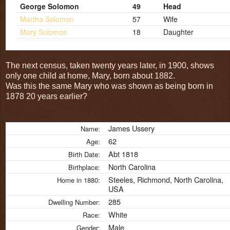
George Solomon
49
Head
Martha Solomon
57
Wife
Mary Solomon
18
Daughter
The next census, taken twenty years later, in 1900, shows
only one child at home, Mary, born about 1882.
Was this the same Mary who was shown as being born in
1878 20 years earlier?
James Ussery
Name:
62
Age:
Abt 1818
Birth Date:
North Carolina
Birthplace:
Steeles, Richmond, North Carolina,
Home in 1880:
USA
285
Dwelling Number:
White
Race:
Male
Gender: