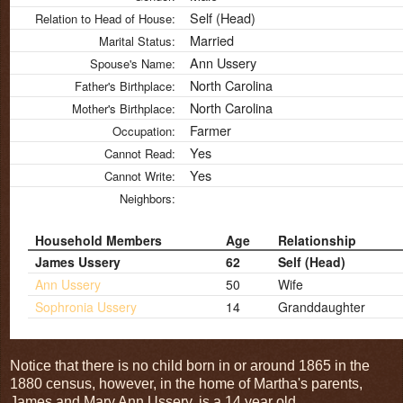
Self (Head)
Relation to Head of House:
Married
Marital Status:
Ann Ussery
Spouse's Name:
North Carolina
Father's Birthplace:
North Carolina
Mother's Birthplace:
Farmer
Occupation:
Yes
Cannot Read:
Yes
Cannot Write:
Neighbors:
Household Members
Age
Relationship
James Ussery
62
Self (Head)
Ann Ussery
50
Wife
Sophronia Ussery
14
Granddaughter
Notice that there is no child born in or around 1865 in the
1880 census, however, in the home of Martha's parents,
James and Mary Ann Ussery, is a 14 year old