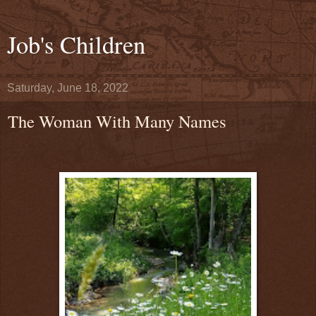
Job's Children
Saturday, June 18, 2022
The Woman With Many Names