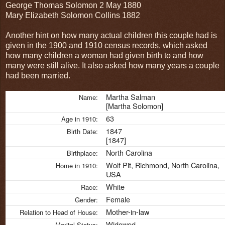
George Thomas Solomon 2 May 1880
Mary Elizabeth Solomon Collins 1882
Another hint on how many actual children this couple had is
given in the 1900 and 1910 census records, which asked
how many children a woman had given birth to and how
many were still alive. It also asked how many years a couple
had been married.
Martha Salman
Name:
[Martha Solomon]
63
Age in 1910:
1847
Birth Date:
[1847]
North Carolina
Birthplace:
Wolf Pit, Richmond, North Carolina,
Home in 1910:
USA
White
Race:
Female
Gender:
Mother-in-law
Relation to Head of House:
Widowed
Marital Status: