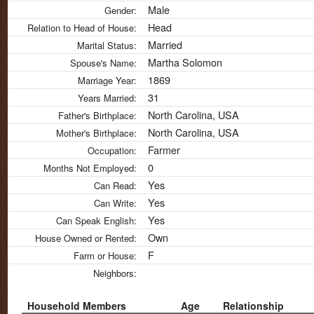
Male
Gender:
Head
Relation to Head of House:
Married
Marital Status:
Martha Solomon
Spouse's Name:
1869
Marriage Year:
31
Years Married:
North Carolina, USA
Father's Birthplace:
North Carolina, USA
Mother's Birthplace:
Farmer
Occupation:
0
Months Not Employed:
Yes
Can Read:
Yes
Can Write:
Yes
Can Speak English:
Own
House Owned or Rented:
F
Farm or House:
Neighbors:
Household Members
Age
Relationship