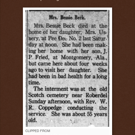
CLIPPED FROM
Rockingham Post-Dispatch