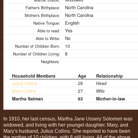
North Carolina
Father's Birthplace:
North Carolina
Mother's Birthplace:
English
Native Tongue:
Yes
Able to read:
No
Able to Write:
10
Number of Children Born:
8
Number of Children Living:
Neighbors:
Household Members
Age
Relationship
Julius Collins
28
Head
Mary Collins
27
Wife
Martha Salman
63
Mother-in-law
In 1910, her last census, Martha Jane Ussery Solomon was
widowed, and living with her younget daughter, Mary, and
Mary's husband, Julius Collins. She reported to have been
the mother of 10 children, with 8 still living. All of the above