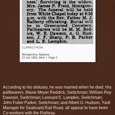
CLIPPED FROM
The Montgomery Advertiser
Montgomery, Alabama
23 Jan 1952, Wed
•
Page 2
According to his obituary, he was married when he died. His
pallbearers, Maxie Meyer Reddick, Switchman; William Roy
Dawson, Switchman; Leonard E. Lampkin, Switchman;
John Fuller Parker, Switchman; and Albert G. Hudson, Yard
Manager for Seaboard Rail Road, all appear to have been
Co-workers with the Railway.