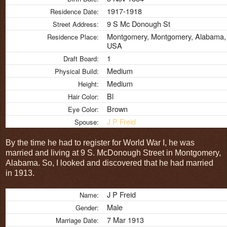
1917-1918
Residence Date:
9 S Mc Donough St
Street Address:
Montgomery, Montgomery, Alabama,
Residence Place:
USA
1
Draft Board:
Medium
Physical Build:
Medium
Height:
Bl
Hair Color:
Brown
Eye Color:
J P Freid
Spouse:
By the time he had to register for World War I, he was
married and living at 9 S. McDonough Street in Montgomery,
Alabama. So, I looked and discovered that he had married
in 1913.
J P Freid
Name:
Male
Gender:
7 Mar 1913
Marriage Date: