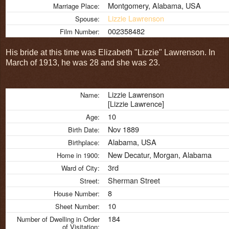
Montgomery, Alabama, USA
Marriage Place:
Lizzie Lawrenson
Spouse:
002358482
Film Number:
His bride at this time was Elizabeth "Lizzie" Lawrenson. In
March of 1913, he was 28 and she was 23.
Lizzie Lawrenson
Name:
[Lizzie Lawrence]
10
Age:
Nov 1889
Birth Date:
Alabama, USA
Birthplace:
New Decatur, Morgan, Alabama
Home in 1900:
3rd
Ward of City:
Sherman Street
Street:
8
House Number:
10
Sheet Number:
184
Number of Dwelling in Order
of Visitation: