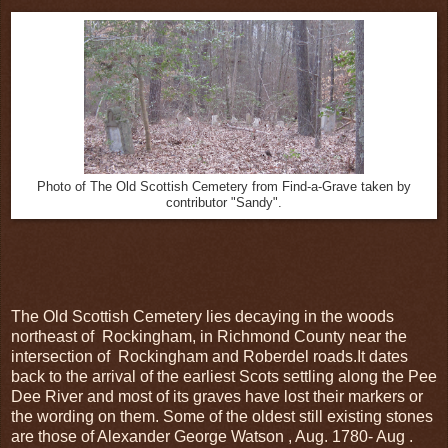
Photo of The Old Scottish Cemetery from Find-a-Grave taken by
contributor "Sandy".
The Old Scottish Cemetery lies decaying in the woods
northeast of Rockingham, in Richmond County near the
intersection of Rockingham and Roberdel roads.It dates
back to the arrival of the earliest Scots settling along the Pee
Dee River and most of its graves have lost their markers or
the wording on them. Some of the oldest still existing stones
are those of Alexander George Watson , Aug. 1780- Aug .