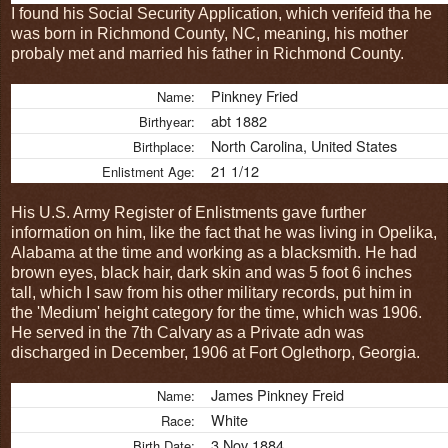
I found his Social Security Application, which verifeid tha he
was born in Richmond County, NC, meaning, his mother
probaly met and married his father in Richmond County.
Pinkney Fried
Name:
abt 1882
Birthyear:
North Carolina, United States
Birthplace:
21 1/12
Enlistment Age:
His U.S. Army Register of Enlistments gave further
information on him, like the fact that he was living in Opelika,
Alabama at the time and working as a blacksmith. He had
brown eyes, black hair, dark skin and was 5 foot 6 inches
tall, which I saw from his other military records, put him in
the 'Medium' height category for the time, which was 1906.
He served in the 7th Calvary as a Private adn was
discharged in December, 1906 at Fort Oglethorp, Georgia.
James Pinkney Freid
Name:
White
Race:
3 Nov 1884
Birth Date: