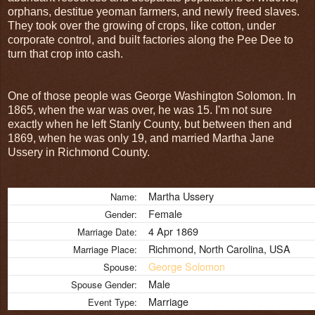
orphans, destitue yeoman farmers, and newly freed slaves.
They took over the growing of crops, like cotton, under
corporate control, and built factories along the Pee Dee to
turn that crop into cash.
One of those people was George Washington Solomon. In
1865, when the war was over, he was 15. I'm not sure
exactly when he left Stanly County, but between then and
1869, when he was only 19, and married Martha Jane
Ussery in Richmond County.
Martha Ussery
Name:
Female
Gender:
4 Apr 1869
Marriage Date:
Richmond, North Carolina, USA
Marriage Place:
George Solomon
Spouse:
Male
Spouse Gender:
Marriage
Event Type: