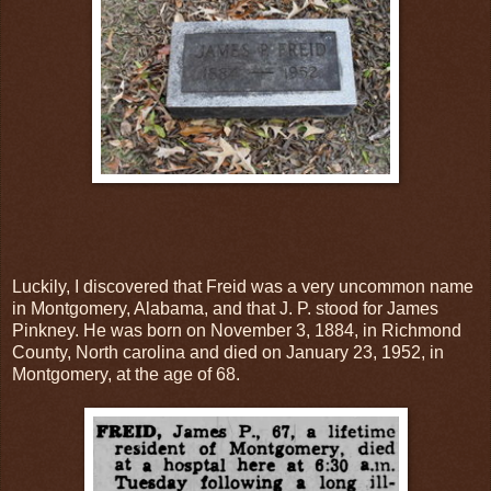
Luckily, I discovered that Freid was a very uncommon name
in Montgomery, Alabama, and that J. P. stood for James
Pinkney. He was born on November 3, 1884, in Richmond
County, North carolina and died on January 23, 1952, in
Montgomery, at the age of 68.