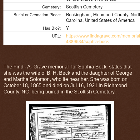
Scottish Cemetery
Cemetery:
Rockingham, Richmond County, Nort
Burial or Cremation Place:
Carolina, United States of America
Y
Has Bio?:
https://www.findagrave.com/memorial
URL:
4389534/sophia-beck
The Find - A- Grave memorial for Sophia Beck states that
she was the wife of B. H. Beck and the daughter of George
and Martha Solomon, who lie near her. She was born on
October 18, 1865 and died on Jul 16, 1921 in Richmond
County, NC, being buired in the Scottish Cemetery.