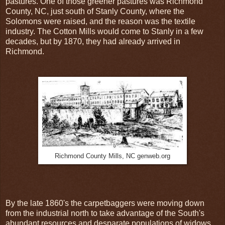
pastures. One of those greener pastures was Richmond
County, NC, just south of Stanly County, where the
Solomons were raised, and the reason was the textile
industry. The Cotton Mills would come to Stanly in a few
decades, but by 1870, they had already arrived in
Richmond.
Richmond County Mills, NC genweb.org
By the late 1860's the carpetbaggers were moving down
from the industrial north to take advantage of the South's
abundant resources and desparate populations of widows,