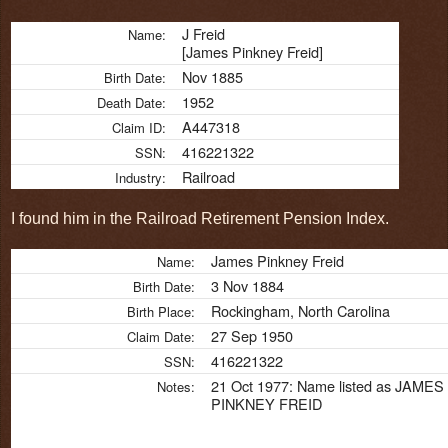
J Freid
Name:
[James Pinkney Freid]
Nov 1885
Birth Date:
1952
Death Date:
A447318
Claim ID:
416221322
SSN:
Railroad
Industry:
I found him in the Railroad Retirement Pension Index.
James Pinkney Freid
Name:
3 Nov 1884
Birth Date:
Rockingham, North Carolina
Birth Place:
27 Sep 1950
Claim Date:
416221322
SSN:
21 Oct 1977: Name listed as JAMES
Notes:
PINKNEY FREID