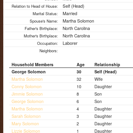
Self (Head)
Relation to Head of House:
Married
Marital Status:
Martha Solomon
Spouse's Name:
North Carolina
Father's Birthplace:
North Carolina
Mother's Birthplace:
Laborer
Occupation:
Neighbors:
Household Members
Age
Relationship
George Solomon
30
Self (Head)
Martha Solomon
32
Wife
Conny Solomon
10
Daughter
Jimmie Solomon
8
Son
George Solomon
6
Son
Martha Solomon
4
Daughter
Sarah Solomon
3
Daughter
Mary Solomon
2
Daughter
Lizzie Solomon
1
Daughter