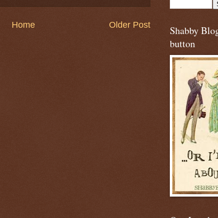
Home
Older Post
Shabby Blo
button