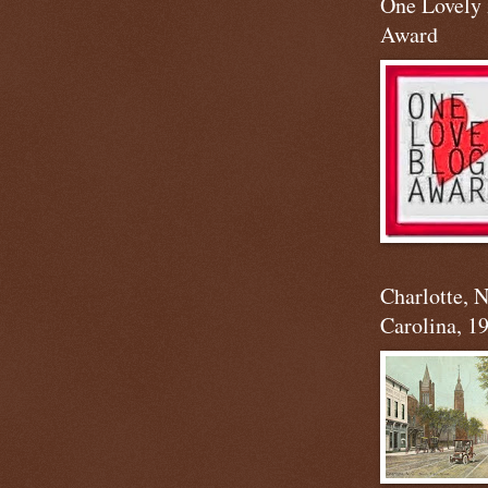
One Lovely
Award
Charlotte, 
Carolina, 1