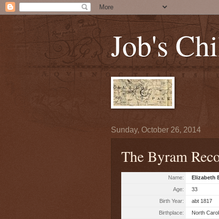
Job's Chi
Sunday, October 26, 2014
The Byram Reco
Name:
Elizabeth
Age:
33
Birth Year:
abt 1817
Birthplace:
North Carol