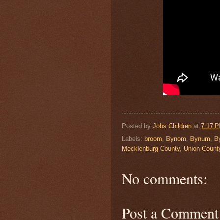
Posted by
Jobs Children
at
7:17 
Labels:
broom
,
Bynom
,
Bynum
,
B
Mecklenburg County
,
Union Count
No comments:
Post a Comment