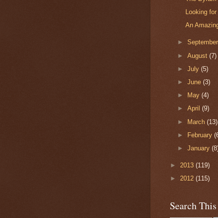
Looking fo
An Amazing
►
Septembe
►
August
(7)
►
July
(5)
►
June
(3)
►
May
(4)
►
April
(9)
►
March
(13)
►
February
(
►
January
(8
►
2013
(119)
►
2012
(115)
Search This