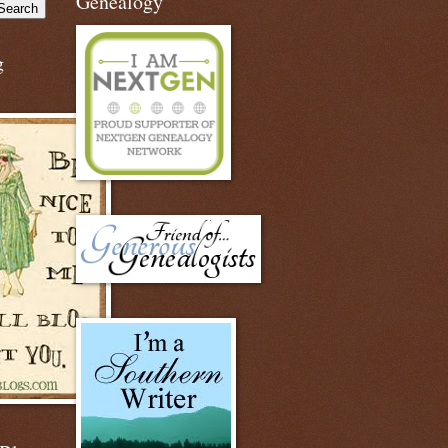
Genealogy
g