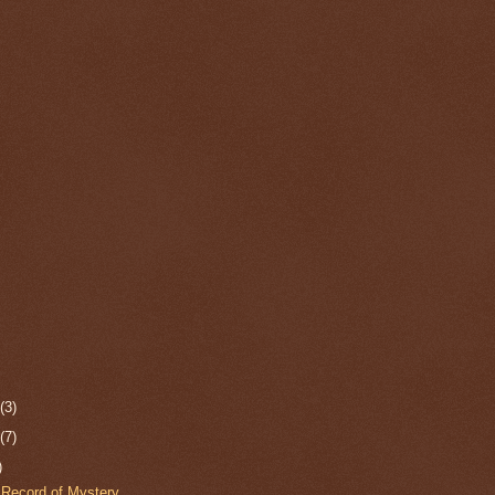
r
(3)
r
(7)
)
Record of Mystery