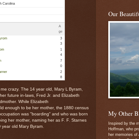
h Carolina
Our Beautifu
A
ge
Byrom
3
3
rom
1
4
m
7
0
arner
2
8
ng me crazy. The 14 year old, Mary L Byram,
 her future in-laws, Fred Jr. and Elizabeth
ndmother. While Elizabeth
ld enough to be her mother, the 1880 census
My Other B
ccupation was "boarding" and who was born
eing her mother, naming her as F. F. Starnes
Inspired by the m
0 year old Mary Byram.
Hoffman, who pro
her memories of 