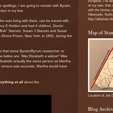
inception, I've 
of my own, that r
 spellings, I am going to remain with Byram,
with the history 
rsion in my line.
Albemarle, North
http://albehole.b
ho was living with them, can be traced with
cy E Holden and had 4 children, Doctor
"Bob" Starnes, Susan J Starnes and Susan
Map of Sta
n Elmira Prison, New York, in 1865, during the
pes that some Byram/Byrum researcher or
e ladies are. Was Elizabeth a widow? Was
izabeth actually the same person as Martha
0 census was accurate, Martha would have
nything at all
about the
Location of Job 
Blog Archiv