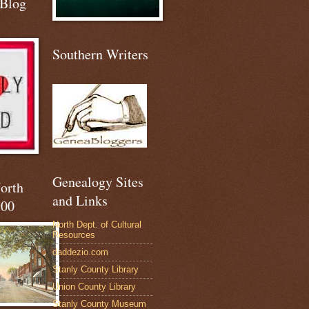
 Blog
Southern Writers
Genealogy Sites
North
and Links
900
North Dept. of Cultural
Resources
daddezio.com
Stanly County Library
Union County Library
Stanly County Museum