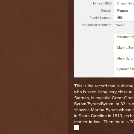
Home in 1850:
Union, Nort
Gender:
Female
Family Number:
956
Household Members:
Name
Elizabeth 
Mary L By
Mary Byro
Ephraim St
This is the record that is drivi
who is seen living very close to
Starnes, is my third Great-Gra
Byram/Byrum/Byrom, at 33, is o
shows a Martha Byrum whose o
in South Carolina in 1810, as b
mother-in-law. Then there is 7