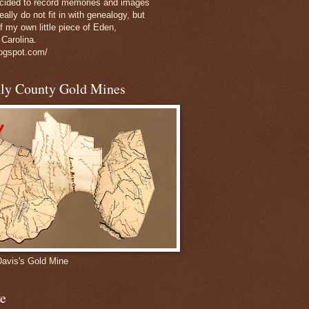
decided to record memories and images
eally do not fit in with genealogy, but
of my own little piece of Eden,
 Carolina.
logspot.com/
nly County Gold Mines
Davis's Gold Mine
e