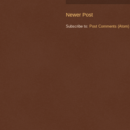
Newer Post
Subscribe to:
Post Comments (Atom)