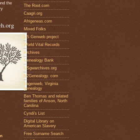
und the
The Root.com
ry
Caagri.org
Afrigeneas.com
h.org
Mixed Folks
US Genweb project
World Vital Records
Archives
Genealogy Bank
USgwarchives.org
N2Genealogy. com
Vagenweb, Virginia
genealogy
Ben Thomas and related
families of Anson, North
Carolina
Cyndi's List
Digital Library on
American Slavery
Free Surname Search
en