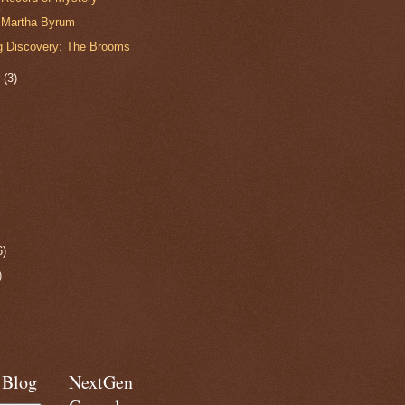
r Martha Byrum
 Discovery: The Brooms
r
(3)
6)
)
 Blog
NextGen