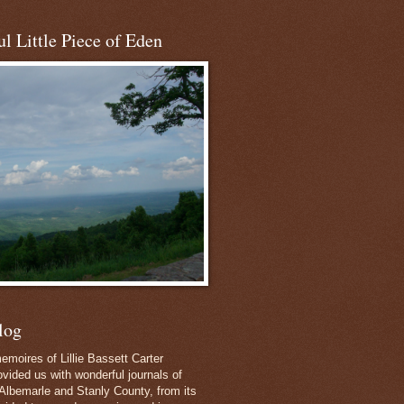
l Little Piece of Eden
log
emoires of Lillie Bassett Carter
vided us with wonderful journals of
Albemarle and Stanly County, from its