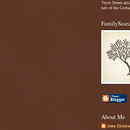
Tryon Street aro
turn of the Centu
FamilySearc
About Me
Jobs Childr