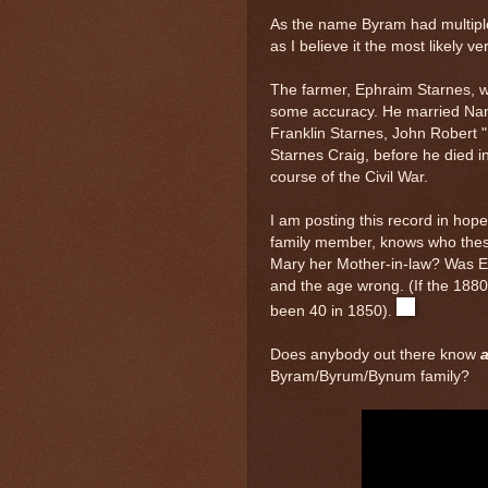
As the name Byram had multiple
as I believe it the most likely ve
The farmer, Ephraim Starnes, w
some accuracy. He married Nan
Franklin Starnes, John Robert 
Starnes Craig, before he died i
course of the Civil War.
I am posting this record in ho
family member, knows who thes
Mary her Mother-in-law? Was El
and the age wrong. (If the 188
been 40 in 1850).
Does anybody out there know
a
Byram/Byrum/Bynum family?