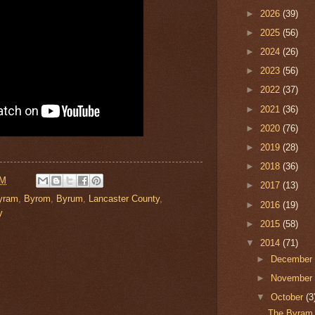
►
2026
(39)
►
2025
(56)
►
2024
(26)
►
2023
(56)
►
2022
(37)
►
2021
(36)
►
2020
(76)
►
2019
(28)
►
2018
(36)
PM
►
2017
(13)
yram
,
Byrom
,
Byrum
,
Lancaster County
,
►
2016
(19)
y
►
2015
(58)
▼
2014
(71)
►
Decembe
►
Novembe
▼
October
(3
The Byram 