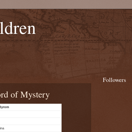
ldren
Followers
rd of Mystery
 Byrom
ina