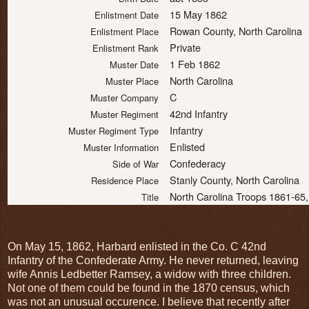
15 May 1862
Enlistment Date
Rowan County, North Carolina
Enlistment Place
Private
Enlistment Rank
1 Feb 1862
Muster Date
North Carolina
Muster Place
C
Muster Company
42nd Infantry
Muster Regiment
Infantry
Muster Regiment Type
Enlisted
Muster Information
Confederacy
Side of War
Stanly County, North Carolina
Residence Place
North Carolina Troops 1861-65,
Title
On May 15, 1862, Harbard enlisted in the Co. C 42nd
Infantry of the Confederate Army. He never returned, leaving
wife Annis Ledbetter Ramsey, a widow with three children.
Not one of them could be found in the 1870 census, which
was not an unusual occurence. I believe that recently after