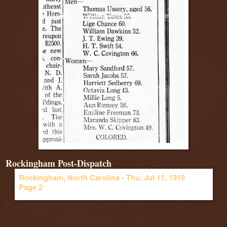
Rockingham Post-Dispatch
Rockingham, North Carolina •
Thu, Jul 11, 1918
Page 2