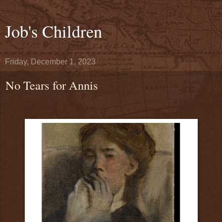
Job's Children
Friday, December 1, 2023
No Tears for Annis