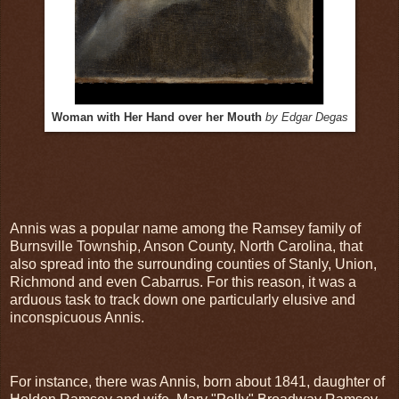
Woman with Her Hand over her Mouth
by Edgar Degas
Annis was a popular name among the Ramsey family of
Burnsville Township, Anson County, North Carolina, that
also spread into the surrounding counties of Stanly, Union,
Richmond and even Cabarrus. For this reason, it was a
arduous task to track down one particularly elusive and
inconspicuous Annis.
For instance, there was Annis, born about 1841, daughter of