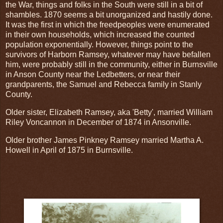
the War, things and folks in the South were still in a bit of
shambles. 1870 seems a bit unorganized and hastily done.
It was the first in which the freedpeoples were enumerated
in their own households, which increased the counted
population exponentially. However, things point to the
survivors of Harborn Ramsey, whatever may have befallen
him, were probably still in the community, either in Burnsville
in Anson County near the Ledbetters, or near their
grandparents, the Samuel and Rebecca family in Stanly
County.
Older sister, Elizabeth Ramsey, aka 'Betty', married William
Riley Voncannon in December of 1874 in Ansonville.
Older brother James Pinkney Ramsey married Martha A.
Howell in April of 1875 in Burnsville.