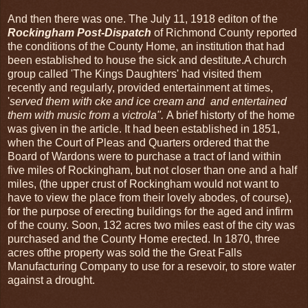
And then there was one. The July 11, 1918 editon of the
Rockingham Post-Dispatch
of Richmond County reported
the conditions of the County Home, an institution that had
been established to house the sick and destitute.A church
group called 'The Kings Daughters' had visited them
recently and regularly, provided entertainment at times,
'
served them with cke and ice cream and and entertained
them with music from a victrola".
A brief historty of the home
was given in the article. It had been established in 1851,
when the Court of Pleas and Quarters ordered that the
Board of Wardons were to purchase a tract of land within
five miles of Rockingham, but not closer than one and a half
miles, (the upper crust of Rockingham would not want to
have to view the place from their lovely abodes, of course),
for the purpose of erecting buildings for the aged and infirm
of the couny. Soon, 132 acres two miles east of the city was
purchased and the County Home erected. In 1870, three
acres ofthe property was sold the the Great Falls
Manufacturing Company to use for a resevoir, to store water
against a drought.