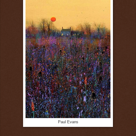
Paul Evans