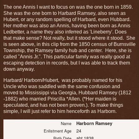
The one Annis I want to focus on was the one born in 1859.
She was the one born to Harbard Ramsey, also seen as
Hubert, or any random spelling of Harbard, even Hubbard.
Her mother was also an Annis, having been born as Annis
Ledbetter, a name they also inferred as 'Lineberry'. Does
that make sense? Not really, but it stood where it stood. She
is seen above, in this clip from the 1850 census of Burnsville
Township, the Ramsey family hub and center. Here, she is
called "Annis Jr.". This particular family was really good at
escaping detection in records, but I was able to track them
down anyway.
Harbard/ Harborn/Hubert, was probably named for his
Uncle who was saddled with the same confusion and
moved to Mississippi via Georgia, Hubbard Ramsey (1812
-1882) who married Priscilla *Allen. (*Her maiden is
speculated, and has not been proven.). To make things
simple, I will just refer to him henceforth as Harborn.
Harborn Ramsey
Name
24
Enlistment Age
abt 1838
Birth Date