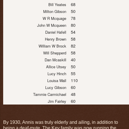
68
Bill Yeates
50
Milton Gibson
78
W R Mcquage
80
John W Mcqueen
54
Daniel Hafell
58
Henry Brown
82
William W Brock
58
Will Shepperd
40
Dan Mcaskill
50
Allice Utsey
55
Lucy Hinch
110
Louisa Wall
60
Lucy Gibson
48
Tammie Carmichael
60
Jim Fairley
By 1930, Annis was truly elderly and ailing, in addition to
being a deaf-mute. The Key family was now running the