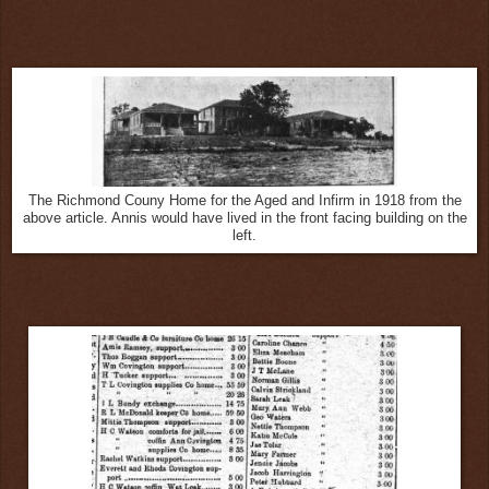
The Richmond Couny Home for the Aged and Infirm in 1918 from the
above article. Annis would have lived in the front facing building on the
left.