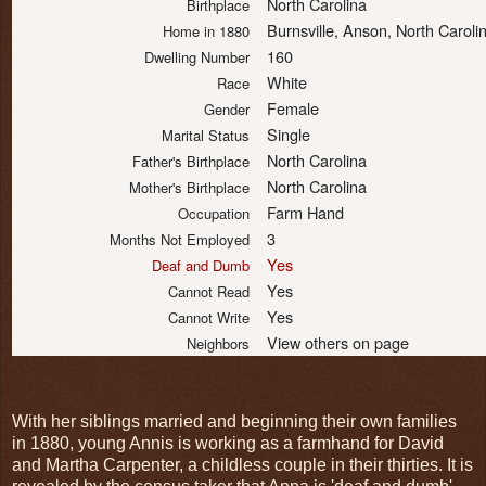
North Carolina
Birthplace
Burnsville, Anson, North Carol
Home in 1880
160
Dwelling Number
White
Race
Female
Gender
Single
Marital Status
North Carolina
Father's Birthplace
North Carolina
Mother's Birthplace
Farm Hand
Occupation
3
Months Not Employed
Yes
Deaf and Dumb
Yes
Cannot Read
Yes
Cannot Write
View others on page
Neighbors
With her siblings married and beginning their own families
in 1880, young Annis is working as a farmhand for David
and Martha Carpenter, a childless couple in their thirties. It is