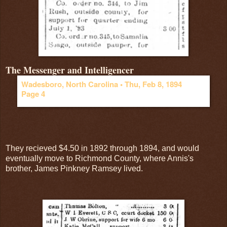
The Messenger and Intelligencer
Wadesboro, North Carolina •
Thu, Feb 8, 1894
Page 4
They recieved $4.50 in 1892 through 1894, and would
eventually move to Richmond County, where Annis's
brother, James Pinkney Ramsey lived.