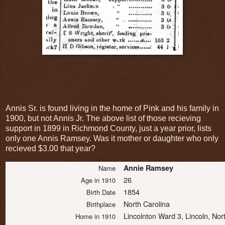
Annis Sr. is found living in the home of Pink and his family in
1900, but not Annis Jr. The above list of those recieving
support in 1899 in Richmond County, just a year prior, lists
only one Annis Ramsey. Was it mother or daughter who only
recieved $3.00 that year?
Annie Ramsey
Name
26
Age in 1910
1854
Birth Date
North Carolina
Birthplace
Lincolnton Ward 3, Lincoln, Nor
Home in 1910