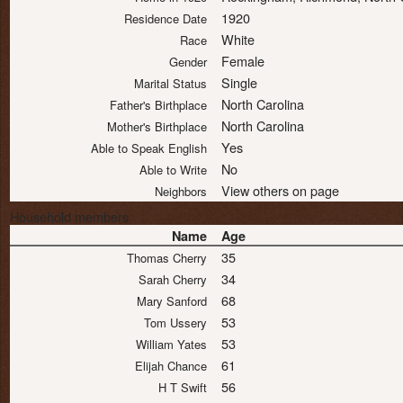
1920
Residence Date
White
Race
Female
Gender
Single
Marital Status
North Carolina
Father's Birthplace
North Carolina
Mother's Birthplace
Yes
Able to Speak English
No
Able to Write
View others on page
Neighbors
Household members
Name
Age
35
Thomas Cherry
34
Sarah Cherry
68
Mary Sanford
53
Tom Ussery
53
William Yates
61
Elijah Chance
56
H T Swift