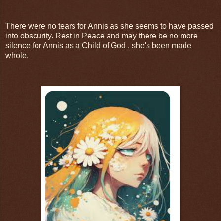
There were no tears for Annis as she seems to have passed
into obscurity. Rest in Peace and may there be no more
silence for Annis as a Child of God , she's been made
whole.