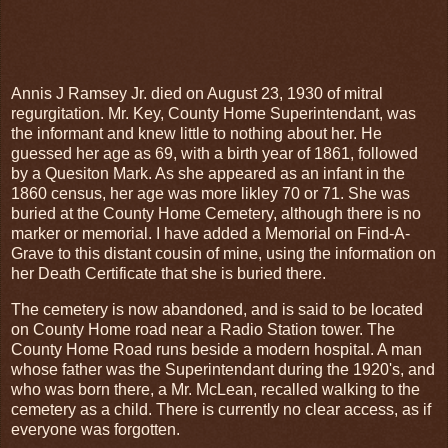
Annis J Ramsey Jr. died on August 23, 1930 of mitral
regurgitation. Mr. Key, County Home Superintendant, was
the informant and knew little to nothing about her. He
guessed her age as 69, with a birth year of 1861, followed
by a Quesiton Mark. As she appeared as an infant in the
1860 census, her age was more likley 70 or 71. She was
buried at the County Home Cemetery, although there is no
marker or memorial. I have added a Memorial on Find-A-
Grave to this distant cousin of mine, using the information on
her Death Certificate that she is buried there.
The cemetery is now abandoned, and is said to be located
on County Home road near a Radio Station tower. The
County Home Road runs beside a modern hospital. A man
whose father was the Superintendant during the 1920's, and
who was born there, a Mr. McLean, recalled walking to the
cemetery as a child. There is currently no clear access, as if
everyone was forgotten.