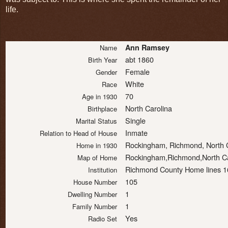
life.
Ann Ramsey
Name
abt 1860
Birth Year
Female
Gender
White
Race
70
Age in 1930
North Carolina
Birthplace
Single
Marital Status
Inmate
Relation to Head of House
Rockingham, Richmond, North 
Home in 1930
Rockingham,Richmond,North Ca
Map of Home
Richmond County Home lines 16
Institution
105
House Number
1
Dwelling Number
1
Family Number
Yes
Radio Set