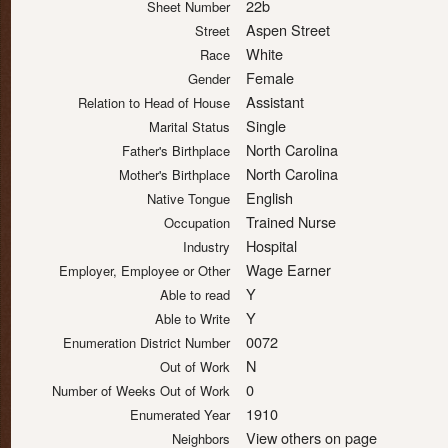
22b
Sheet Number
Aspen Street
Street
White
Race
Female
Gender
Assistant
Relation to Head of House
Single
Marital Status
North Carolina
Father's Birthplace
North Carolina
Mother's Birthplace
English
Native Tongue
Trained Nurse
Occupation
Hospital
Industry
Wage Earner
Employer, Employee or Other
Y
Able to read
Y
Able to Write
0072
Enumeration District Number
N
Out of Work
0
Number of Weeks Out of Work
1910
Enumerated Year
View others on page
Neighbors