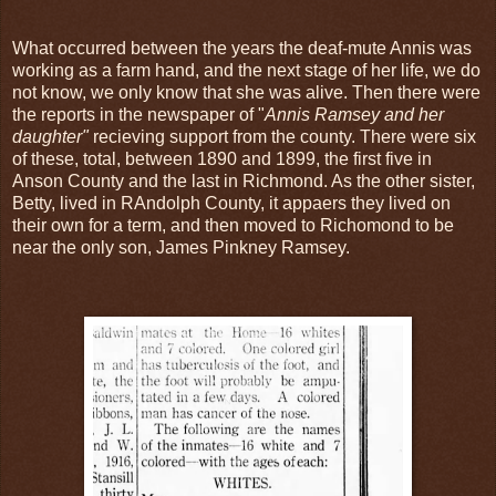
What occurred between the years the deaf-mute Annis was
working as a farm hand, and the next stage of her life, we do
not know, we only know that she was alive. Then there were
the reports in the newspaper of "
Annis Ramsey and her
daughter"
recieving support from the county. There were six
of these, total, between 1890 and 1899, the first five in
Anson County and the last in Richmond. As the other sister,
Betty, lived in RAndolph County, it appaers they lived on
their own for a term, and then moved to Richomond to be
near the only son, James Pinkney Ramsey.