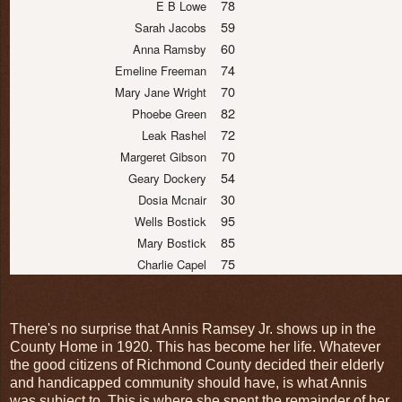
78
E B Lowe
59
Sarah Jacobs
60
Anna Ramsby
74
Emeline Freeman
70
Mary Jane Wright
82
Phoebe Green
72
Leak Rashel
70
Margeret Gibson
54
Geary Dockery
30
Dosia Mcnair
95
Wells Bostick
85
Mary Bostick
75
Charlie Capel
There's no surprise that Annis Ramsey Jr. shows up in the
County Home in 1920. This has become her life. Whatever
the good citizens of Richmond County decided their elderly
and handicapped community should have, is what Annis
was subject to. This is where she spent the remainder of her