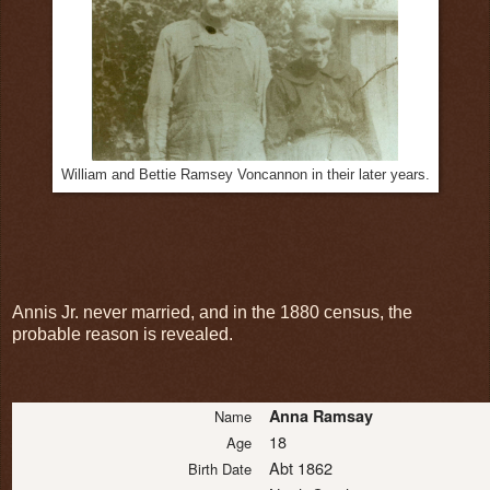
William and Bettie Ramsey Voncannon in their later years.
Annis Jr. never married, and in the 1880 census, the
probable reason is revealed.
Anna Ramsay
Name
18
Age
Abt 1862
Birth Date