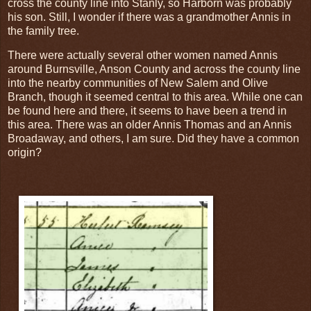
cross the county line into Stanly, so Harborn was probably
his son. Still, I wonder if there was a grandmother Annis in
the family tree.
There were actually several other women named Annis
around Burnsville, Anson County and across the county line
into the nearby communities of New Salem and Olive
Branch, though it seemed central to this area. While one can
be found here and there, it seems to have been a trend in
this area. There was an older Annis Thomas and an Annis
Broadaway, and others, I am sure. Did they have a common
origin?