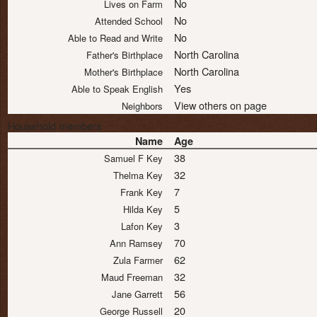
No
Lives on Farm
No
Attended School
No
Able to Read and Write
North Carolina
Father's Birthplace
North Carolina
Mother's Birthplace
Yes
Able to Speak English
View others on page
Neighbors
Household members
Name
Age
38
Samuel F Key
32
Thelma Key
7
Frank Key
5
Hilda Key
3
Lafon Key
70
Ann Ramsey
62
Zula Farmer
32
Maud Freeman
56
Jane Garrett
20
George Russell