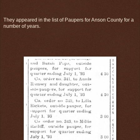
They appeared in the list of Paupers for Anson County for a
number of years.