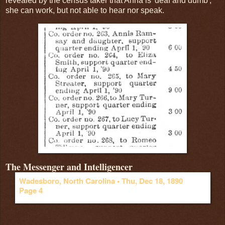
revealed by the census taker that Anna is 'deaf and dumb',
she can work, but not able to hear nor speak.
The Messenger and Intelligencer
Wadesboro, North Carolina •
Thu, Dec 18, 1890
Page 4