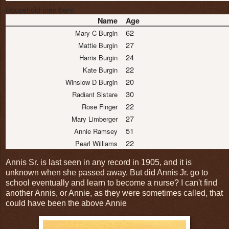
Household members
Name
Age
62
Mary C Burgin
27
Mattie Burgin
24
Harris Burgin
22
Kate Burgin
20
Winslow D Burgin
30
Radiant Sistare
22
Rose Finger
27
Mary Limberger
51
Annie Ramsey
22
Pearl Williams
Annis Sr. is last seen in any record in 1905, and it is
unknown when she passed away. But did Annis Jr. go to
school eventually and learn to become a nurse? I can't find
another Annis, or Annie, as they were sometimes called, that
could have been the above Annie