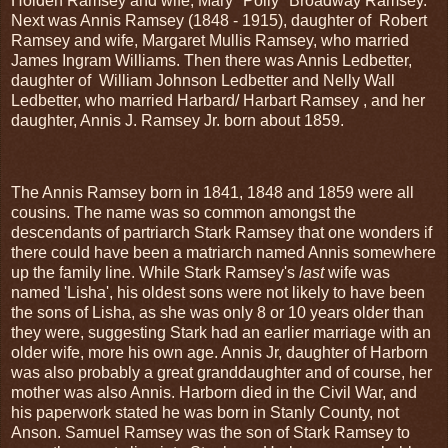
Holden Ramsey and wife, Mary "Polly" Broadway Ramsey.
Next was Annis Ramsey (1848 - 1915), daughter of Robert
Ramsey and wife, Margaret Mullis Ramsey, who married
James Ingram Williams. Then there was Annis Ledbetter,
daughter of William Johnson Ledbetter and Nelly Wall
Ledbetter, who married Harbard/ Harbart Ramsey , and her
daughter, Annis J. Ramsey Jr. born about 1859.
The Annis Ramsey born in 1841, 1848 and 1859 were all
cousins. The name was so common amongst the
descendants of partriarch Stark Ramsey that one wonders if
there could have been a matriarch named Annis somewhere
up the family line. While Stark Ramsey's
last
wife was
named 'Lisha', his oldest sons were not likely to have been
the sons of Lisha, as she was only 8 or 10 years older than
they were, suggesting Stark had an earlier marriage with an
older wife, more his own age. Annis Jr, daughter of Harborn
was also probably a great granddaughter and of course, her
mother was also Annis. Harborn died in the Civil War, and
his paperwork stated he was born in Stanly County, not
Anson. Samuel Ramsey was the son of Stark Ramsey to