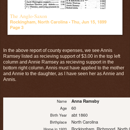
The Anglo-Saxon
Rockingham, North Carolina •
Thu, Jun 15, 1899
Page 3
In the above report of county expenses, we see Annis
Ramsey listed as recieving support of $3.00 in the top left
column and Annie Ramsey as recieving support in the
bottom right column. Annis must have applied to the mother
and Annie to the daughter, as I have seen her as Annie and
Annis.
Anna Ramsby
Name
60
Age
abt 1860
Birth Year
North Carolina
Birthplace
Rockingham, Richmond, North 
Home in 1920