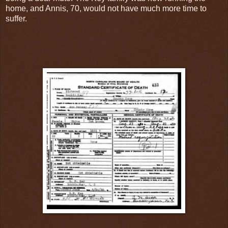
home, and Annis, 70, would not have much more time to
suffer.