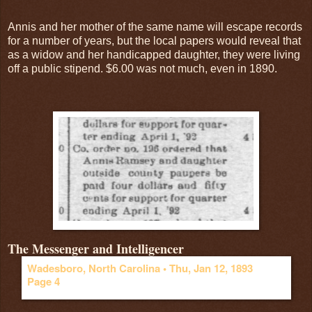
Annis and her mother of the same name will escape records
for a number of years, but the local papers would reveal that
as a widow and her handicapped daughter, they were living
off a public stipend. $6.00 was not much, even in 1890.
The Messenger and Intelligencer
Wadesboro, North Carolina •
Thu, Jan 12, 1893
Page 4