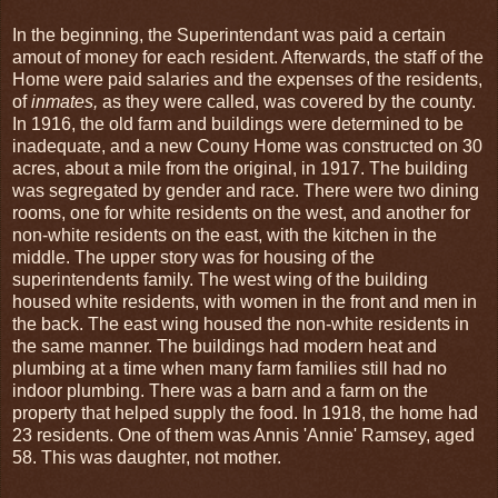
In the beginning, the Superintendant was paid a certain
amout of money for each resident. Afterwards, the staff of the
Home were paid salaries and the expenses of the residents,
of
inmates,
as they were called, was covered by the county.
In 1916, the old farm and buildings were determined to be
inadequate, and a new Couny Home was constructed on 30
acres, about a mile from the original, in 1917. The building
was segregated by gender and race. There were two dining
rooms, one for white residents on the west, and another for
non-white residents on the east, with the kitchen in the
middle. The upper story was for housing of the
superintendents family. The west wing of the building
housed white residents, with women in the front and men in
the back. The east wing housed the non-white residents in
the same manner. The buildings had modern heat and
plumbing at a time when many farm families still had no
indoor plumbing. There was a barn and a farm on the
property that helped supply the food. In 1918, the home had
23 residents. One of them was Annis 'Annie' Ramsey, aged
58. This was daughter, not mother.